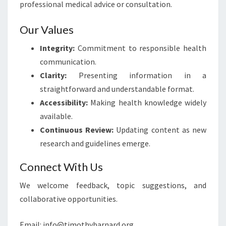
professional medical advice or consultation.
Our Values
Integrity:
Commitment to responsible health
communication.
Clarity:
Presenting information in a
straightforward and understandable format.
Accessibility:
Making health knowledge widely
available.
Continuous Review:
Updating content as new
research and guidelines emerge.
Connect With Us
We welcome feedback, topic suggestions, and
collaborative opportunities.
Email:
info@timothybarnard.org