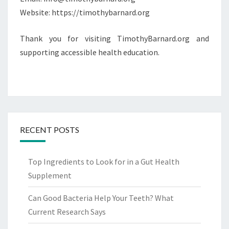
Website: https://timothybarnard.org
Thank you for visiting TimothyBarnard.org and
supporting accessible health education.
RECENT POSTS
Top Ingredients to Look for in a Gut Health
Supplement
Can Good Bacteria Help Your Teeth? What
Current Research Says