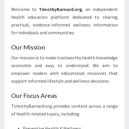
Welcome to
TimothyBarnard.org
, an independent
health education platform dedicated to sharing
practical, evidence-informed wellness information
for individuals and communities.
Our Mission
Our mission is to make trustworthy health knowledge
accessible and easy to understand. We aim to
empower readers with educational resources that
support informed lifestyle and wellness decisions.
Our Focus Areas
TimothyBarnard.org provides content across a range
of health-related topics, including:
Preventive Health & Wellness