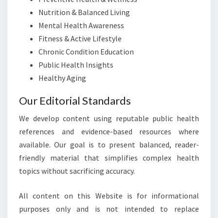
Nutrition & Balanced Living
Mental Health Awareness
Fitness & Active Lifestyle
Chronic Condition Education
Public Health Insights
Healthy Aging
Our Editorial Standards
We develop content using reputable public health
references and evidence-based resources where
available. Our goal is to present balanced, reader-
friendly material that simplifies complex health
topics without sacrificing accuracy.
All content on this Website is for informational
purposes only and is not intended to replace