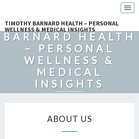
Togg
navig
TIMOTHY
TIMOTHY BARNARD HEALTH – PERSONAL
WELLNESS & MEDICAL INSIGHTS
BARNARD HEALTH
– PERSONAL
WELLNESS &
MEDICAL
INSIGHTS
Explore Expert-Driven Articles On Preventive Care, Mental
Health Support, Fitness, And Overall Well-Being.
ABOUT
ABOUT US
US