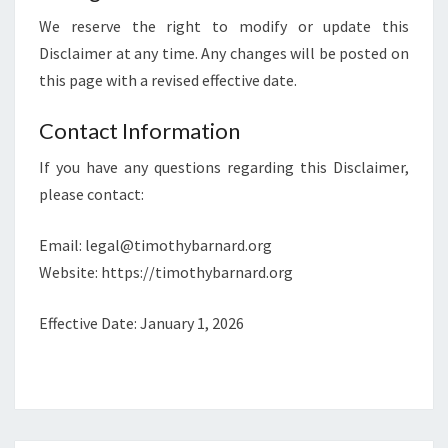
We reserve the right to modify or update this
Disclaimer at any time. Any changes will be posted on
this page with a revised effective date.
Contact Information
If you have any questions regarding this Disclaimer,
please contact:
Email:
legal@timothybarnard.org
Website: https://timothybarnard.org
Effective Date: January 1, 2026