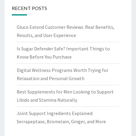
RECENT POSTS
Gluco Extend Customer Reviews: Real Benefits,
Results, and User Experience
Is Sugar Defender Safe? Important Things to
Know Before You Purchase
Digital Wellness Programs Worth Trying for
Relaxation and Personal Growth
Best Supplements for Men Looking to Support
Libido and Stamina Naturally
Joint Support Ingredients Explained:
Serrapeptase, Bromelain, Ginger, and More