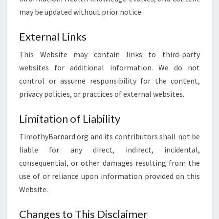
may be updated without prior notice.
External Links
This Website may contain links to third-party
websites for additional information. We do not
control or assume responsibility for the content,
privacy policies, or practices of external websites.
Limitation of Liability
TimothyBarnard.org and its contributors shall not be
liable for any direct, indirect, incidental,
consequential, or other damages resulting from the
use of or reliance upon information provided on this
Website.
Changes to This Disclaimer