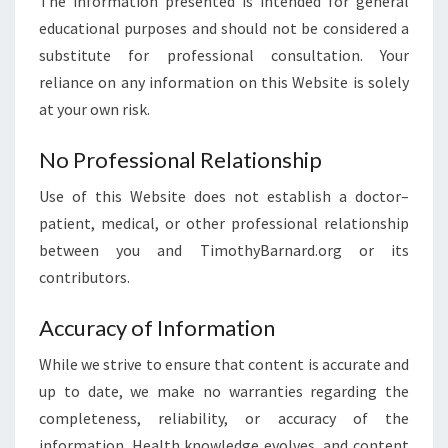
The information presented is intended for general
educational purposes and should not be considered a
substitute for professional consultation. Your
reliance on any information on this Website is solely
at your own risk.
No Professional Relationship
Use of this Website does not establish a doctor–
patient, medical, or other professional relationship
between you and TimothyBarnard.org or its
contributors.
Accuracy of Information
While we strive to ensure that content is accurate and
up to date, we make no warranties regarding the
completeness, reliability, or accuracy of the
information. Health knowledge evolves, and content