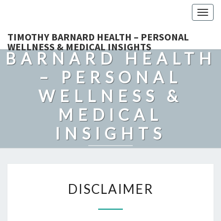
Togg
navig
TIMOTHY
TIMOTHY BARNARD HEALTH – PERSONAL
WELLNESS & MEDICAL INSIGHTS
BARNARD HEALTH
– PERSONAL
WELLNESS &
MEDICAL
INSIGHTS
Explore Expert-Driven Articles On Preventive Care, Mental
Health Support, Fitness, And Overall Well-Being.
DISCLAIMER
DISCLAIMER