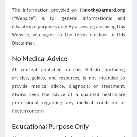
The information provided on
TimothyBarnard.org
(“Website”) is for general informational and
educational purposes only. By accessing and using this
Website, you agree to the terms outlined in this
Disclaimer.
No Medical Advice
All content published on this Website, including
articles, guides, and resources, is not intended to
provide medical advice, diagnosis, or treatment.
Always seek the advice of a qualified healthcare
professional regarding any medical condition or
health concern.
Educational Purpose Only