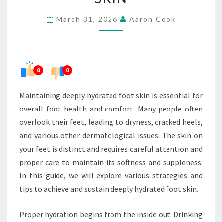
HYDRATED
March 31, 2026
Aaron Cook
FOOT
SKIN
0
0
Maintaining deeply hydrated foot skin is essential for
overall foot health and comfort. Many people often
overlook their feet, leading to dryness, cracked heels,
and various other dermatological issues. The skin on
your feet is distinct and requires careful attention and
proper care to maintain its softness and suppleness.
In this guide, we will explore various strategies and
tips to achieve and sustain deeply hydrated foot skin.
Proper hydration begins from the inside out. Drinking