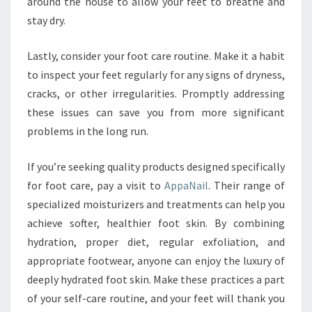
around the house to allow your feet to breathe and
stay dry.
Lastly, consider your foot care routine. Make it a habit
to inspect your feet regularly for any signs of dryness,
cracks, or other irregularities. Promptly addressing
these issues can save you from more significant
problems in the long run.
If you’re seeking quality products designed specifically
for foot care, pay a visit to
AppaNail
. Their range of
specialized moisturizers and treatments can help you
achieve softer, healthier foot skin. By combining
hydration, proper diet, regular exfoliation, and
appropriate footwear, anyone can enjoy the luxury of
deeply hydrated foot skin. Make these practices a part
of your self-care routine, and your feet will thank you