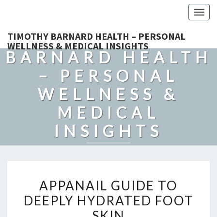
Togg
navig
TIMOTHY
TIMOTHY BARNARD HEALTH – PERSONAL
WELLNESS & MEDICAL INSIGHTS
BARNARD HEALTH
– PERSONAL
WELLNESS &
MEDICAL
INSIGHTS
Explore Expert-Driven Articles On Preventive Care, Mental
Health Support, Fitness, And Overall Well-Being.
APPANAIL
APPANAIL GUIDE TO
GUIDE
DEEPLY HYDRATED FOOT
TO
SKIN
DEEPLY