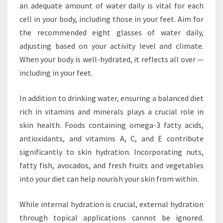
an adequate amount of water daily is vital for each
cell in your body, including those in your feet. Aim for
the recommended eight glasses of water daily,
adjusting based on your activity level and climate.
When your body is well-hydrated, it reflects all over —
including in your feet.
In addition to drinking water, ensuring a balanced diet
rich in vitamins and minerals plays a crucial role in
skin health. Foods containing omega-3 fatty acids,
antioxidants, and vitamins A, C, and E contribute
significantly to skin hydration. Incorporating nuts,
fatty fish, avocados, and fresh fruits and vegetables
into your diet can help nourish your skin from within.
While internal hydration is crucial, external hydration
through topical applications cannot be ignored.