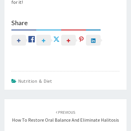
for it!
Share
Nutrition & Diet
Post
navigation
PREVIOUS
How To Restore Oral Balance And Eliminate Halitosis