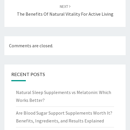
NEXT
The Benefits Of Natural Vitality For Active Living
Comments are closed.
RECENT POSTS
Natural Sleep Supplements vs Melatonin: Which
Works Better?
Are Blood Sugar Support Supplements Worth It?
Benefits, Ingredients, and Results Explained