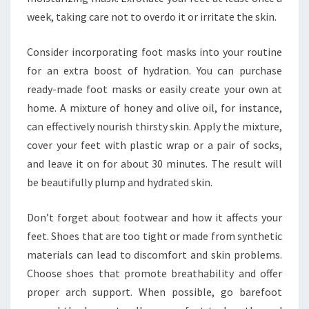
week, taking care not to overdo it or irritate the skin.
Consider incorporating foot masks into your routine
for an extra boost of hydration. You can purchase
ready-made foot masks or easily create your own at
home. A mixture of honey and olive oil, for instance,
can effectively nourish thirsty skin. Apply the mixture,
cover your feet with plastic wrap or a pair of socks,
and leave it on for about 30 minutes. The result will
be beautifully plump and hydrated skin.
Don’t forget about footwear and how it affects your
feet. Shoes that are too tight or made from synthetic
materials can lead to discomfort and skin problems.
Choose shoes that promote breathability and offer
proper arch support. When possible, go barefoot