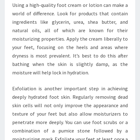
Using a high-quality foot cream or lotion can make a
world of difference. Look for products that contain
ingredients like glycerin, urea, shea butter, and
natural oils, all of which are known for their
moisturizing properties. Apply the cream liberally to
your feet, focusing on the heels and areas where
dryness is most prevalent. It’s best to do this after
bathing when the skin is slightly damp, as the
moisture will help lock in hydration.
Exfoliation is another important step in achieving
deeply hydrated foot skin. Regularly removing dead
skin cells will not only improve the appearance and
texture of your feet but also allow moisturizers to
penetrate more deeply. You can use foot scrubs or a
combination of a pumice stone followed by a
moisturizing mask. Exfoliate your feet at least once a