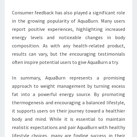
Consumer feedback has also played a significant role
in the growing popularity of AquaBurn. Many users
report positive experiences, highlighting increased
energy levels and noticeable changes in body
composition. As with any health-related product,
results can vary, but the encouraging testimonials
often inspire potential users to give AquaBurn a try.
In summary, AquaBurn represents a promising
approach to weight management by turning excess
fat into a powerful energy source. By promoting
thermogenesis and encouraging a balanced lifestyle,
it supports users on their journey toward a healthier
body and mind. While it is essential to maintain
realistic expectations and pair AquaBurn with healthy
lifestyle choices, many are finding success in their