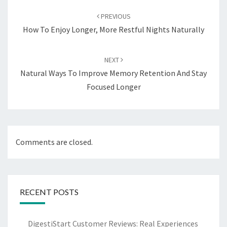
navigation
PREVIOUS
How To Enjoy Longer, More Restful Nights Naturally
NEXT
Natural Ways To Improve Memory Retention And Stay
Focused Longer
Comments are closed.
RECENT POSTS
DigestiStart Customer Reviews: Real Experiences