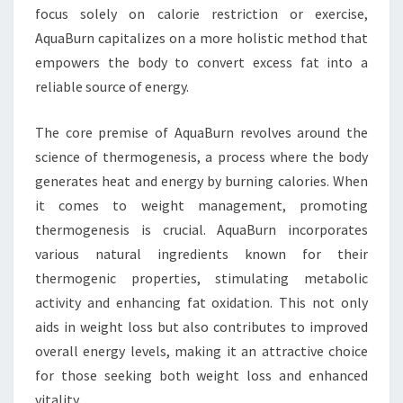
focus solely on calorie restriction or exercise,
AquaBurn capitalizes on a more holistic method that
empowers the body to convert excess fat into a
reliable source of energy.
The core premise of AquaBurn revolves around the
science of thermogenesis, a process where the body
generates heat and energy by burning calories. When
it comes to weight management, promoting
thermogenesis is crucial. AquaBurn incorporates
various natural ingredients known for their
thermogenic properties, stimulating metabolic
activity and enhancing fat oxidation. This not only
aids in weight loss but also contributes to improved
overall energy levels, making it an attractive choice
for those seeking both weight loss and enhanced
vitality.