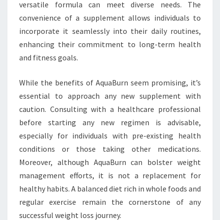
versatile formula can meet diverse needs. The
convenience of a supplement allows individuals to
incorporate it seamlessly into their daily routines,
enhancing their commitment to long-term health
and fitness goals.
While the benefits of AquaBurn seem promising, it’s
essential to approach any new supplement with
caution. Consulting with a healthcare professional
before starting any new regimen is advisable,
especially for individuals with pre-existing health
conditions or those taking other medications.
Moreover, although AquaBurn can bolster weight
management efforts, it is not a replacement for
healthy habits. A balanced diet rich in whole foods and
regular exercise remain the cornerstone of any
successful weight loss journey.