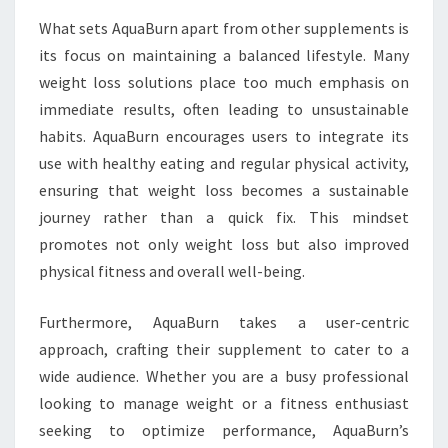
What sets AquaBurn apart from other supplements is
its focus on maintaining a balanced lifestyle. Many
weight loss solutions place too much emphasis on
immediate results, often leading to unsustainable
habits. AquaBurn encourages users to integrate its
use with healthy eating and regular physical activity,
ensuring that weight loss becomes a sustainable
journey rather than a quick fix. This mindset
promotes not only weight loss but also improved
physical fitness and overall well-being.
Furthermore, AquaBurn takes a user-centric
approach, crafting their supplement to cater to a
wide audience. Whether you are a busy professional
looking to manage weight or a fitness enthusiast
seeking to optimize performance, AquaBurn’s