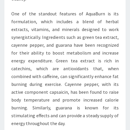
One of the standout features of AquaBurn is its
formulation, which includes a blend of herbal
extracts, vitamins, and minerals designed to work
synergistically. Ingredients such as green tea extract,
cayenne pepper, and guarana have been recognized
for their ability to boost metabolism and increase
energy expenditure. Green tea extract is rich in
catechins, which are antioxidants that, when
combined with caffeine, can significantly enhance fat
burning during exercise. Cayenne pepper, with its
active component capsaicin, has been found to raise
body temperature and promote increased calorie
burning. Similarly, guarana is known for its
stimulating effects and can provide a steady supply of
energy throughout the day.