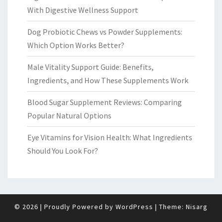
With Digestive Wellness Support
Dog Probiotic Chews vs Powder Supplements:
Which Option Works Better?
Male Vitality Support Guide: Benefits,
Ingredients, and How These Supplements Work
Blood Sugar Supplement Reviews: Comparing
Popular Natural Options
Eye Vitamins for Vision Health: What Ingredients
Should You Look For?
© 2026
|
Proudly Powered by
WordPress
|
Theme:
Nisarg