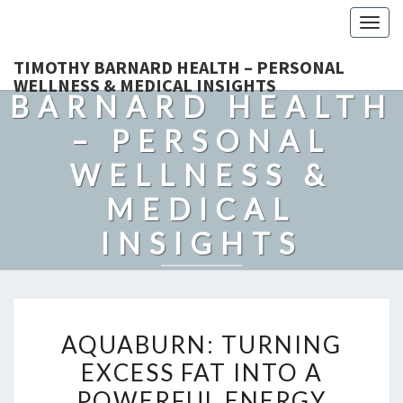
Togg
navig
TIMOTHY
TIMOTHY BARNARD HEALTH – PERSONAL
WELLNESS & MEDICAL INSIGHTS
BARNARD HEALTH
– PERSONAL
WELLNESS &
MEDICAL
INSIGHTS
Explore Expert-Driven Articles On Preventive Care, Mental
Health Support, Fitness, And Overall Well-Being.
AQUABURN:
AQUABURN: TURNING
TURNING
EXCESS FAT INTO A
EXCESS
POWERFUL ENERGY
FAT