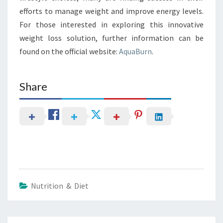
efforts to manage weight and improve energy levels.
For those interested in exploring this innovative
weight loss solution, further information can be
found on the official website:
AquaBurn
.
Share
Nutrition & Diet
Post