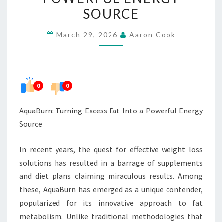
INTO
SOURCE
A
March 29, 2026
Aaron Cook
POWERFUL
ENERGY
SOURCE
0
0
AquaBurn: Turning Excess Fat Into a Powerful Energy
Source
In recent years, the quest for effective weight loss
solutions has resulted in a barrage of supplements
and diet plans claiming miraculous results. Among
these, AquaBurn has emerged as a unique contender,
popularized for its innovative approach to fat
metabolism. Unlike traditional methodologies that