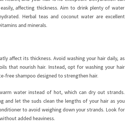
 easily, affecting thickness. Aim to drink plenty of water
 hydrated. Herbal teas and coconut water are excellent
 vitamins and minerals.
ly affect its thickness. Avoid washing your hair daily, as
oils that nourish hair. Instead, opt for washing your hair
ate-free shampoo designed to strengthen hair.
warm water instead of hot, which can dry out strands.
 and let the suds clean the lengths of your hair as you
conditioner to avoid weighing down your strands. Look for
 without added heaviness.