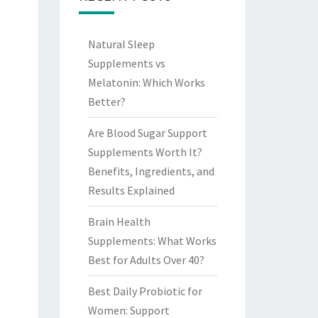
Natural Sleep
Supplements vs
Melatonin: Which Works
Better?
Are Blood Sugar Support
Supplements Worth It?
Benefits, Ingredients, and
Results Explained
Brain Health
Supplements: What Works
Best for Adults Over 40?
Best Daily Probiotic for
Women: Support