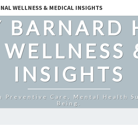
NAL WELLNESS & MEDICAL INSIGHTS
 BARNARD 
 WELLNESS 
INSIGHTS
n Preventive Care, Mental Health Su
Being.
BOOST