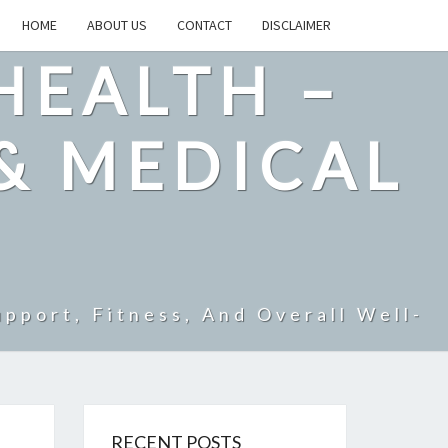
HOME
ABOUT US
CONTACT
DISCLAIMER
HEALTH –
& MEDICAL
pport, Fitness, And Overall Well-
RECENT POSTS