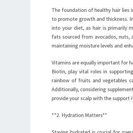
The foundation of healthy hair lies i
to promote growth and thickness. In
into your diet, as hair is primarily
fats sourced from avocados, nuts, an
maintaining moisture levels and enh
Vitamins are equally important for hai
Biotin, play vital roles in supportin
rainbow of fruits and vegetables ca
Additionally, considering supplemen
provide your scalp with the support it
**2. Hydration Matters**
Staying hydrated is crucial for over