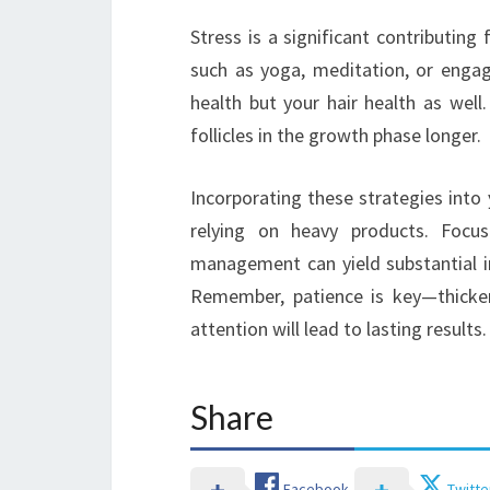
Stress is a significant contributing
such as yoga, meditation, or engag
health but your hair health as well
follicles in the growth phase longer.
Incorporating these strategies into y
relying on heavy products. Focusi
management can yield substantial im
Remember, patience is key—thicker
attention will lead to lasting results.
Share
Facebook
Twitte