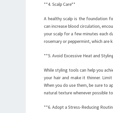
**4. Scalp Care**
A healthy scalp is the foundation f
can increase blood circulation, encou
your scalp for a few minutes each day
rosemary or peppermint, which are kn
**5. Avoid Excessive Heat and Stylin
While styling tools can help you ac
your hair and make it thinner. Limit
When you do use them, be sure to a
natural texture whenever possible to
**6. Adopt a Stress-Reducing Routin