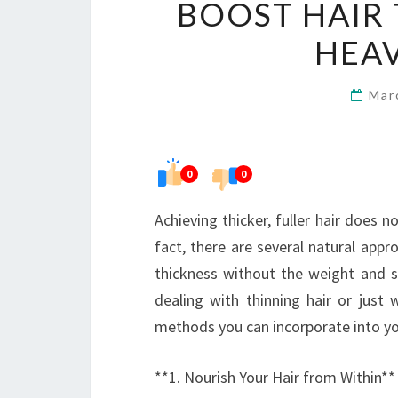
BOOST HAIR
HEA
Mar
0
0
Achieving thicker, fuller hair does 
fact, there are several natural appr
thickness without the weight and st
dealing with thinning hair or just 
methods you can incorporate into you
**1. Nourish Your Hair from Within**