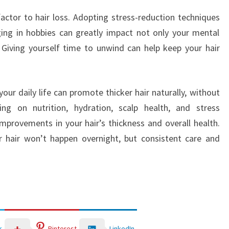
 factor to hair loss. Adopting stress-reduction techniques
ing in hobbies can greatly impact not only your mental
. Giving yourself time to unwind can help keep your hair
our daily life can promote thicker hair naturally, without
ng on nutrition, hydration, scalp health, and stress
provements in your hair’s thickness and overall health.
 hair won’t happen overnight, but consistent care and
LinkedIn
r
Pinterest