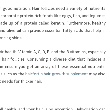
n good nutrition. Hair follicles need a variety of nutrients
corporate protein-rich foods like eggs, fish, and legumes
 made up of a protein called keratin. Furthermore, healthy
d olive oil can provide essential fatty acids that help in
ancing shine.
r health. Vitamin A, C, D, E, and the B vitamins, especially
g hair follicles. Consuming a diverse diet that includes a
n ensure you get an array of these essential nutrients.
ts such as the
hairfortin hair growth supplement
may also
 needs for thicker hair.
all health, and your hair is no exception. Dehydration can