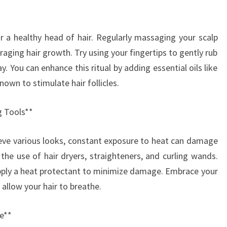
or a healthy head of hair. Regularly massaging your scalp
raging hair growth. Try using your fingertips to gently rub
. You can enhance this ritual by adding essential oils like
own to stimulate hair follicles.
g Tools**
hieve various looks, constant exposure to heat can damage
 the use of hair dryers, straighteners, and curling wands.
pply a heat protectant to minimize damage. Embrace your
 allow your hair to breathe.
e**