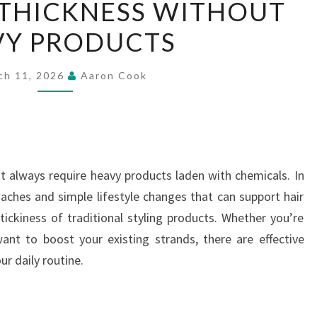
 THICKNESS WITHOUT
HAIR
VY PRODUCTS
THICKNESS
WITHOUT
HEAVY
ch 11, 2026
Aaron Cook
PRODUCTS
not always require heavy products laden with chemicals. In
oaches and simple lifestyle changes that can support hair
ickiness of traditional styling products. Whether you’re
want to boost your existing strands, there are effective
r daily routine.