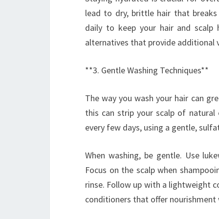
lead to dry, brittle hair that breaks
daily to keep your hair and scalp
alternatives that provide additional
**3. Gentle Washing Techniques**
The way you wash your hair can great
this can strip your scalp of natural 
every few days, using a gentle, sulf
When washing, be gentle. Use luke
Focus on the scalp when shampooing
rinse. Follow up with a lightweight 
conditioners that offer nourishment