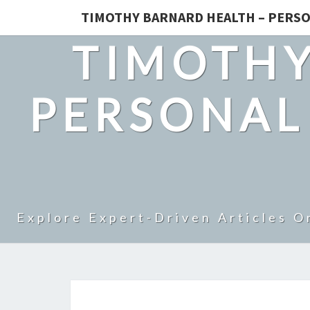
TIMOTHY BARNARD HEALTH – PERSO
TIMOTHY
PERSONAL
Explore Expert-Driven Articles O