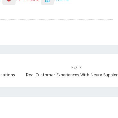
NEXT
rsations
Real Customer Experiences With Neura Suppl