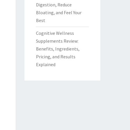
Digestion, Reduce
Bloating, and Feel Your
Best
Cognitive Wellness
Supplements Review:
Benefits, Ingredients,
Pricing, and Results
Explained