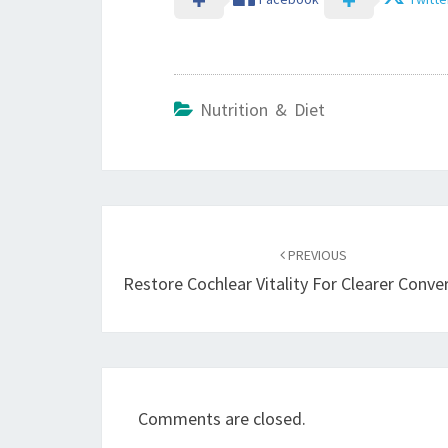
Nutrition & Diet
Post
navigation
PREVIOUS
Restore Cochlear Vitality For Clearer Conve
Comments are closed.