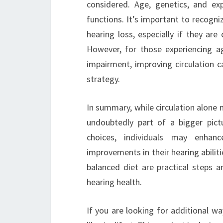
considered. Age, genetics, and ex
functions. It’s important to recogni
hearing loss, especially if they ar
However, for those experiencing age
impairment, improving circulation 
strategy.
In summary, while circulation alone m
undoubtedly part of a bigger pict
choices, individuals may enhanc
improvements in their hearing abiliti
balanced diet are practical steps a
hearing health.
If you are looking for additional w