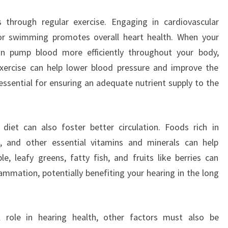
 through regular exercise. Engaging in cardiovascular
, or swimming promotes overall heart health. When your
 can pump blood more efficiently throughout your body,
exercise can help lower blood pressure and improve the
 essential for ensuring an adequate nutrient supply to the
 diet can also foster better circulation. Foods rich in
, and other essential vitamins and minerals can help
e, leafy greens, fatty fish, and fruits like berries can
mmation, potentially benefiting your hearing in the long
al role in hearing health, other factors must also be