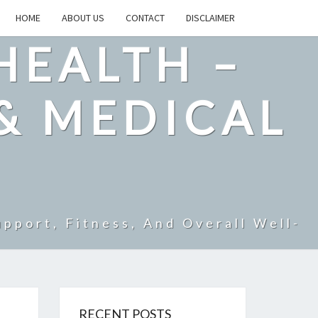
HOME
ABOUT US
CONTACT
DISCLAIMER
HEALTH –
& MEDICAL
pport, Fitness, And Overall Well-
RECENT POSTS