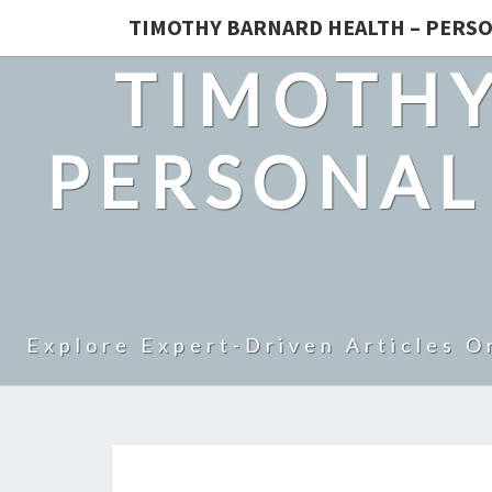
TIMOTHY BARNARD HEALTH – PERSO
TIMOTHY
PERSONAL
Explore Expert-Driven Articles O