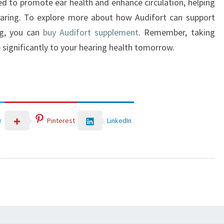
ned to promote ear health and enhance circulation, helping
earing. To explore more about how Audifort can support
ng, you can
buy Audifort supplement
. Remember, taking
 significantly to your hearing health tomorrow.
LinkedIn
r
Pinterest