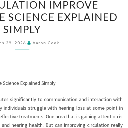
ULATION IMPROVE
CIRCULATION
E SCIENCE EXPLAINED
IMPROVE
HEARING?
SIMPLY
THE
SCIENCE
ch 29, 2026
Aaron Cook
EXPLAINED
SIMPLY
e Science Explained Simply
butes significantly to communication and interaction with
individuals struggle with hearing loss at some point in
 effective treatments. One area that is gaining attention is
 and hearing health. But can improving circulation really