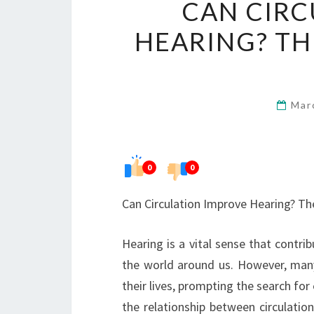
CAN CIRC
HEARING? TH
Mar
0
0
Can Circulation Improve Hearing? Th
Hearing is a vital sense that contri
the world around us. However, many 
their lives, prompting the search for
the relationship between circulation