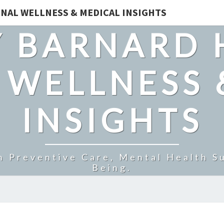
NAL WELLNESS & MEDICAL INSIGHTS
 BARNARD 
 WELLNESS 
INSIGHTS
n Preventive Care, Mental Health Su
Being.
CAN