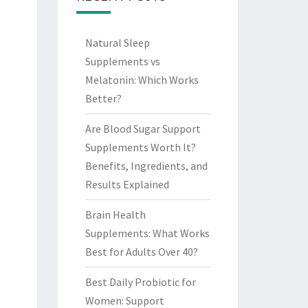
Natural Sleep
Supplements vs
Melatonin: Which Works
Better?
Are Blood Sugar Support
Supplements Worth It?
Benefits, Ingredients, and
Results Explained
Brain Health
Supplements: What Works
Best for Adults Over 40?
Best Daily Probiotic for
Women: Support