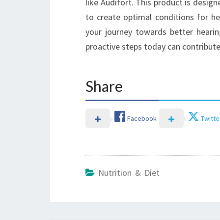
like Audifort. This product is desig
to create optimal conditions for h
your journey towards better heari
proactive steps today can contribute
Share
Facebook
Twitte
Nutrition & Diet