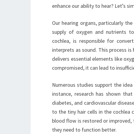
enhance our ability to hear? Let’s si
Our hearing organs, particularly the 
supply of oxygen and nutrients to
cochlea, is responsible for conver
interprets as sound. This process is
delivers essential elements like oxyg
compromised, it can lead to insuffici
Numerous studies support the idea t
instance, research has shown that 
diabetes, and cardiovascular diseas
to the tiny hair cells in the cochlea
blood flow is restored or improved, th
they need to function better.