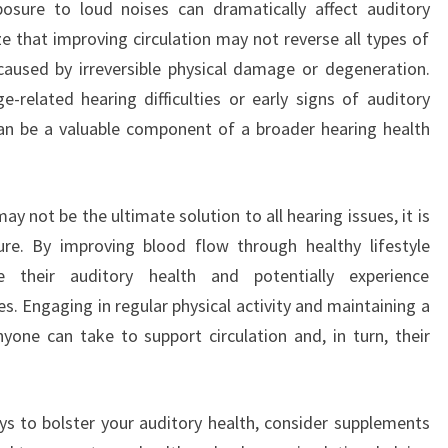
posure to loud noises can dramatically affect auditory
ze that improving circulation may not reverse all types of
e caused by irreversible physical damage or degeneration.
-related hearing difficulties or early signs of auditory
can be a valuable component of a broader hearing health
ay not be the ultimate solution to all hearing issues, it is
ure. By improving blood flow through healthy lifestyle
e their auditory health and potentially experience
es. Engaging in regular physical activity and maintaining a
nyone can take to support circulation and, in turn, their
ays to bolster your auditory health, consider supplements