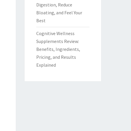
Digestion, Reduce
Bloating, and Feel Your
Best
Cognitive Wellness
Supplements Review:
Benefits, Ingredients,
Pricing, and Results
Explained