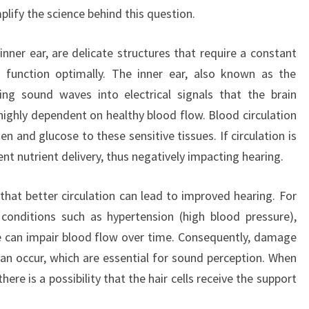
mplify the science behind this question.
inner ear, are delicate structures that require a constant
 function optimally. The inner ear, also known as the
ting sound waves into electrical signals that the brain
 highly dependent on healthy blood flow. Blood circulation
en and glucose to these sensitive tissues. If circulation is
ent nutrient delivery, thus negatively impacting hearing.
hat better circulation can lead to improved hearing. For
conditions such as hypertension (high blood pressure),
e can impair blood flow over time. Consequently, damage
 can occur, which are essential for sound perception. When
ere is a possibility that the hair cells receive the support