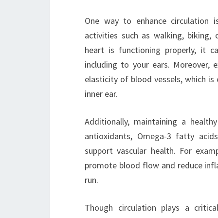
One way to enhance circulation is
activities such as walking, biking
heart is functioning properly, it
including to your ears. Moreover, 
elasticity of blood vessels, which is
inner ear.
Additionally, maintaining a healthy
antioxidants, Omega-3 fatty acids
support vascular health. For exampl
promote blood flow and reduce infla
run.
Though circulation plays a critic