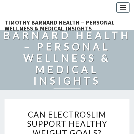
Togg
navig
TIMOTHY
TIMOTHY BARNARD HEALTH – PERSONAL
WELLNESS & MEDICAL INSIGHTS
BARNARD HEALTH
– PERSONAL
WELLNESS &
MEDICAL
INSIGHTS
Explore Expert-Driven Articles On Preventive Care, Mental
Health Support, Fitness, And Overall Well-Being.
CAN
CAN ELECTROSLIM
ELECTROSLIM
SUPPORT HEALTHY
SUPPORT
WEIGHT GOALS?
HEALTHY