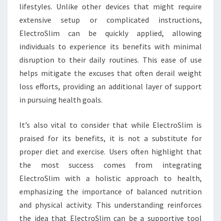
lifestyles. Unlike other devices that might require
extensive setup or complicated instructions,
ElectroSlim can be quickly applied, allowing
individuals to experience its benefits with minimal
disruption to their daily routines. This ease of use
helps mitigate the excuses that often derail weight
loss efforts, providing an additional layer of support
in pursuing health goals.
It’s also vital to consider that while ElectroSlim is
praised for its benefits, it is not a substitute for
proper diet and exercise. Users often highlight that
the most success comes from integrating
ElectroSlim with a holistic approach to health,
emphasizing the importance of balanced nutrition
and physical activity. This understanding reinforces
the idea that ElectroSlim can be a supportive tool