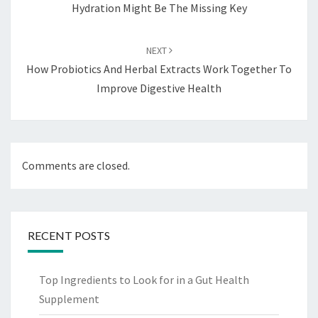
Hydration Might Be The Missing Key
NEXT
How Probiotics And Herbal Extracts Work Together To
Improve Digestive Health
Comments are closed.
RECENT POSTS
Top Ingredients to Look for in a Gut Health
Supplement