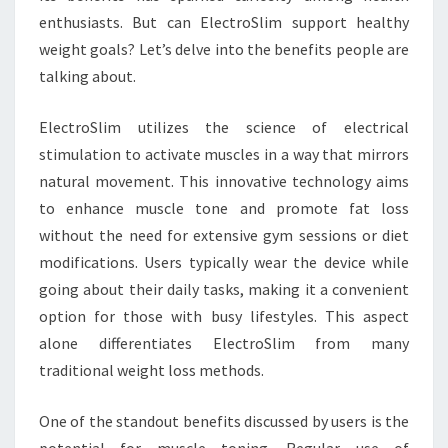
enthusiasts. But can ElectroSlim support healthy
weight goals? Let’s delve into the benefits people are
talking about.
ElectroSlim utilizes the science of electrical
stimulation to activate muscles in a way that mirrors
natural movement. This innovative technology aims
to enhance muscle tone and promote fat loss
without the need for extensive gym sessions or diet
modifications. Users typically wear the device while
going about their daily tasks, making it a convenient
option for those with busy lifestyles. This aspect
alone differentiates ElectroSlim from many
traditional weight loss methods.
One of the standout benefits discussed by users is the