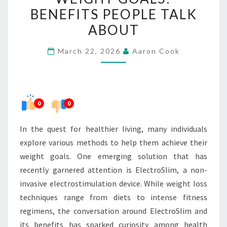
WEIGHT
BENEFITS PEOPLE TALK
GOALS?
ABOUT
BENEFITS
PEOPLE
March 22, 2026
Aaron Cook
TALK
ABOUT
0
0
In the quest for healthier living, many individuals
explore various methods to help them achieve their
weight goals. One emerging solution that has
recently garnered attention is ElectroSlim, a non-
invasive electrostimulation device. While weight loss
techniques range from diets to intense fitness
regimens, the conversation around ElectroSlim and
its benefits has sparked curiosity among health