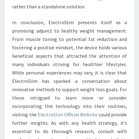
rather than a standalone solution.
In conclusion, ElectroSlim presents itself as a
promising adjunct to healthy weight management.
From muscle toning to potential fat reduction and
fostering a positive mindset, the device holds various
beneficial aspects that attracted the attention of
many individuals striving for healthier lifestyles.
While personal experiences may vary, it is clear that
ElectroSlim has sparked a conversation about
innovative methods to support weight loss goals. For
those intrigued to learn more or consider
incorporating this technology into their routines,
visiting the
ElectroSlim Official Website
could provide
further insights. As with any health strategy, it’s
essential to do thorough research, consult with