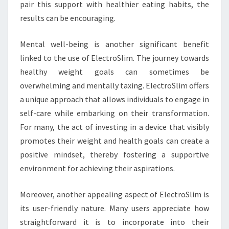
pair this support with healthier eating habits, the
results can be encouraging.
Mental well-being is another significant benefit
linked to the use of ElectroSlim. The journey towards
healthy weight goals can sometimes be
overwhelming and mentally taxing. ElectroSlim offers
a unique approach that allows individuals to engage in
self-care while embarking on their transformation.
For many, the act of investing in a device that visibly
promotes their weight and health goals can create a
positive mindset, thereby fostering a supportive
environment for achieving their aspirations.
Moreover, another appealing aspect of ElectroSlim is
its user-friendly nature. Many users appreciate how
straightforward it is to incorporate into their