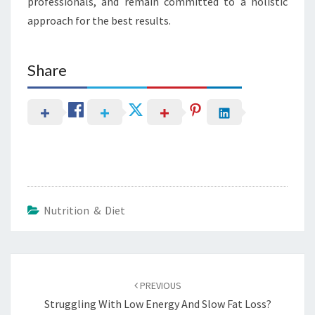
professionals, and remain committed to a holistic
approach for the best results.
Share
Nutrition & Diet
Post
navigation
PREVIOUS
Struggling With Low Energy And Slow Fat Loss?