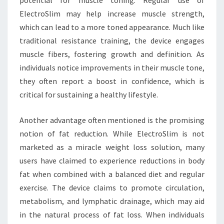
potential for muscle toning. Regular use of
ElectroSlim may help increase muscle strength,
which can lead to a more toned appearance. Much like
traditional resistance training, the device engages
muscle fibers, fostering growth and definition. As
individuals notice improvements in their muscle tone,
they often report a boost in confidence, which is
critical for sustaining a healthy lifestyle.
Another advantage often mentioned is the promising
notion of fat reduction. While ElectroSlim is not
marketed as a miracle weight loss solution, many
users have claimed to experience reductions in body
fat when combined with a balanced diet and regular
exercise. The device claims to promote circulation,
metabolism, and lymphatic drainage, which may aid
in the natural process of fat loss. When individuals