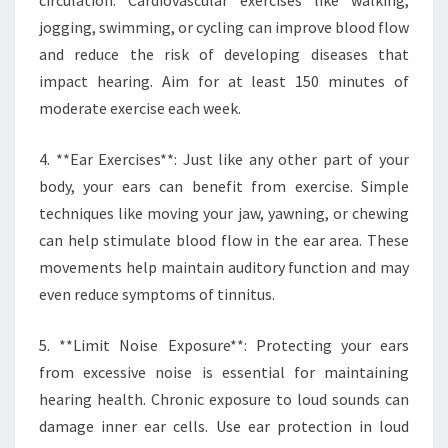
circulation. Cardiovascular exercises like walking,
jogging, swimming, or cycling can improve blood flow
and reduce the risk of developing diseases that
impact hearing. Aim for at least 150 minutes of
moderate exercise each week.
4. **Ear Exercises**: Just like any other part of your
body, your ears can benefit from exercise. Simple
techniques like moving your jaw, yawning, or chewing
can help stimulate blood flow in the ear area. These
movements help maintain auditory function and may
even reduce symptoms of tinnitus.
5. **Limit Noise Exposure**: Protecting your ears
from excessive noise is essential for maintaining
hearing health. Chronic exposure to loud sounds can
damage inner ear cells. Use ear protection in loud