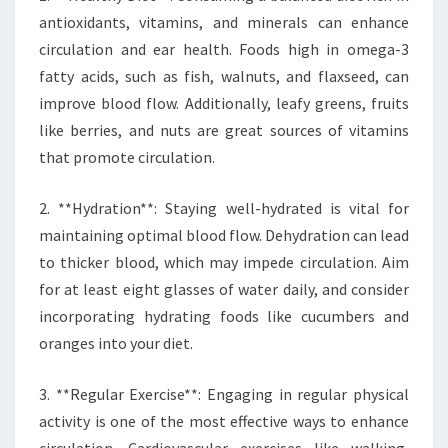
antioxidants, vitamins, and minerals can enhance
circulation and ear health. Foods high in omega-3
fatty acids, such as fish, walnuts, and flaxseed, can
improve blood flow. Additionally, leafy greens, fruits
like berries, and nuts are great sources of vitamins
that promote circulation.
2. **Hydration**: Staying well-hydrated is vital for
maintaining optimal blood flow. Dehydration can lead
to thicker blood, which may impede circulation. Aim
for at least eight glasses of water daily, and consider
incorporating hydrating foods like cucumbers and
oranges into your diet.
3. **Regular Exercise**: Engaging in regular physical
activity is one of the most effective ways to enhance