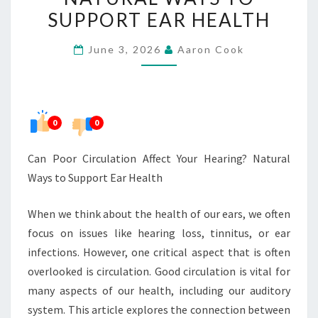
YOUR
SUPPORT EAR HEALTH
HEARING?
June 3, 2026
Aaron Cook
NATURAL
WAYS
TO
SUPPORT
0
0
EAR
HEALTH
Can Poor Circulation Affect Your Hearing? Natural
Ways to Support Ear Health
When we think about the health of our ears, we often
focus on issues like hearing loss, tinnitus, or ear
infections. However, one critical aspect that is often
overlooked is circulation. Good circulation is vital for
many aspects of our health, including our auditory
system. This article explores the connection between