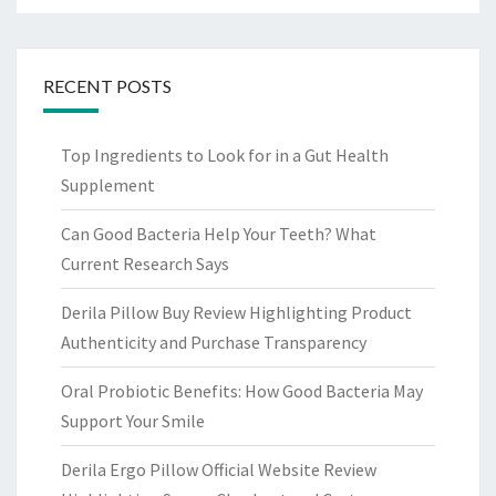
RECENT POSTS
Top Ingredients to Look for in a Gut Health
Supplement
Can Good Bacteria Help Your Teeth? What
Current Research Says
Derila Pillow Buy Review Highlighting Product
Authenticity and Purchase Transparency
Oral Probiotic Benefits: How Good Bacteria May
Support Your Smile
Derila Ergo Pillow Official Website Review