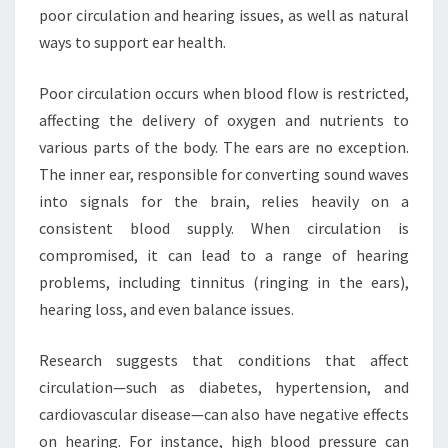
poor circulation and hearing issues, as well as natural
ways to support ear health.
Poor circulation occurs when blood flow is restricted,
affecting the delivery of oxygen and nutrients to
various parts of the body. The ears are no exception.
The inner ear, responsible for converting sound waves
into signals for the brain, relies heavily on a
consistent blood supply. When circulation is
compromised, it can lead to a range of hearing
problems, including tinnitus (ringing in the ears),
hearing loss, and even balance issues.
Research suggests that conditions that affect
circulation—such as diabetes, hypertension, and
cardiovascular disease—can also have negative effects
on hearing. For instance, high blood pressure can