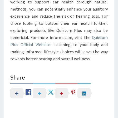
working to support ear health through natural
methods, you can potentially enhance your auditory
experience and reduce the risk of hearing loss. For
those looking to bolster their ear health further,
exploring products like Quietum Plus may also be
beneficial. For more information, visit the
Quietum
Plus Official Website
. Listening to your body and
making informed lifestyle choices will pave the way
towards better hearing and overall wellness.
Share