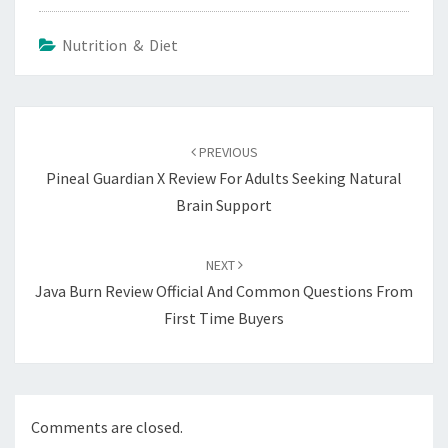
Nutrition & Diet
Post
navigation
PREVIOUS
Pineal Guardian X Review For Adults Seeking Natural
Brain Support
NEXT
Java Burn Review Official And Common Questions From
First Time Buyers
Comments are closed.