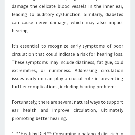
damage the delicate blood vessels in the inner ear,
leading to auditory dysfunction. Similarly, diabetes
can cause nerve damage, which may also impact
hearing.
It’s essential to recognize early symptoms of poor
circulation that could indicate a risk for hearing loss.
These symptoms may include dizziness, fatigue, cold
extremities, or numbness. Addressing circulation
issues early on can play a crucial role in preventing
further complications, including hearing problems.
Fortunately, there are several natural ways to support
ear health and improve circulation, ultimately
promoting better hearing.
1. **Healthy Diet**: Consuming a balanced diet rich in