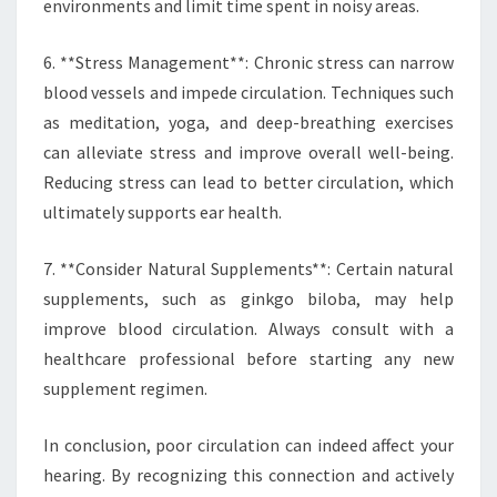
environments and limit time spent in noisy areas.
6. **Stress Management**: Chronic stress can narrow
blood vessels and impede circulation. Techniques such
as meditation, yoga, and deep-breathing exercises
can alleviate stress and improve overall well-being.
Reducing stress can lead to better circulation, which
ultimately supports ear health.
7. **Consider Natural Supplements**: Certain natural
supplements, such as ginkgo biloba, may help
improve blood circulation. Always consult with a
healthcare professional before starting any new
supplement regimen.
In conclusion, poor circulation can indeed affect your
hearing. By recognizing this connection and actively