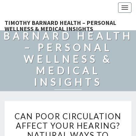
Togg
navig
TIMOTHY
TIMOTHY BARNARD HEALTH – PERSONAL
WELLNESS & MEDICAL INSIGHTS
BARNARD HEALTH
– PERSONAL
WELLNESS &
MEDICAL
INSIGHTS
Explore Expert-Driven Articles On Preventive Care, Mental
Health Support, Fitness, And Overall Well-Being.
CAN
CAN POOR CIRCULATION
POOR
AFFECT YOUR HEARING?
CIRCULATION
NATURAL WAYS TO
AFFECT