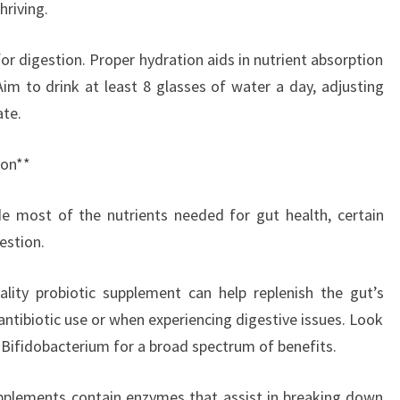
hriving.
for digestion. Proper hydration aids in nutrient absorption
Aim to drink at least 8 glasses of water a day, adjusting
ate.
ion**
de most of the nutrients needed for gut health, certain
estion.
ality probiotic supplement can help replenish the gut’s
r antibiotic use or when experiencing digestive issues. Look
d Bifidobacterium for a broad spectrum of benefits.
pplements contain enzymes that assist in breaking down