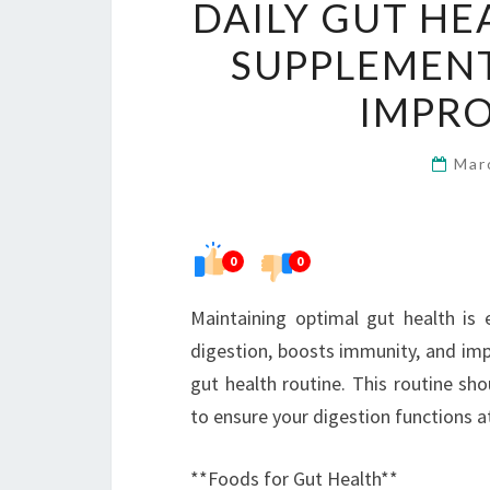
DAILY GUT HE
SUPPLEMENT
IMPRO
Mar
0
0
Maintaining optimal gut health is e
digestion, boosts immunity, and impro
gut health routine. This routine sh
to ensure your digestion functions at
**Foods for Gut Health**