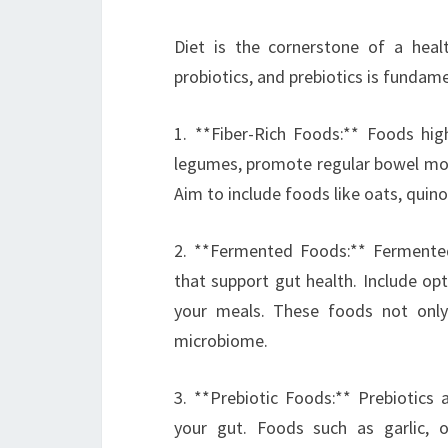
Diet is the cornerstone of a healt
probiotics, and prebiotics is fundame
1. **Fiber-Rich Foods:** Foods high
legumes, promote regular bowel mov
Aim to include foods like oats, quinoa
2. **Fermented Foods:** Fermented
that support gut health. Include opt
your meals. These foods not only
microbiome.
3. **Prebiotic Foods:** Prebiotics 
your gut. Foods such as garlic, 