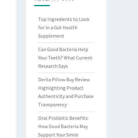
Top Ingredients to Look
for in a Gut Health
Supplement
Can Good Bacteria Help
Your Teeth? What Current
Research Says
Derila Pillow Buy Review
Highlighting Product
Authenticity and Purchase
Transparency
Oral Probiotic Benefits:
How Good Bacteria May
Support Your Smile