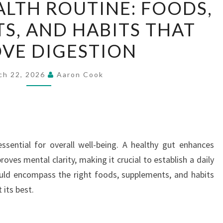
ALTH ROUTINE: FOODS,
GUT
S, AND HABITS THAT
HEALTH
ROUTINE:
VE DIGESTION
FOODS,
SUPPLEMENTS,
ch 22, 2026
Aaron Cook
AND
HABITS
THAT
IMPROVE
DIGESTION
ssential for overall well-being. A healthy gut enhances
ves mental clarity, making it crucial to establish a daily
ould encompass the right foods, supplements, and habits
 its best.