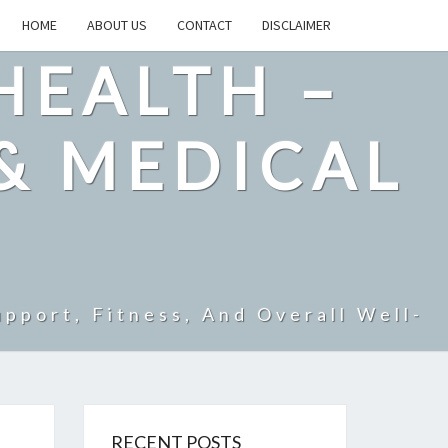
HOME
ABOUT US
CONTACT
DISCLAIMER
HEALTH –
& MEDICAL
pport, Fitness, And Overall Well-
RECENT POSTS