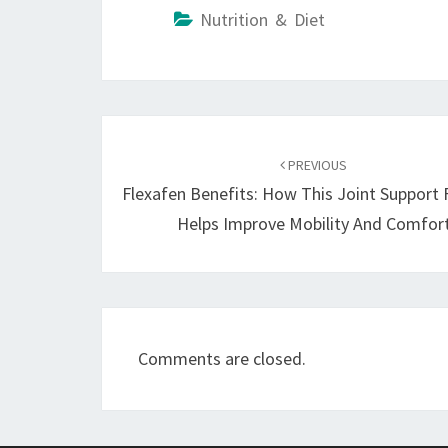
Nutrition & Diet
Post
navigation
PREVIOUS
Flexafen Benefits: How This Joint Support
Helps Improve Mobility And Comfor
Comments are closed.