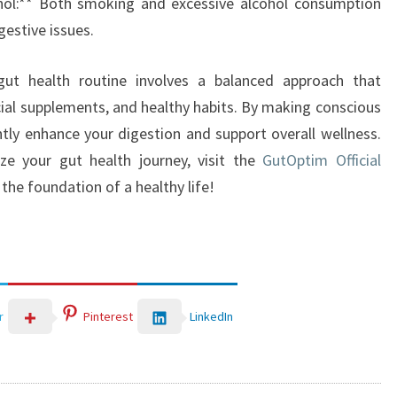
hol:** Both smoking and excessive alcohol consumption
gestive issues.
y gut health routine involves a balanced approach that
al supplements, and healthy habits. By making conscious
ntly enhance your digestion and support overall wellness.
ze your gut health journey, visit the
GutOptim Official
the foundation of a healthy life!
LinkedIn
r
Pinterest