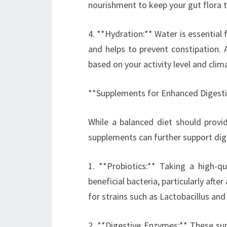
nourishment to keep your gut flora t
4. **Hydration:** Water is essential 
and helps to prevent constipation. 
based on your activity level and clim
**Supplements for Enhanced Digest
While a balanced diet should provi
supplements can further support dig
1. **Probiotics:** Taking a high-qu
beneficial bacteria, particularly afte
for strains such as Lactobacillus an
2. **Digestive Enzymes:** These su