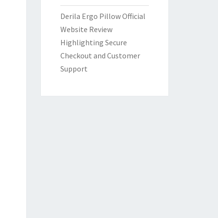
Derila Ergo Pillow Official
Website Review
Highlighting Secure
Checkout and Customer
Support