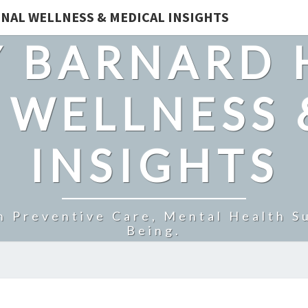
NAL WELLNESS & MEDICAL INSIGHTS
 BARNARD 
 WELLNESS 
INSIGHTS
n Preventive Care, Mental Health Su
Being.
DAILY