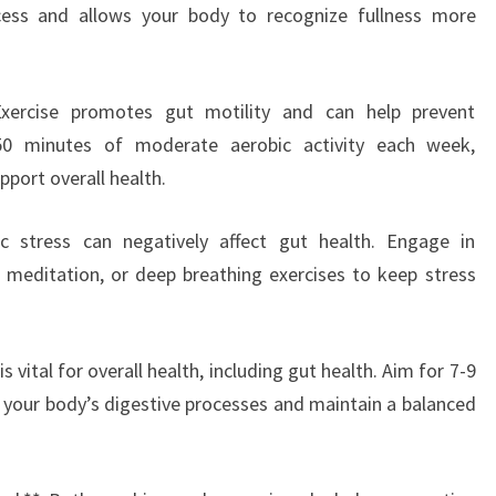
ocess and allows your body to recognize fullness more
 Exercise promotes gut motility and can help prevent
150 minutes of moderate aerobic activity each week,
pport overall health.
c stress can negatively affect gut health. Engage in
 meditation, or deep breathing exercises to keep stress
s vital for overall health, including gut health. Aim for 7-9
t your body’s digestive processes and maintain a balanced