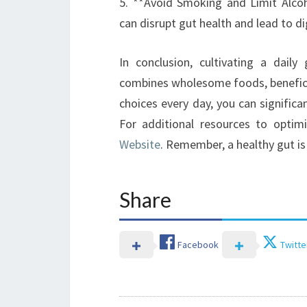
5. **Avoid Smoking and Limit Alco
can disrupt gut health and lead to di
In conclusion, cultivating a dail
combines wholesome foods, benefici
choices every day, you can significa
For additional resources to optimi
Website
. Remember, a healthy gut is 
Share
Facebook
Twitte