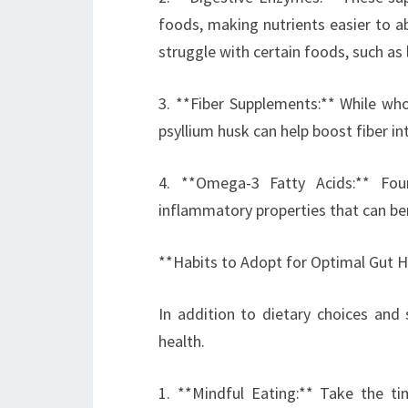
foods, making nutrients easier to ab
struggle with certain foods, such as 
3. **Fiber Supplements:** While who
psyllium husk can help boost fiber in
4. **Omega-3 Fatty Acids:** Fou
inflammatory properties that can ben
**Habits to Adopt for Optimal Gut H
In addition to dietary choices and 
health.
1. **Mindful Eating:** Take the t