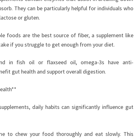
sorb. They can be particularly helpful for individuals who
lactose or gluten.
le foods are the best source of fiber, a supplement like
take if you struggle to get enough from your diet.
nd in fish oil or flaxseed oil, omega-3s have anti-
efit gut health and support overall digestion.
ealth**
supplements, daily habits can significantly influence gut
ime to chew your food thoroughly and eat slowly. This