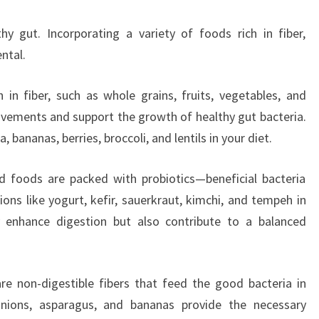
hy gut. Incorporating a variety of foods rich in fiber,
ntal.
 in fiber, such as whole grains, fruits, vegetables, and
ements and support the growth of healthy gut bacteria.
, bananas, berries, broccoli, and lentils in your diet.
 foods are packed with probiotics—beneficial bacteria
ions like yogurt, kefir, sauerkraut, kimchi, and tempeh in
 enhance digestion but also contribute to a balanced
are non-digestible fibers that feed the good bacteria in
onions, asparagus, and bananas provide the necessary