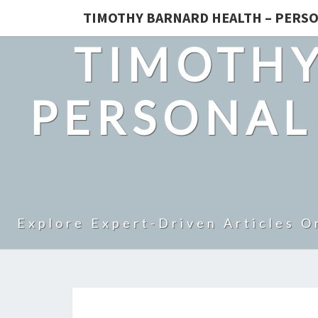
TIMOTHY BARNARD HEALTH – PERSO
TIMOTHY
PERSONAL
Explore Expert-Driven Articles O