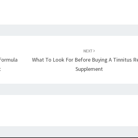
NEXT
 Formula
What To Look For Before Buying A Tinnitus Re
t
Supplement