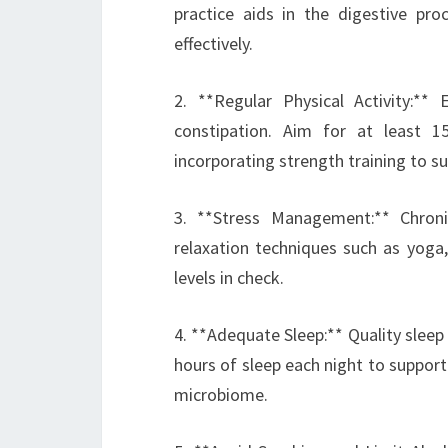
practice aids in the digestive pr
effectively.
2. **Regular Physical Activity:**
constipation. Aim for at least 
incorporating strength training to su
3. **Stress Management:** Chroni
relaxation techniques such as yoga,
levels in check.
4. **Adequate Sleep:** Quality sleep i
hours of sleep each night to suppor
microbiome.