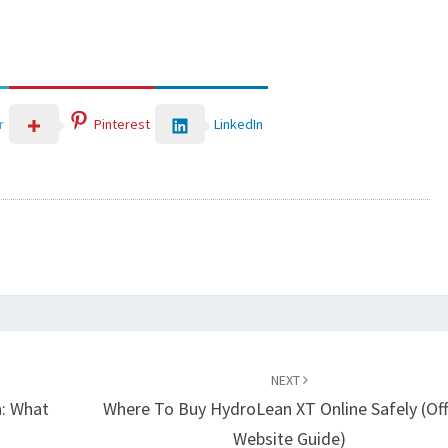
LinkedIn
r
Pinterest
NEXT
a: What
Where To Buy HydroLean XT Online Safely (Offi
Website Guide)