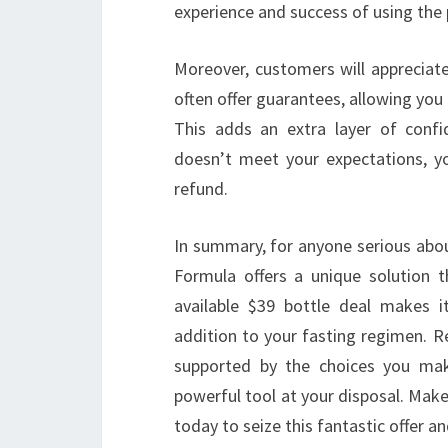
experience and success of using the 
Moreover, customers will appreciate
often offer guarantees, allowing you 
This adds an extra layer of conf
doesn’t meet your expectations, you
refund.
In summary, for anyone serious about
Formula offers a unique solution th
available $39 bottle deal makes i
addition to your fasting regimen. R
supported by the choices you mak
powerful tool at your disposal. Make
today to seize this fantastic offer a