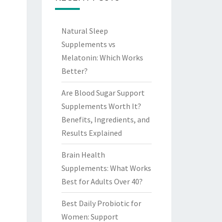
Natural Sleep
Supplements vs
Melatonin: Which Works
Better?
Are Blood Sugar Support
Supplements Worth It?
Benefits, Ingredients, and
Results Explained
Brain Health
Supplements: What Works
Best for Adults Over 40?
Best Daily Probiotic for
Women: Support