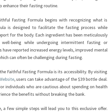
o enhance their fasting routine.
ithful Fasting Formula begins with recognizing what is
ula is designed to facilitate the fasting process while
pport for the body. Each ingredient has been meticulously
 well-being while undergoing intermittent fasting or
s have reported increased energy levels, improved mental
 which can often be challenging during fasting.
e Faithful Fasting Formula is its accessibility. By visiting
 Website
, users can take advantage of the $39 bottle deal.
for individuals who are cautious about spending on health
ience the benefits without breaking the bank.
 a few simple steps will lead you to this exclusive offer.