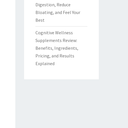
Digestion, Reduce
Bloating, and Feel Your
Best
Cognitive Wellness
Supplements Review:
Benefits, Ingredients,
Pricing, and Results
Explained