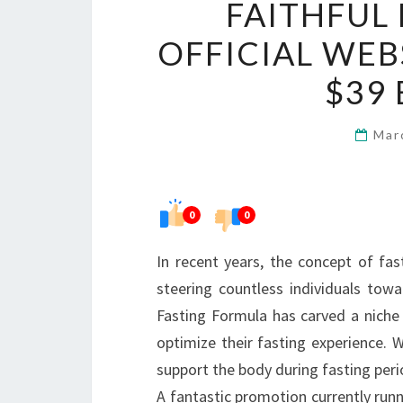
FAITHFUL
OFFICIAL WEB
$39
Mar
0
0
In recent years, the concept of fas
steering countless individuals tow
Fasting Formula has carved a niche 
optimize their fasting experience. W
support the body during fasting perio
A fantastic promotion currently runn