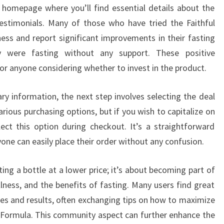
e homepage where you’ll find essential details about the
testimonials. Many of those who have tried the Faithful
ness and report significant improvements in their fasting
 were fasting without any support. These positive
for anyone considering whether to invest in the product.
ry information, the next step involves selecting the deal
various purchasing options, but if you wish to capitalize on
ect this option during checkout. It’s a straightforward
one can easily place their order without any confusion.
ing a bottle at a lower price; it’s about becoming part of
lness, and the benefits of fasting. Many users find great
ces and results, often exchanging tips on how to maximize
ng Formula. This community aspect can further enhance the