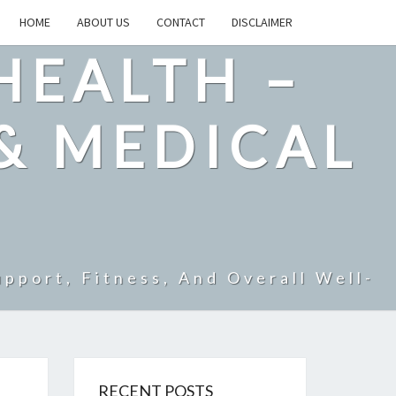
HOME
ABOUT US
CONTACT
DISCLAIMER
HEALTH –
& MEDICAL
pport, Fitness, And Overall Well-
RECENT POSTS