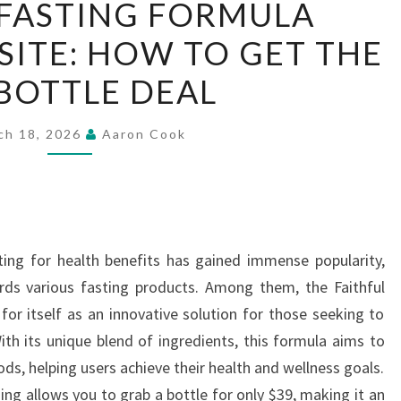
 FASTING FORMULA
FASTING
SITE: HOW TO GET THE
FORMULA
OFFICIAL
 BOTTLE DEAL
WEBSITE:
HOW
ch 18, 2026
Aaron Cook
TO
GET
THE
$39
BOTTLE
ting for health benefits has gained immense popularity,
DEAL
ards various fasting products. Among them, the Faithful
for itself as an innovative solution for those seeking to
ith its unique blend of ingredients, this formula aims to
ds, helping users achieve their health and wellness goals.
ing allows you to grab a bottle for only $39, making it an