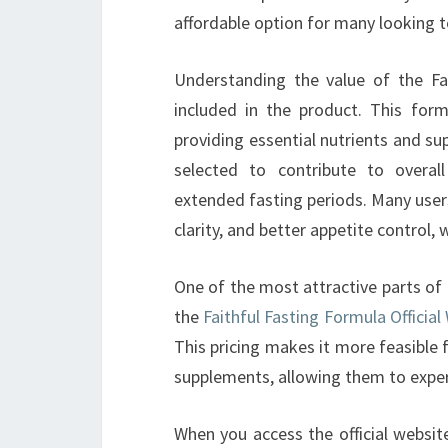
affordable option for many looking t
Understanding the value of the Fa
included in the product. This form
providing essential nutrients and su
selected to contribute to overall
extended fasting periods. Many user
clarity, and better appetite control,
One of the most attractive parts of th
the
Faithful Fasting Formula Official
This pricing makes it more feasible 
supplements, allowing them to exper
When you access the official website,