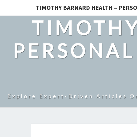
TIMOTHY BARNARD HEALTH – PERSO
TIMOTHY
PERSONAL
Explore Expert-Driven Articles O