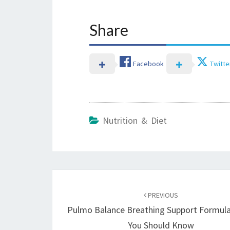
Share
Facebook
Twitte
Nutrition & Diet
Post
navigation
PREVIOUS
Pulmo Balance Breathing Support Formul
You Should Know