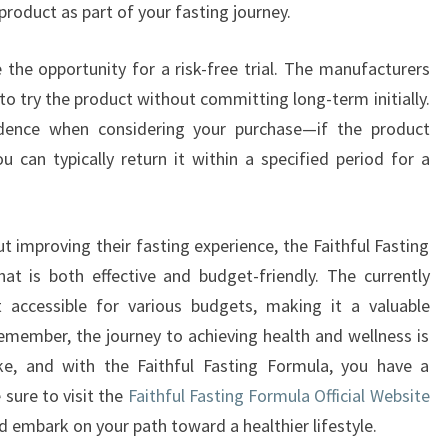
product as part of your fasting journey.
 the opportunity for a risk-free trial. The manufacturers
to try the product without committing long-term initially.
idence when considering your purchase—if the product
 can typically return it within a specified period for a
 improving their fasting experience, the Faithful Fasting
at is both effective and budget-friendly. The currently
t accessible for various budgets, making it a valuable
emember, the journey to achieving health and wellness is
e, and with the Faithful Fasting Formula, you have a
 sure to visit the
Faithful Fasting Formula Official Website
nd embark on your path toward a healthier lifestyle.