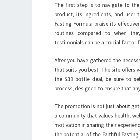
The first step is to navigate to th
product, its ingredients, and user 
Fasting Formula praise its effective
routines compared to when they
testimonials can be a crucial factor 
After you have gathered the necessa
that suits you best. The site offers 
the $39 bottle deal, be sure to sel
process, designed to ensure that any
The promotion is not just about gett
a community that values health, wel
motivation in sharing their experien
the potential of the Faithful Fasti