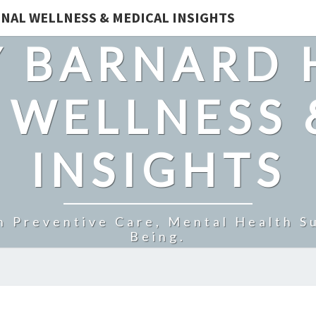
NAL WELLNESS & MEDICAL INSIGHTS
 BARNARD 
 WELLNESS 
INSIGHTS
n Preventive Care, Mental Health Su
Being.
FAITHFUL