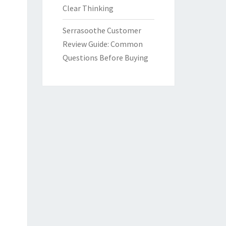
Clear Thinking
Serrasoothe Customer
Review Guide: Common
Questions Before Buying