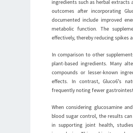
ingredients such as herbal extracts 
outcomes after incorporating Gl
documented include improved energ
metabolic function. The supplem
effectively, thereby reducing spikes 
In comparison to other supplement
plant-based ingredients. Many alt
compounds or lesser-known ingre
effects. In contrast, Gluco6’s na
frequently noting fewer gastrointest
When considering glucosamine and
blood sugar control, the results ca
in supporting joint health, studie