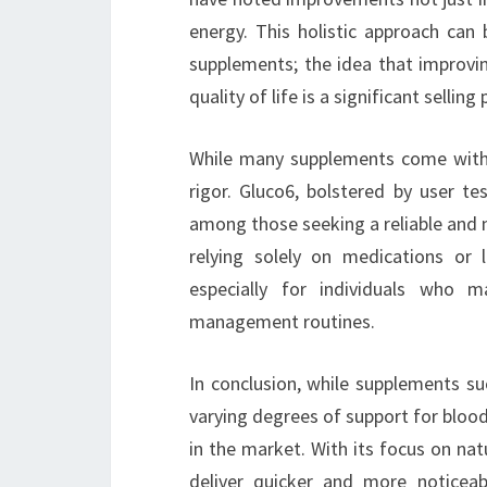
energy. This holistic approach can 
supplements; the idea that improvin
quality of life is a significant selling 
While many supplements come with th
rigor. Gluco6, bolstered by user te
among those seeking a reliable and 
relying solely on medications or l
especially for individuals who m
management routines.
In conclusion, while supplements su
varying degrees of support for blo
in the market. With its focus on nat
deliver quicker and more noticeabl