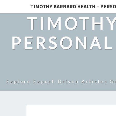
TIMOTHY BARNARD HEALTH – PERSO
TIMOTHY
PERSONAL
Explore Expert-Driven Articles O