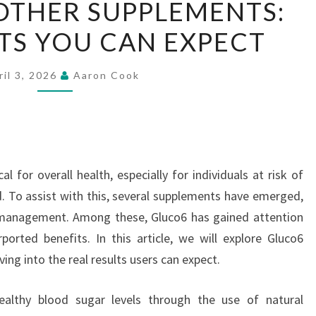
OTHER SUPPLEMENTS:
VS.
LTS YOU CAN EXPECT
OTHER
SUPPLEMENTS:
REAL
ril 3, 2026
Aaron Cook
RESULTS
YOU
CAN
EXPECT
al for overall health, especially for individuals at risk of
. To assist with this, several supplements have emerged,
 management. Among these, Gluco6 has gained attention
ported benefits. In this article, we will explore Gluco6
ng into the real results users can expect.
althy blood sugar levels through the use of natural