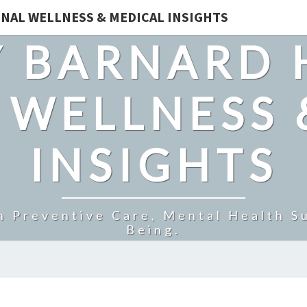
NAL WELLNESS & MEDICAL INSIGHTS
 BARNARD 
 WELLNESS 
INSIGHTS
n Preventive Care, Mental Health Su
Being.
GLUCO6