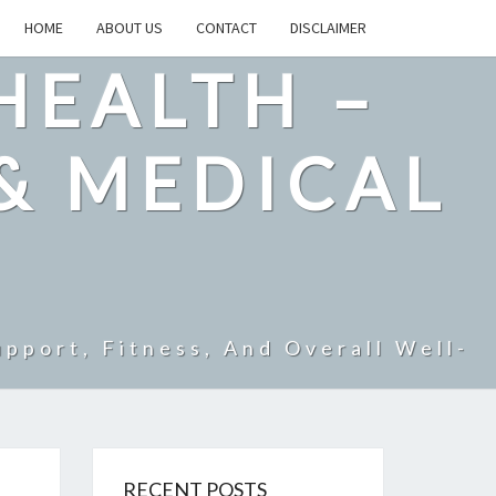
HOME
ABOUT US
CONTACT
DISCLAIMER
HEALTH –
& MEDICAL
pport, Fitness, And Overall Well-
RECENT POSTS