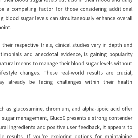
be a compelling factor for those considering additional
g blood sugar levels can simultaneously enhance overall
point.
eir respective trials, clinical studies vary in depth and
stimonials and anecdotal evidence, is gaining popularity
natural means to manage their blood sugar levels without
ifestyle changes. These real-world results are crucial,
ay already be facing challenges within their health
ch as glucosamine, chromium, and alpha-lipoic acid offer
od sugar management, Gluco6 presents a strong contender
ural ingredients and positive user feedback, it appears to
e results. If you’re exploring options for maintaining