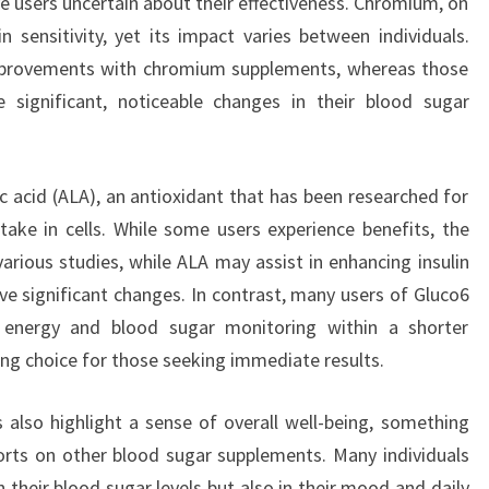
ve users uncertain about their effectiveness. Chromium, on
 sensitivity, yet its impact varies between individuals.
mprovements with chromium supplements, whereas those
significant, noticeable changes in their blood sugar
ic acid (ALA), an antioxidant that has been researched for
take in cells. While some users experience benefits, the
arious studies, while ALA may assist in enhancing insulin
rve significant changes. In contrast, many users of Gluco6
ir energy and blood sugar monitoring within a shorter
ng choice for those seeking immediate results.
also highlight a sense of overall well-being, something
orts on other blood sugar supplements. Many individuals
their blood sugar levels but also in their mood and daily