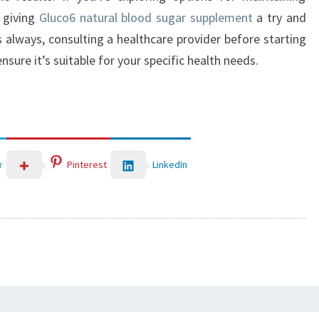
r giving
Gluco6 natural blood sugar supplement
a try and
s always, consulting a healthcare provider before starting
sure it’s suitable for your specific health needs.
LinkedIn
r
Pinterest