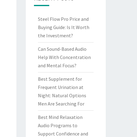
Steel Flow Pro Price and
Buying Guide: Is It Worth
the Investment?
Can Sound-Based Audio
Help With Concentration
and Mental Focus?
Best Supplement for
Frequent Urination at
Night: Natural Options
Men Are Searching For
Best Mind Relaxation
Audio Programs to
Support Confidence and