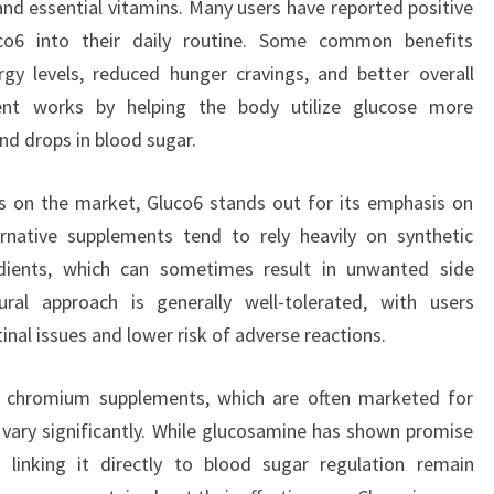
and essential vitamins. Many users have reported positive
uco6 into their daily routine. Some common benefits
y levels, reduced hunger cravings, and better overall
ent works by helping the body utilize glucose more
and drops in blood sugar.
s on the market, Gluco6 stands out for its emphasis on
ernative supplements tend to rely heavily on synthetic
dients, which can sometimes result in unwanted side
tural approach is generally well-tolerated, with users
inal issues and lower risk of adverse reactions.
 chromium supplements, which are often marketed for
n vary significantly. While glucosamine has shown promise
s linking it directly to blood sugar regulation remain