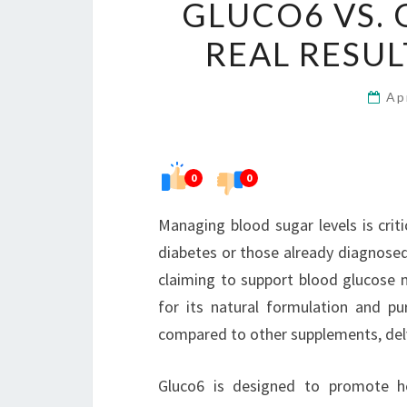
GLUCO6 VS. 
REAL RESU
Ap
0
0
Managing blood sugar levels is critic
diabetes or those already diagnosed
claiming to support blood glucose
for its natural formulation and pur
compared to other supplements, delvi
Gluco6 is designed to promote he