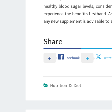
healthy blood sugar levels, conside
experience the benefits firsthand. A
any new supplement is advisable to en
Share
Facebook
Twitte
Nutrition & Diet