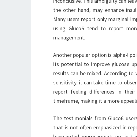
inconclusive. This ambiguity can lea
the other hand, may enhance insulin
Many users report only marginal i
using Gluco6 tend to report more 
management.
Another popular option is alpha-lipo
its potential to improve glucose up
results can be mixed. According to v
sensitivity, it can take time to obse
report feeling differences in the
timeframe, making it a more appeali
The testimonials from Gluco6 users 
that is not often emphasized in rep
have noted improvements not just in 