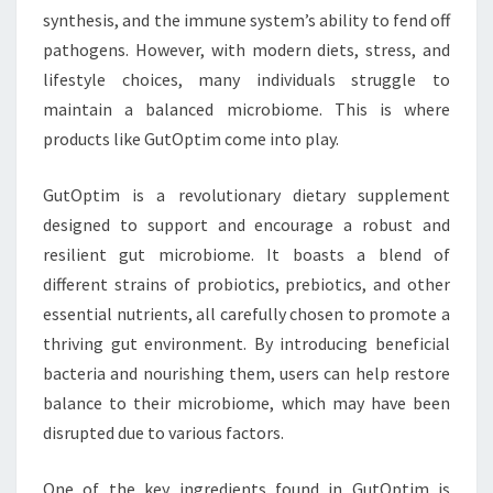
synthesis, and the immune system’s ability to fend off
pathogens. However, with modern diets, stress, and
lifestyle choices, many individuals struggle to
maintain a balanced microbiome. This is where
products like GutOptim come into play.
GutOptim is a revolutionary dietary supplement
designed to support and encourage a robust and
resilient gut microbiome. It boasts a blend of
different strains of probiotics, prebiotics, and other
essential nutrients, all carefully chosen to promote a
thriving gut environment. By introducing beneficial
bacteria and nourishing them, users can help restore
balance to their microbiome, which may have been
disrupted due to various factors.
One of the key ingredients found in GutOptim is