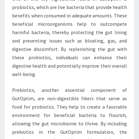
probiotics, which are live bacteria that provide health
benefits when consumed in adequate amounts. These
beneficial microorganisms help to outcompete
harmful bacteria, thereby protecting the gut lining
and preventing issues such as bloating, gas, and
digestive discomfort. By replenishing the gut with
these probiotics, individuals can enhance their
digestive health and potentially improve their overall
well-being.
Prebiotics, another essential component of
GutOptim, are non-digestible fibers that serve as
food for probiotics. They help to create a favorable
environment for beneficial bacteria to flourish,
allowing the gut microbiome to thrive. By including
prebiotics in the GutOptim formulation, the