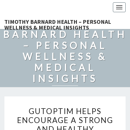
Togg
navig
TIMOTHY
TIMOTHY BARNARD HEALTH – PERSONAL
WELLNESS & MEDICAL INSIGHTS
BARNARD HEALTH
– PERSONAL
WELLNESS &
MEDICAL
INSIGHTS
Explore Expert-Driven Articles On Preventive Care, Mental
Health Support, Fitness, And Overall Well-Being.
GUTOPTIM
GUTOPTIM HELPS
HELPS
ENCOURAGE A STRONG
ENCOURAGE
AND HEALTHY
A