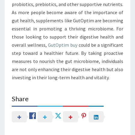
probiotics, prebiotics, and other supportive nutrients.
As more people become aware of the importance of
gut health, supplements like GutOptim are becoming
essential in promoting a thriving microbiome. For
those looking to support their digestive health and
overall wellness,
GutOptim buy
could be a significant
step toward a healthier future. By taking proactive
measures to nourish the gut microbiome, individuals
are not only enhancing their digestive health but also
investing in their long-term health and vitality.
Share