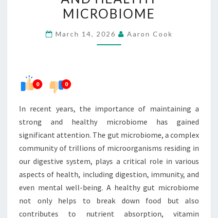
STRONG
MICROBIOME
AND
March 14, 2026
Aaron Cook
HEALTHY
MICROBIOME
0
0
In recent years, the importance of maintaining a
strong and healthy microbiome has gained
significant attention. The gut microbiome, a complex
community of trillions of microorganisms residing in
our digestive system, plays a critical role in various
aspects of health, including digestion, immunity, and
even mental well-being. A healthy gut microbiome
not only helps to break down food but also
contributes to nutrient absorption, vitamin