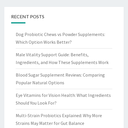
RECENT POSTS
Dog Probiotic Chews vs Powder Supplements:
Which Option Works Better?
Male Vitality Support Guide: Benefits,
Ingredients, and How These Supplements Work
Blood Sugar Supplement Reviews: Comparing
Popular Natural Options
Eye Vitamins for Vision Health: What Ingredients
Should You Look For?
Multi-Strain Probiotics Explained: Why More
Strains May Matter for Gut Balance