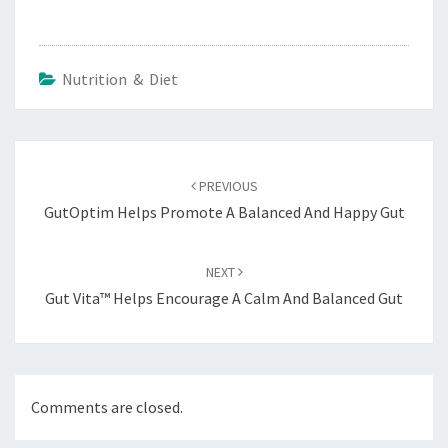
Nutrition & Diet
Post
navigation
PREVIOUS
GutOptim Helps Promote A Balanced And Happy Gut
NEXT
Gut Vita™ Helps Encourage A Calm And Balanced Gut
Comments are closed.