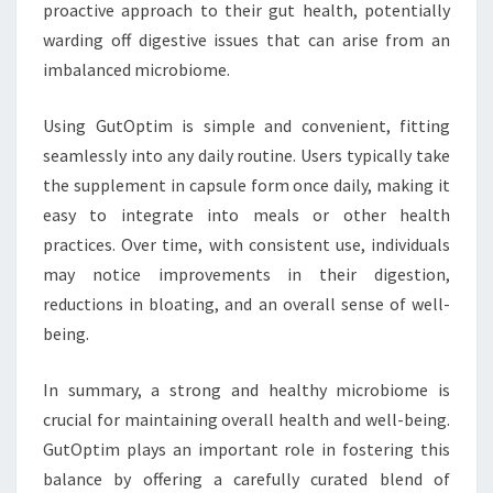
proactive approach to their gut health, potentially
warding off digestive issues that can arise from an
imbalanced microbiome.
Using GutOptim is simple and convenient, fitting
seamlessly into any daily routine. Users typically take
the supplement in capsule form once daily, making it
easy to integrate into meals or other health
practices. Over time, with consistent use, individuals
may notice improvements in their digestion,
reductions in bloating, and an overall sense of well-
being.
In summary, a strong and healthy microbiome is
crucial for maintaining overall health and well-being.
GutOptim plays an important role in fostering this
balance by offering a carefully curated blend of