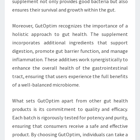
supplement not only provides good bacteria but also
ensures their survival and growth within the gut.
Moreover, GutOptim recognizes the importance of a
holistic approach to gut health. The supplement
incorporates additional ingredients that support
digestion, promote gut barrier function, and manage
inflammation. These additives work synergistically to
enhance the overall health of the gastrointestinal
tract, ensuring that users experience the full benefits
of a well-balanced microbiome.
What sets GutOptim apart from other gut health
products is its commitment to quality and efficacy.
Each batch is rigorously tested for potency and purity,
ensuring that consumers receive a safe and effective
product. By choosing GutOptim, individuals can take a