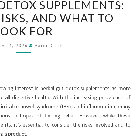
DETOX SUPPLEMENTS:
GUT
RISKS, AND WHAT TO
DETOX
SUPPLEMENTS:
LOOK FOR
BENEFITS,
RISKS,
ch 21, 2026
Aaron Cook
AND
WHAT
TO
LOOK
FOR
rowing interest in herbal gut detox supplements as more
erall digestive health. With the increasing prevalence of
, irritable bowel syndrome (IBS), and inflammation, many
tions in hopes of finding relief. However, while these
fits, it’s essential to consider the risks involved and to
g a product.