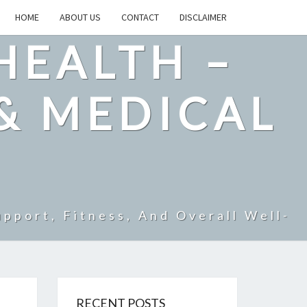
HOME
ABOUT US
CONTACT
DISCLAIMER
HEALTH –
& MEDICAL
pport, Fitness, And Overall Well-
RECENT POSTS