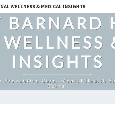
NAL WELLNESS & MEDICAL INSIGHTS
 BARNARD 
 WELLNESS 
INSIGHTS
n Preventive Care, Mental Health Su
Being.
HERBAL