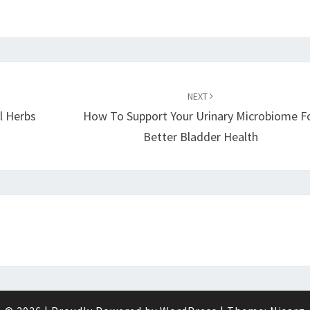
NEXT
l Herbs
How To Support Your Urinary Microbiome F
Better Bladder Health