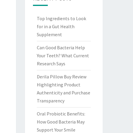
Top Ingredients to Look
for in a Gut Health
Supplement
Can Good Bacteria Help
Your Teeth? What Current
Research Says
Derila Pillow Buy Review
Highlighting Product
Authenticity and Purchase
Transparency
Oral Probiotic Benefits:
How Good Bacteria May
Support Your Smile