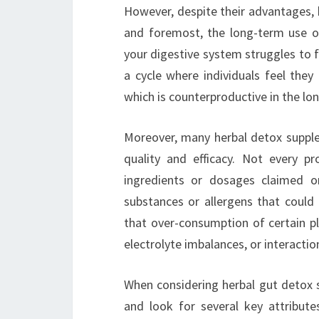
However, despite their advantages, 
and foremost, the long-term use o
your digestive system struggles to 
a cycle where individuals feel they
which is counterproductive in the lon
Moreover, many herbal detox supplem
quality and efficacy. Not every p
ingredients or dosages claimed o
substances or allergens that could p
that over-consumption of certain pl
electrolyte imbalances, or interacti
When considering herbal gut detox s
and look for several key attribute