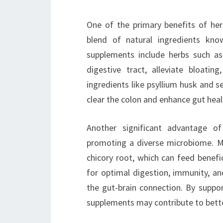
One of the primary benefits of her
blend of natural ingredients kno
supplements include herbs such as
digestive tract, alleviate bloati
ingredients like psyllium husk and se
clear the colon and enhance gut heal
Another significant advantage of
promoting a diverse microbiome. Man
chicory root, which can feed benefic
for optimal digestion, immunity, an
the gut-brain connection. By suppor
supplements may contribute to better