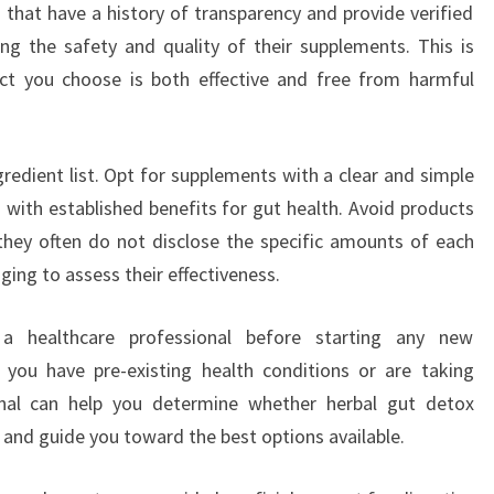
that have a history of transparency and provide verified
ming the safety and quality of their supplements. This is
uct you choose is both effective and free from harmful
gredient list. Opt for supplements with a clear and simple
 with established benefits for gut health. Avoid products
 they often do not disclose the specific amounts of each
ging to assess their effectiveness.
h a healthcare professional before starting any new
f you have pre-existing health conditions or are taking
onal can help you determine whether herbal gut detox
 and guide you toward the best options available.