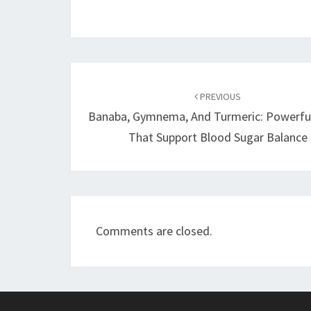
Post
navigation
PREVIOUS
Banaba, Gymnema, And Turmeric: Powerfu
That Support Blood Sugar Balance
Comments are closed.