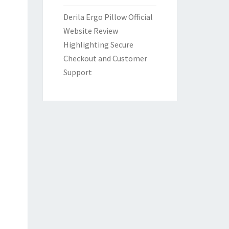
Derila Ergo Pillow Official
Website Review
Highlighting Secure
Checkout and Customer
Support