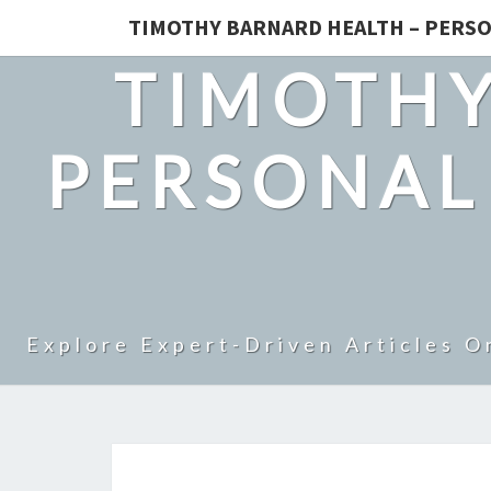
TIMOTHY BARNARD HEALTH – PERSO
TIMOTHY
PERSONAL
Explore Expert-Driven Articles O