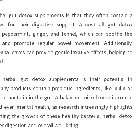
bal gut detox supplements is that they often contain a
wn for their digestive support. Almost all gut detox
 peppermint, ginger, and fennel, which can soothe the
ng, and promote regular bowel movement. Additionally,
nna leaves can provide gentle laxative effects, helping to
th.
 herbal gut detox supplements is their potential in
y products contain prebiotic ingredients, like inulin or
ial bacteria in the gut. A balanced microbiome is crucial
d even mental health, as research increasingly highlights
ting the growth of these healthy bacteria, herbal detox
 digestion and overall well-being.