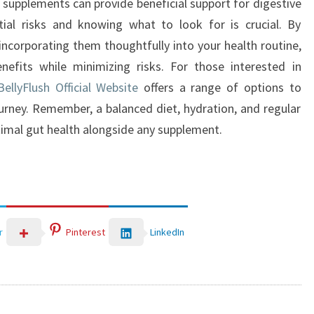
x supplements can provide beneficial support for digestive
tial risks and knowing what to look for is crucial. By
incorporating them thoughtfully into your health routine,
nefits while minimizing risks. For those interested in
ellyFlush Official Website
offers a range of options to
ourney. Remember, a balanced diet, hydration, and regular
timal gut health alongside any supplement.
LinkedIn
r
Pinterest