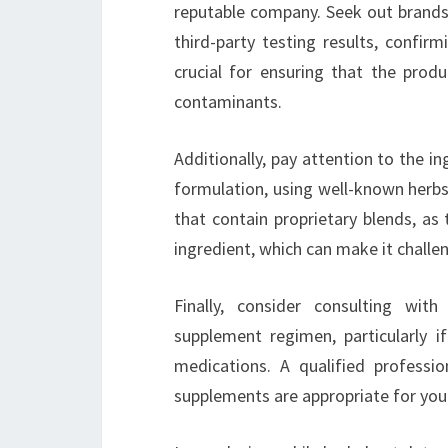
reputable company. Seek out brands 
third-party testing results, confir
crucial for ensuring that the prod
contaminants.
Additionally, pay attention to the in
formulation, using well-known herbs
that contain proprietary blends, as
ingredient, which can make it challen
Finally, consider consulting wit
supplement regimen, particularly i
medications. A qualified professi
supplements are appropriate for you