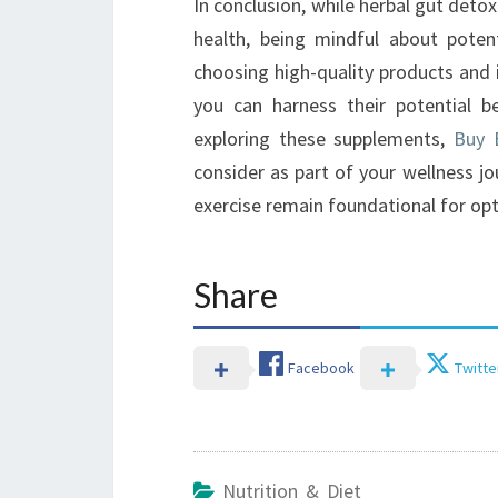
In conclusion, while herbal gut deto
health, being mindful about poten
choosing high-quality products and 
you can harness their potential be
exploring these supplements,
Buy B
consider as part of your wellness j
exercise remain foundational for op
Share
Facebook
Twitte
Nutrition & Diet