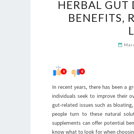
HERBAL GUT 
BENEFITS, 
Mar
0
0
In recent years, there has been a g
individuals seek to improve their ov
gut-related issues such as bloating
people turn to these natural solu
supplements can offer potential bene
know what to look for when choosin