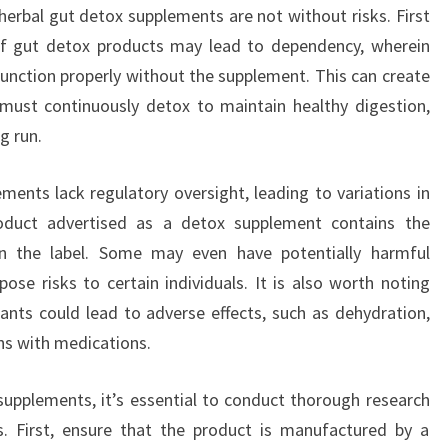
herbal gut detox supplements are not without risks. First
f gut detox products may lead to dependency, wherein
function properly without the supplement. This can create
 must continuously detox to maintain healthy digestion,
g run.
ents lack regulatory oversight, leading to variations in
roduct advertised as a detox supplement contains the
n the label. Some may even have potentially harmful
ose risks to certain individuals. It is also worth noting
ants could lead to adverse effects, such as dehydration,
ons with medications.
upplements, it’s essential to conduct thorough research
s. First, ensure that the product is manufactured by a