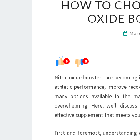
HOW TO CHOO
OXIDE B
Mar
0
0
Nitric oxide boosters are becoming 
athletic performance, improve recov
many options available in the ma
overwhelming. Here, we’ll discuss
effective supplement that meets you
First and foremost, understanding wh