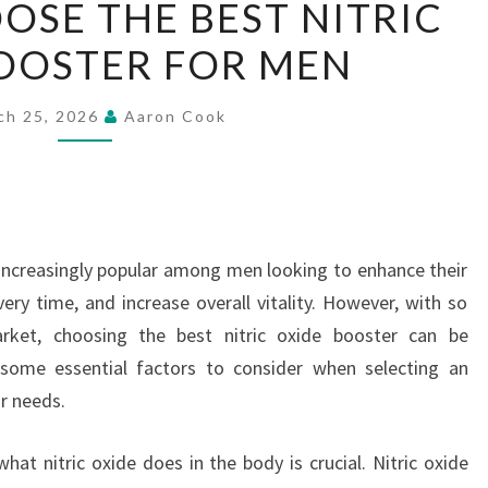
SE THE BEST NITRIC
TO
OOSTER FOR MEN
CHOOSE
THE
BEST
ch 25, 2026
Aaron Cook
NITRIC
OXIDE
BOOSTER
FOR
increasingly popular among men looking to enhance their
MEN
ery time, and increase overall vitality. However, with so
rket, choosing the best nitric oxide booster can be
 some essential factors to consider when selecting an
r needs.
at nitric oxide does in the body is crucial. Nitric oxide