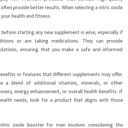
ften provide better results. When selecting a nitric oxide
 your health and fitness.
 before starting any new supplement is wise, especially if
ditions or are taking medications. They can provide
dations, ensuring that you make a safe and informed
benefits or features that different supplements may offer.
e a blend of additional vitamins, minerals, or other
overy, energy enhancement, or overall health benefits. If
health needs, look for a product that aligns with those
nitric oxide booster for men involves considering the