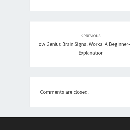
Post
navigation
PREVIOUS
How Genius Brain Signal Works: A Beginner-
Explanation
Comments are closed.