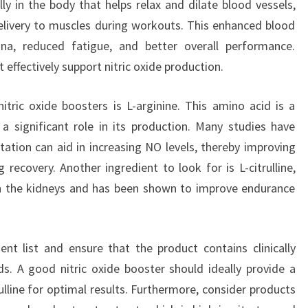
ly in the body that helps relax and dilate blood vessels,
livery to muscles during workouts. This enhanced blood
na, reduced fatigue, and better overall performance.
effectively support nitric oxide production.
itric oxide boosters is L-arginine. This amino acid is a
 a significant role in its production. Many studies have
tation can aid in increasing NO levels, thereby improving
recovery. Another ingredient to look for is L-citrulline,
 in the kidneys and has been shown to improve endurance
ent list and ensure that the product contains clinically
s. A good nitric oxide booster should ideally provide a
ulline for optimal results. Furthermore, consider products