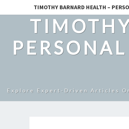
TIMOTHY BARNARD HEALTH – PERSO
TIMOTHY
PERSONAL
Explore Expert-Driven Articles O