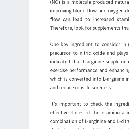
(NO) is a molecule produced natural
improving blood flow and oxygen de
flow can lead to increased stami
Therefore, look for supplements that 
One key ingredient to consider in n
precursor to nitric oxide and plays
indicated that L-arginine supplemen
exercise performance and enhancing 
which is converted into L-arginine
and reduce muscle soreness.
It’s important to check the ingredi
effective doses of these amino acid
combination of L-arginine and L-citr