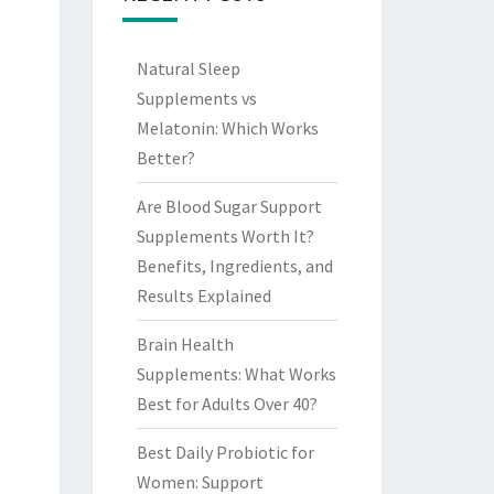
Natural Sleep
Supplements vs
Melatonin: Which Works
Better?
Are Blood Sugar Support
Supplements Worth It?
Benefits, Ingredients, and
Results Explained
Brain Health
Supplements: What Works
Best for Adults Over 40?
Best Daily Probiotic for
Women: Support