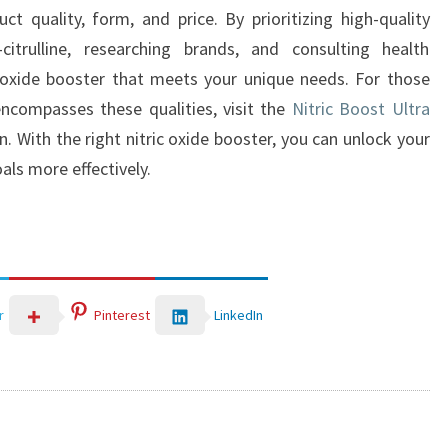
ct quality, form, and price. By prioritizing high-quality
-citrulline, researching brands, and consulting health
c oxide booster that meets your unique needs. For those
encompasses these qualities, visit the
Nitric Boost Ultra
 With the right nitric oxide booster, you can unlock your
als more effectively.
LinkedIn
r
Pinterest