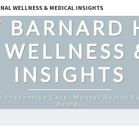
NAL WELLNESS & MEDICAL INSIGHTS
 BARNARD 
 WELLNESS 
INSIGHTS
n Preventive Care, Mental Health Su
Being.
HOW