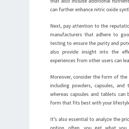
that also include additional nutrien
can further enhance nitric oxide synt
Next, pay attention to the reputati
manufacturers that adhere to goo
testing to ensure the purity and po
also provide insight into the eff
experiences from other users can lea
Moreover, consider the form of the 
including powders, capsules, and 
whereas capsules and tablets can 
form that fits best with your lifesty
It’s also essential to analyze the pr
option, often, you get what you 