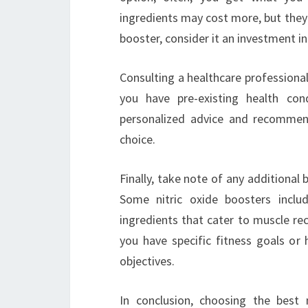
ingredients may cost more, but they o
booster, consider it an investment in
Consulting a healthcare professional
you have pre-existing health con
personalized advice and recommen
choice.
Finally, take note of any additional 
Some nitric oxide boosters includ
ingredients that cater to muscle rec
you have specific fitness goals or 
objectives.
In conclusion, choosing the best 