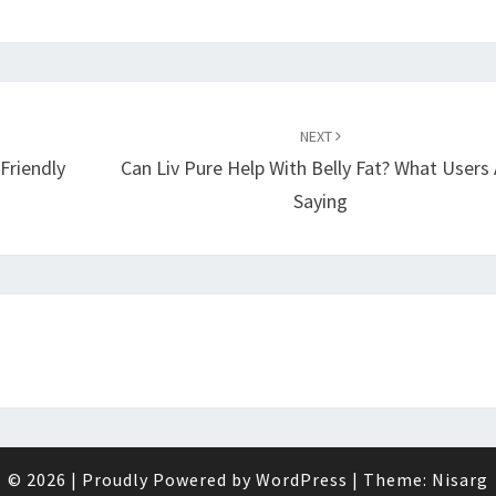
NEXT
Friendly
Can Liv Pure Help With Belly Fat? What Users 
Saying
© 2026
|
Proudly Powered by
WordPress
|
Theme:
Nisarg