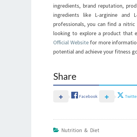
ingredients, brand reputation, produ
ingredients like L-arginine and L
professionals, you can find a nitri
looking to explore a product that 
Official Website
for more information.
potential and achieve your fitness go
Share
Facebook
Twitte
Nutrition & Diet