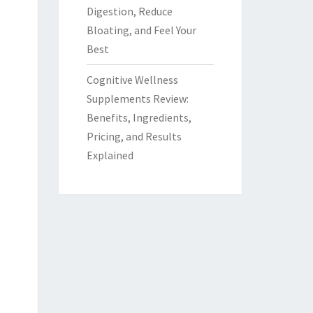
Digestion, Reduce
Bloating, and Feel Your
Best
Cognitive Wellness
Supplements Review:
Benefits, Ingredients,
Pricing, and Results
Explained