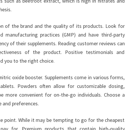
ts such as beetroot extract, which is high in nitrates and
hesis.
on of the brand and the quality of its products. Look for
d manufacturing practices (GMP) and have third-party
tency of their supplements. Reading customer reviews can
ectiveness of the product. Positive testimonials and
d you to the right choice.
nitric oxide booster. Supplements come in various forms,
tablets. Powders often allow for customizable dosing,
be more convenient for on-the-go individuals. Choose a
le and preferences.
ice point. While it may be tempting to go for the cheapest
pay for. Premium products that contain high-quality