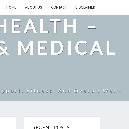
HOME
ABOUT US
CONTACT
DISCLAIMER
HEALTH –
& MEDICAL
pport, Fitness, And Overall Well-
RECENT POSTS