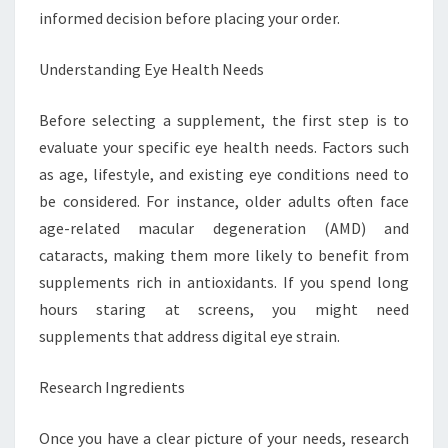
informed decision before placing your order.
Understanding Eye Health Needs
Before selecting a supplement, the first step is to
evaluate your specific eye health needs. Factors such
as age, lifestyle, and existing eye conditions need to
be considered. For instance, older adults often face
age-related macular degeneration (AMD) and
cataracts, making them more likely to benefit from
supplements rich in antioxidants. If you spend long
hours staring at screens, you might need
supplements that address digital eye strain.
Research Ingredients
Once you have a clear picture of your needs, research