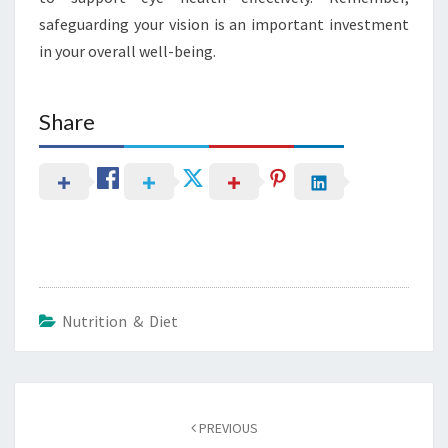
safeguarding your vision is an important investment
in your overall well-being.
Share
Nutrition & Diet
Post
navigation
PREVIOUS