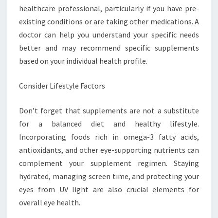
healthcare professional, particularly if you have pre-
existing conditions or are taking other medications. A
doctor can help you understand your specific needs
better and may recommend specific supplements
based on your individual health profile.
Consider Lifestyle Factors
Don’t forget that supplements are not a substitute
for a balanced diet and healthy lifestyle.
Incorporating foods rich in omega-3 fatty acids,
antioxidants, and other eye-supporting nutrients can
complement your supplement regimen. Staying
hydrated, managing screen time, and protecting your
eyes from UV light are also crucial elements for
overall eye health.