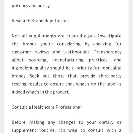
potency and purity.
Research Brand Reputation
Not all supplements are created equal. Investigate
the brands you’re considering by checking for
customer reviews and testimonials. Transparency
about sourcing, manufacturing practices, and
ingredient quality should be a priority for reputable
brands. Seek out those that provide third-party
testing results to ensure that what’s on the label is
indeed what’s in the product.
Consult a Healthcare Professional
Before making any changes to your dietary or
supplement routine, it’s wise to consult with a