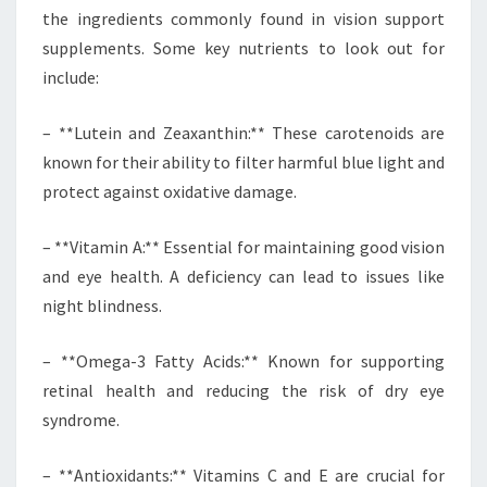
the ingredients commonly found in vision support
supplements. Some key nutrients to look out for
include:
– **Lutein and Zeaxanthin:** These carotenoids are
known for their ability to filter harmful blue light and
protect against oxidative damage.
– **Vitamin A:** Essential for maintaining good vision
and eye health. A deficiency can lead to issues like
night blindness.
– **Omega-3 Fatty Acids:** Known for supporting
retinal health and reducing the risk of dry eye
syndrome.
– **Antioxidants:** Vitamins C and E are crucial for