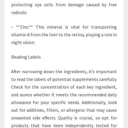
protecting eye cells from damage caused by free
radicals.
– **Zinc:** This mineral is vital for transporting
vitamin A from the liver to the retina, playing a role in
night vision.
Reading Labels
After narrowing down the ingredients, it’s important
to read the labels of potential supplements carefully.
Check for the concentration of each key ingredient,
and assess whether it meets the recommended daily
allowance for your specific needs. Additionally, look
out for additives, fillers, or allergens that may cause
unwanted side effects. Quality is crucial, so opt for
products that have been independently tested for