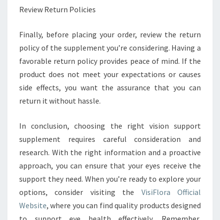
Review Return Policies
Finally, before placing your order, review the return
policy of the supplement you’re considering. Having a
favorable return policy provides peace of mind. If the
product does not meet your expectations or causes
side effects, you want the assurance that you can
return it without hassle.
In conclusion, choosing the right vision support
supplement requires careful consideration and
research. With the right information and a proactive
approach, you can ensure that your eyes receive the
support they need. When you’re ready to explore your
options, consider visiting the
VisiFlora Official
Website
, where you can find quality products designed
to support eye health effectively. Remember,