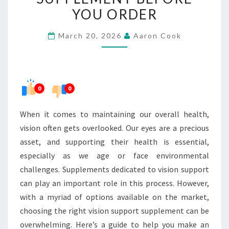
RIGHT
YOU ORDER
VISION
March 20, 2026
Aaron Cook
SUPPORT
SUPPLEMENT
BEFORE
YOU
0
0
ORDER
When it comes to maintaining our overall health,
vision often gets overlooked. Our eyes are a precious
asset, and supporting their health is essential,
especially as we age or face environmental
challenges. Supplements dedicated to vision support
can play an important role in this process. However,
with a myriad of options available on the market,
choosing the right vision support supplement can be
overwhelming. Here’s a guide to help you make an