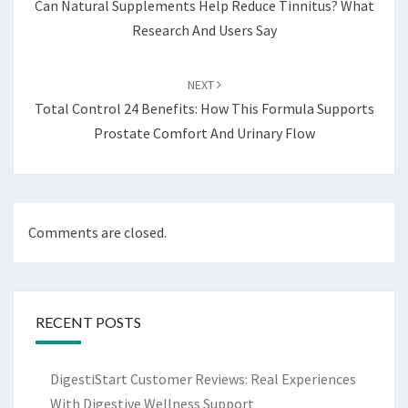
Can Natural Supplements Help Reduce Tinnitus? What
Research And Users Say
NEXT
Total Control 24 Benefits: How This Formula Supports
Prostate Comfort And Urinary Flow
Comments are closed.
RECENT POSTS
DigestiStart Customer Reviews: Real Experiences
With Digestive Wellness Support