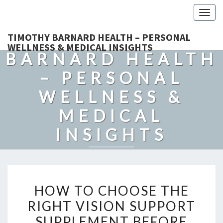
Togg
navig
TIMOTHY
TIMOTHY BARNARD HEALTH – PERSONAL
WELLNESS & MEDICAL INSIGHTS
BARNARD HEALTH
– PERSONAL
WELLNESS &
MEDICAL
INSIGHTS
Explore Expert-Driven Articles On Preventive Care, Mental
Health Support, Fitness, And Overall Well-Being.
HOW
HOW TO CHOOSE THE
TO
RIGHT VISION SUPPORT
CHOOSE
SUPPLEMENT BEFORE
THE