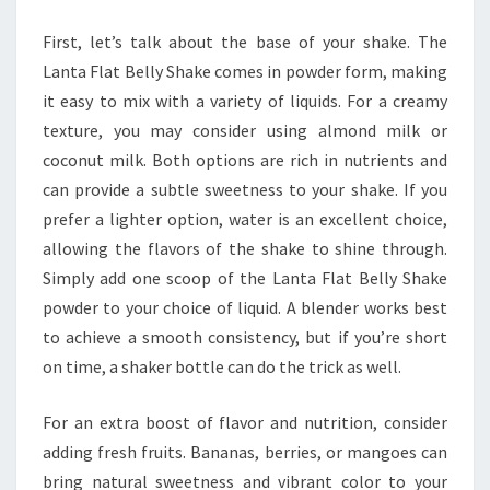
First, let’s talk about the base of your shake. The
Lanta Flat Belly Shake comes in powder form, making
it easy to mix with a variety of liquids. For a creamy
texture, you may consider using almond milk or
coconut milk. Both options are rich in nutrients and
can provide a subtle sweetness to your shake. If you
prefer a lighter option, water is an excellent choice,
allowing the flavors of the shake to shine through.
Simply add one scoop of the Lanta Flat Belly Shake
powder to your choice of liquid. A blender works best
to achieve a smooth consistency, but if you’re short
on time, a shaker bottle can do the trick as well.
For an extra boost of flavor and nutrition, consider
adding fresh fruits. Bananas, berries, or mangoes can
bring natural sweetness and vibrant color to your