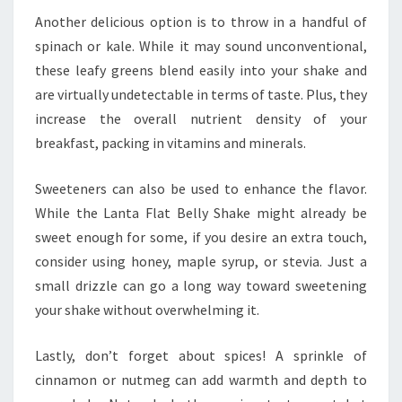
Another delicious option is to throw in a handful of
spinach or kale. While it may sound unconventional,
these leafy greens blend easily into your shake and
are virtually undetectable in terms of taste. Plus, they
increase the overall nutrient density of your
breakfast, packing in vitamins and minerals.
Sweeteners can also be used to enhance the flavor.
While the Lanta Flat Belly Shake might already be
sweet enough for some, if you desire an extra touch,
consider using honey, maple syrup, or stevia. Just a
small drizzle can go a long way toward sweetening
your shake without overwhelming it.
Lastly, don’t forget about spices! A sprinkle of
cinnamon or nutmeg can add warmth and depth to