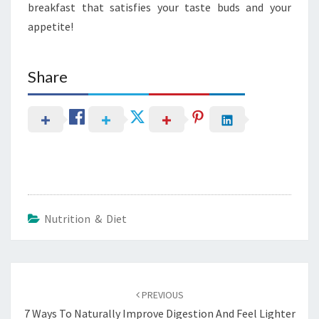
breakfast that satisfies your taste buds and your
appetite!
Share
Nutrition & Diet
Post
navigation
PREVIOUS
7 Ways To Naturally Improve Digestion And Feel Lighter