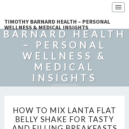
Togg
navig
TIMOTHY
TIMOTHY BARNARD HEALTH – PERSONAL
WELLNESS & MEDICAL INSIGHTS
BARNARD HEALTH
– PERSONAL
WELLNESS &
MEDICAL
INSIGHTS
Explore Expert-Driven Articles On Preventive Care, Mental
Health Support, Fitness, And Overall Well-Being.
HOW
HOW TO MIX LANTA FLAT
TO
BELLY SHAKE FOR TASTY
MIX
AND FILLING BREAKFASTS
LANTA