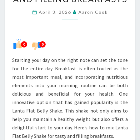
FLAT
April 3, 2026
Aaron Cook
BELLY
SHAKE
FOR
TASTY
0
0
AND
FILLING
Starting your day on the right note can set the tone
BREAKFASTS
for the entire day. Breakfast is often touted as the
most important meal, and incorporating nutritious
elements into your morning routine can be both
delicious and beneficial for your health. One
innovative option that has gained popularity is the
Lanta Flat Belly Shake. This shake not only aims to
help you maintain a healthy weight but also offers a
delightful start to your day. Here’s how to mix Lanta
Flat Belly Shake for tasty and filling breakfasts.