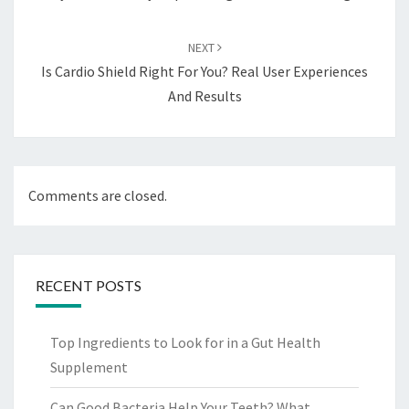
NEXT
Is Cardio Shield Right For You? Real User Experiences
And Results
Comments are closed.
RECENT POSTS
Top Ingredients to Look for in a Gut Health
Supplement
Can Good Bacteria Help Your Teeth? What