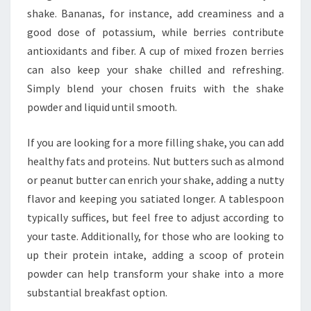
shake. Bananas, for instance, add creaminess and a
good dose of potassium, while berries contribute
antioxidants and fiber. A cup of mixed frozen berries
can also keep your shake chilled and refreshing.
Simply blend your chosen fruits with the shake
powder and liquid until smooth.
If you are looking for a more filling shake, you can add
healthy fats and proteins. Nut butters such as almond
or peanut butter can enrich your shake, adding a nutty
flavor and keeping you satiated longer. A tablespoon
typically suffices, but feel free to adjust according to
your taste. Additionally, for those who are looking to
up their protein intake, adding a scoop of protein
powder can help transform your shake into a more
substantial breakfast option.