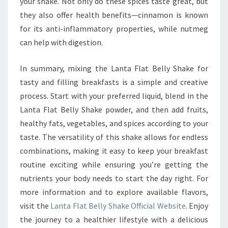
your shake. Not only do these spices taste great, but
they also offer health benefits—cinnamon is known
for its anti-inflammatory properties, while nutmeg
can help with digestion.
In summary, mixing the Lanta Flat Belly Shake for
tasty and filling breakfasts is a simple and creative
process. Start with your preferred liquid, blend in the
Lanta Flat Belly Shake powder, and then add fruits,
healthy fats, vegetables, and spices according to your
taste. The versatility of this shake allows for endless
combinations, making it easy to keep your breakfast
routine exciting while ensuring you’re getting the
nutrients your body needs to start the day right. For
more information and to explore available flavors,
visit the
Lanta Flat Belly Shake Official Website
. Enjoy
the journey to a healthier lifestyle with a delicious