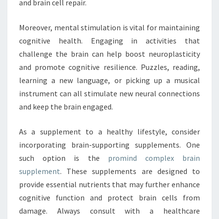
and brain cell repair.
Moreover, mental stimulation is vital for maintaining
cognitive health. Engaging in activities that
challenge the brain can help boost neuroplasticity
and promote cognitive resilience. Puzzles, reading,
learning a new language, or picking up a musical
instrument can all stimulate new neural connections
and keep the brain engaged.
As a supplement to a healthy lifestyle, consider
incorporating brain-supporting supplements. One
such option is the
promind complex brain
supplement
. These supplements are designed to
provide essential nutrients that may further enhance
cognitive function and protect brain cells from
damage. Always consult with a healthcare