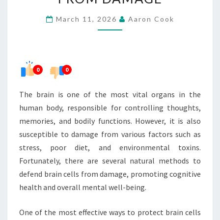
BRAIN
March 11, 2026
Aaron Cook
CELLS
FROM
DAMAGE
0
0
The brain is one of the most vital organs in the
human body, responsible for controlling thoughts,
memories, and bodily functions. However, it is also
susceptible to damage from various factors such as
stress, poor diet, and environmental toxins.
Fortunately, there are several natural methods to
defend brain cells from damage, promoting cognitive
health and overall mental well-being.
One of the most effective ways to protect brain cells