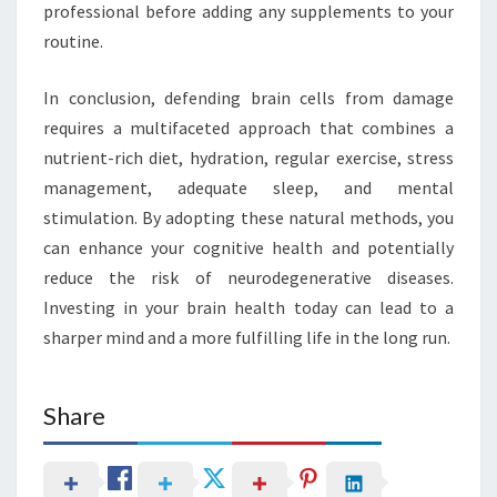
professional before adding any supplements to your
routine.
In conclusion, defending brain cells from damage
requires a multifaceted approach that combines a
nutrient-rich diet, hydration, regular exercise, stress
management, adequate sleep, and mental
stimulation. By adopting these natural methods, you
can enhance your cognitive health and potentially
reduce the risk of neurodegenerative diseases.
Investing in your brain health today can lead to a
sharper mind and a more fulfilling life in the long run.
Share