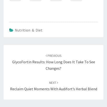
Nutrition & Diet
Post
navigation
PREVIOUS
GlycoFortin Results: How Long Does It Take To See
Changes?
NEXT
Reclaim Quiet Moments With Audifort’s Herbal Blend