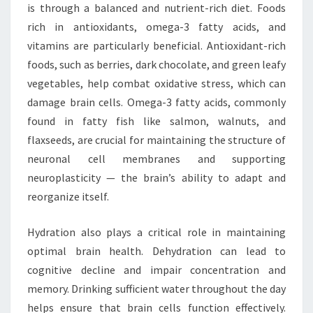
is through a balanced and nutrient-rich diet. Foods
rich in antioxidants, omega-3 fatty acids, and
vitamins are particularly beneficial. Antioxidant-rich
foods, such as berries, dark chocolate, and green leafy
vegetables, help combat oxidative stress, which can
damage brain cells. Omega-3 fatty acids, commonly
found in fatty fish like salmon, walnuts, and
flaxseeds, are crucial for maintaining the structure of
neuronal cell membranes and supporting
neuroplasticity — the brain’s ability to adapt and
reorganize itself.
Hydration also plays a critical role in maintaining
optimal brain health. Dehydration can lead to
cognitive decline and impair concentration and
memory. Drinking sufficient water throughout the day
helps ensure that brain cells function effectively.