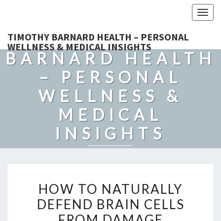
Togg
navig
TIMOTHY
TIMOTHY BARNARD HEALTH – PERSONAL
WELLNESS & MEDICAL INSIGHTS
BARNARD HEALTH
– PERSONAL
WELLNESS &
MEDICAL
INSIGHTS
Explore Expert-Driven Articles On Preventive Care, Mental
Health Support, Fitness, And Overall Well-Being.
HOW
HOW TO NATURALLY
TO
DEFEND BRAIN CELLS
NATURALLY
FROM DAMAGE
DEFEND