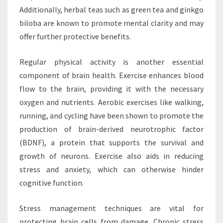
Additionally, herbal teas such as green tea and ginkgo
biloba are known to promote mental clarity and may
offer further protective benefits.
Regular physical activity is another essential
component of brain health. Exercise enhances blood
flow to the brain, providing it with the necessary
oxygen and nutrients. Aerobic exercises like walking,
running, and cycling have been shown to promote the
production of brain-derived neurotrophic factor
(BDNF), a protein that supports the survival and
growth of neurons. Exercise also aids in reducing
stress and anxiety, which can otherwise hinder
cognitive function.
Stress management techniques are vital for
protecting brain cells from damage. Chronic stress