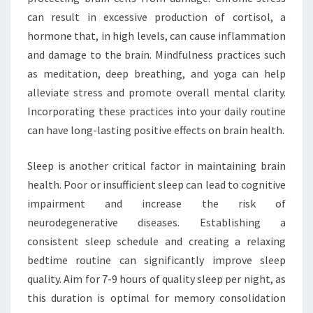
can result in excessive production of cortisol, a
hormone that, in high levels, can cause inflammation
and damage to the brain. Mindfulness practices such
as meditation, deep breathing, and yoga can help
alleviate stress and promote overall mental clarity.
Incorporating these practices into your daily routine
can have long-lasting positive effects on brain health.
Sleep is another critical factor in maintaining brain
health. Poor or insufficient sleep can lead to cognitive
impairment and increase the risk of
neurodegenerative diseases. Establishing a
consistent sleep schedule and creating a relaxing
bedtime routine can significantly improve sleep
quality. Aim for 7-9 hours of quality sleep per night, as
this duration is optimal for memory consolidation