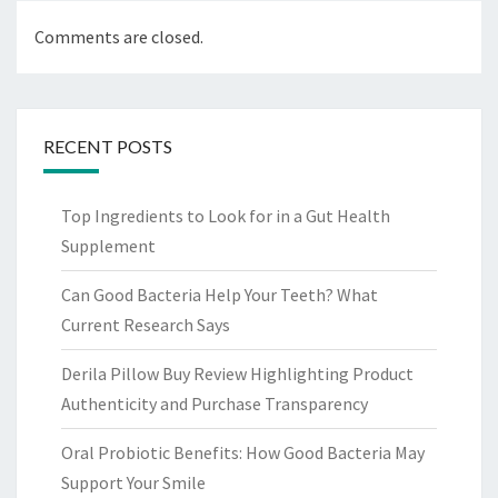
Comments are closed.
RECENT POSTS
Top Ingredients to Look for in a Gut Health
Supplement
Can Good Bacteria Help Your Teeth? What
Current Research Says
Derila Pillow Buy Review Highlighting Product
Authenticity and Purchase Transparency
Oral Probiotic Benefits: How Good Bacteria May
Support Your Smile