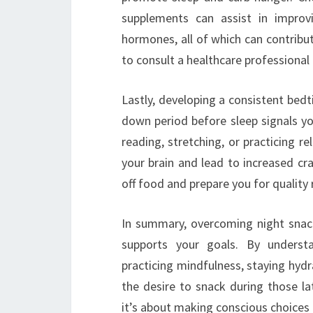
supplements can assist in improvi
hormones, all of which can contribut
to consult a healthcare professiona
Lastly, developing a consistent bedti
down period before sleep signals you
reading, stretching, or practicing r
your brain and lead to increased cra
off food and prepare you for quality 
In summary, overcoming night snack
supports your goals. By understa
practicing mindfulness, staying hyd
the desire to snack during those la
it’s about making conscious choices t