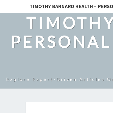
TIMOTHY BARNARD HEALTH – PERSO
TIMOTHY
PERSONAL
Explore Expert-Driven Articles O