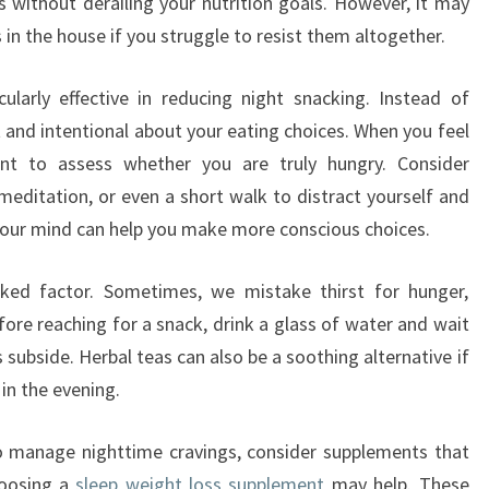
s without derailing your nutrition goals. However, it may
 in the house if you struggle to resist them altogether.
ularly effective in reducing night snacking. Instead of
t and intentional about your eating choices. When you feel
t to assess whether you are truly hungry. Consider
meditation, or even a short walk to distract yourself and
your mind can help you make more conscious choices.
oked factor. Sometimes, we mistake thirst for hunger,
ore reaching for a snack, drink a glass of water and wait
 subside. Herbal teas can also be a soothing alternative if
in the evening.
to manage nighttime cravings, consider supplements that
hoosing a
sleep weight loss supplement
may help. These