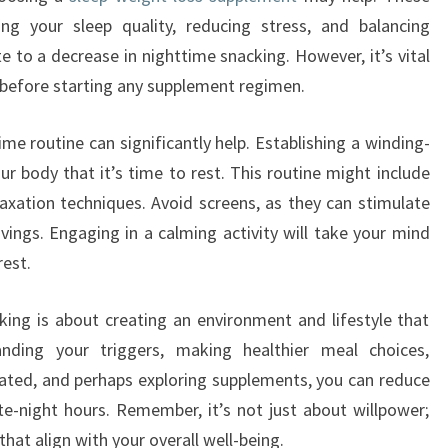
ng your sleep quality, reducing stress, and balancing
e to a decrease in nighttime snacking. However, it’s vital
l before starting any supplement regimen.
me routine can significantly help. Establishing a winding-
r body that it’s time to rest. This routine might include
elaxation techniques. Avoid screens, as they can stimulate
vings. Engaging in a calming activity will take your mind
rest.
ing is about creating an environment and lifestyle that
nding your triggers, making healthier meal choices,
rated, and perhaps exploring supplements, you can reduce
te-night hours. Remember, it’s not just about willpower;
hat align with your overall well-being.