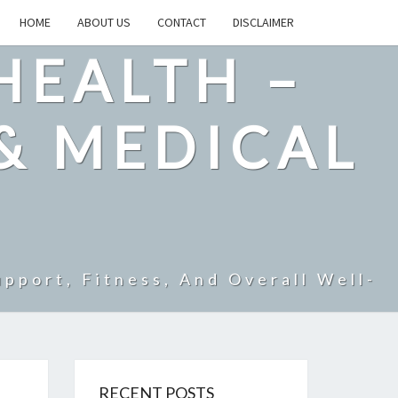
HOME
ABOUT US
CONTACT
DISCLAIMER
HEALTH –
& MEDICAL
pport, Fitness, And Overall Well-
RECENT POSTS