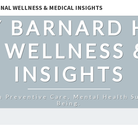
NAL WELLNESS & MEDICAL INSIGHTS
 BARNARD 
 WELLNESS 
INSIGHTS
n Preventive Care, Mental Health Su
Being.
HOW