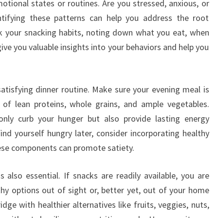
motional states or routines. Are you stressed, anxious, or
tifying these patterns can help you address the root
ck your snacking habits, noting down what you eat, when
give you valuable insights into your behaviors and help you
 satisfying dinner routine. Make sure your evening meal is
g of lean proteins, whole grains, and ample vegetables.
t only curb your hunger but also provide lasting energy
ind yourself hungry later, consider incorporating healthy
these components can promote satiety.
 also essential. If snacks are readily available, you are
thy options out of sight or, better yet, out of your home
dge with healthier alternatives like fruits, veggies, nuts,