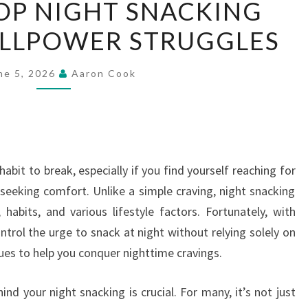
OP NIGHT SNACKING
TO
LLPOWER STRUGGLES
STOP
NIGHT
SNACKING
ne 5, 2026
Aaron Cook
WITHOUT
WILLPOWER
STRUGGLES
abit to break, especially if you find yourself reaching for
 seeking comfort. Unlike a simple craving, night snacking
abits, and various lifestyle factors. Fortunately, with
ntrol the urge to snack at night without relying solely on
ques to help you conquer nighttime cravings.
nd your night snacking is crucial. For many, it’s not just