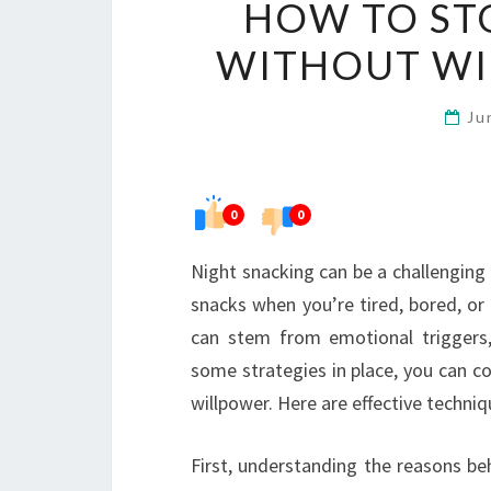
HOW TO ST
WITHOUT WI
Ju
0
0
Night snacking can be a challenging h
snacks when you’re tired, bored, or
can stem from emotional triggers, h
some strategies in place, you can co
willpower. Here are effective techni
First, understanding the reasons behi