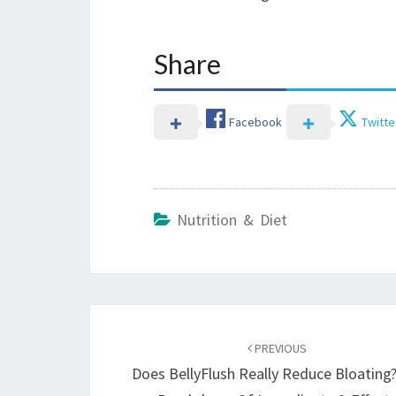
Share
Facebook
Twitte
Nutrition & Diet
Post
navigation
PREVIOUS
Does BellyFlush Really Reduce Bloating?