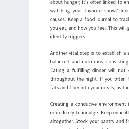
about hunger; it’s often linked to e
watching your favorite show? Iden
causes. Keep a food journal to tra
you eat, and how you feel. This will 
identify triggers.
Another vital step is to establish a
balanced and nutritious, consistin
Eating a fulfilling dinner will no
throughout the night. If you often f
fats and fiber into your meals, as 
Creating a conducive environment is
more likely to indulge. Keep unheal
altogether. Stock your pantry and fri