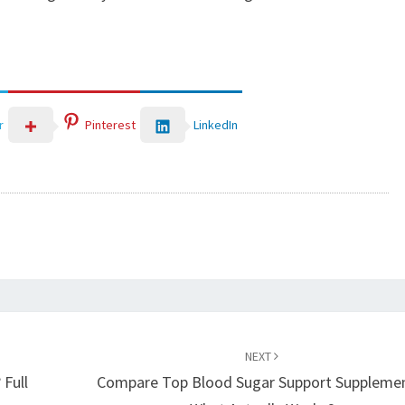
LinkedIn
r
Pinterest
NEXT
 Full
Compare Top Blood Sugar Support Supplemen