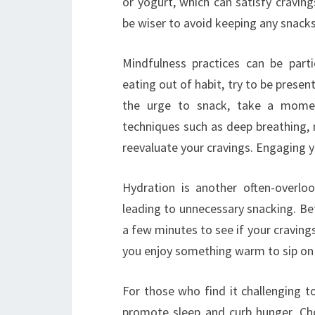
or yogurt, which can satisfy craving
be wiser to avoid keeping any snacks
Mindfulness practices can be partic
eating out of habit, try to be presen
the urge to snack, take a momen
techniques such as deep breathing, 
reevaluate your cravings. Engaging 
Hydration is another often-overlo
leading to unnecessary snacking. Bef
a few minutes to see if your cravings
you enjoy something warm to sip on 
For those who find it challenging 
promote sleep and curb hunger. C