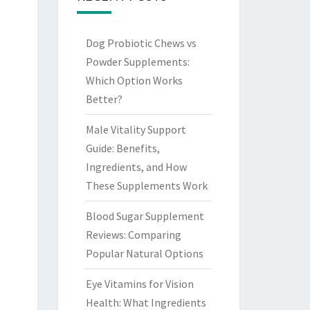
Dog Probiotic Chews vs
Powder Supplements:
Which Option Works
Better?
Male Vitality Support
Guide: Benefits,
Ingredients, and How
These Supplements Work
Blood Sugar Supplement
Reviews: Comparing
Popular Natural Options
Eye Vitamins for Vision
Health: What Ingredients