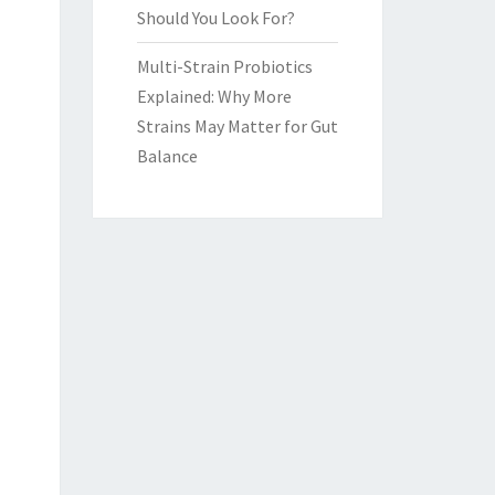
Should You Look For?
Multi-Strain Probiotics
Explained: Why More
Strains May Matter for Gut
Balance