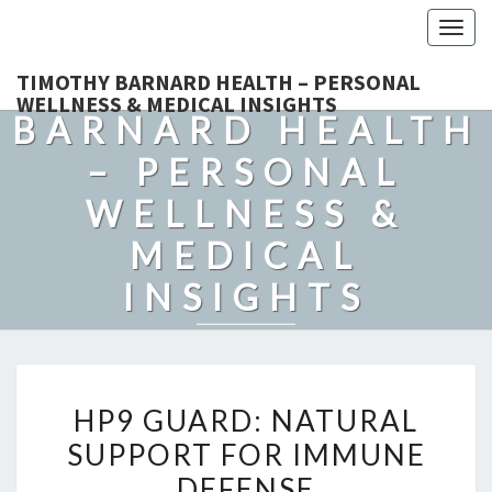
Togg
navig
TIMOTHY
TIMOTHY BARNARD HEALTH – PERSONAL
WELLNESS & MEDICAL INSIGHTS
BARNARD HEALTH
– PERSONAL
WELLNESS &
MEDICAL
INSIGHTS
Explore Expert-Driven Articles On Preventive Care, Mental
Health Support, Fitness, And Overall Well-Being.
HP9
HP9 GUARD: NATURAL
GUARD:
SUPPORT FOR IMMUNE
NATURAL
DEFENSE
SUPPORT