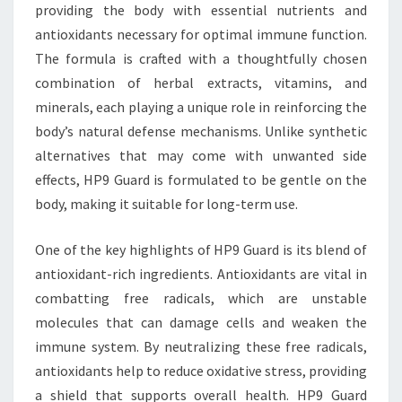
providing the body with essential nutrients and
antioxidants necessary for optimal immune function.
The formula is crafted with a thoughtfully chosen
combination of herbal extracts, vitamins, and
minerals, each playing a unique role in reinforcing the
body’s natural defense mechanisms. Unlike synthetic
alternatives that may come with unwanted side
effects, HP9 Guard is formulated to be gentle on the
body, making it suitable for long-term use.
One of the key highlights of HP9 Guard is its blend of
antioxidant-rich ingredients. Antioxidants are vital in
combatting free radicals, which are unstable
molecules that can damage cells and weaken the
immune system. By neutralizing these free radicals,
antioxidants help to reduce oxidative stress, providing
a shield that supports overall health. HP9 Guard