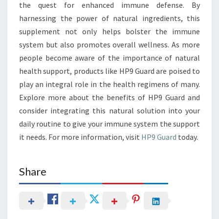
the quest for enhanced immune defense. By
harnessing the power of natural ingredients, this
supplement not only helps bolster the immune
system but also promotes overall wellness. As more
people become aware of the importance of natural
health support, products like HP9 Guard are poised to
play an integral role in the health regimens of many.
Explore more about the benefits of HP9 Guard and
consider integrating this natural solution into your
daily routine to give your immune system the support
it needs. For more information, visit
HP9 Guard
today.
Share