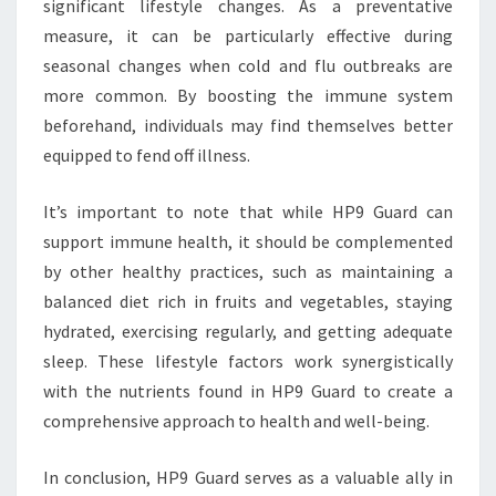
significant lifestyle changes. As a preventative
measure, it can be particularly effective during
seasonal changes when cold and flu outbreaks are
more common. By boosting the immune system
beforehand, individuals may find themselves better
equipped to fend off illness.
It’s important to note that while HP9 Guard can
support immune health, it should be complemented
by other healthy practices, such as maintaining a
balanced diet rich in fruits and vegetables, staying
hydrated, exercising regularly, and getting adequate
sleep. These lifestyle factors work synergistically
with the nutrients found in HP9 Guard to create a
comprehensive approach to health and well-being.
In conclusion, HP9 Guard serves as a valuable ally in