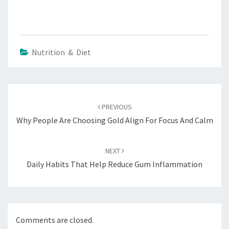
Nutrition & Diet
Post
navigation
PREVIOUS
Why People Are Choosing Gold Align For Focus And Calm
NEXT
Daily Habits That Help Reduce Gum Inflammation
Comments are closed.