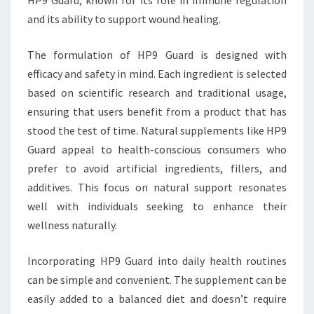
HP9 Guard, known for its role in immune regulation
and its ability to support wound healing.
The formulation of HP9 Guard is designed with
efficacy and safety in mind. Each ingredient is selected
based on scientific research and traditional usage,
ensuring that users benefit from a product that has
stood the test of time. Natural supplements like HP9
Guard appeal to health-conscious consumers who
prefer to avoid artificial ingredients, fillers, and
additives. This focus on natural support resonates
well with individuals seeking to enhance their
wellness naturally.
Incorporating HP9 Guard into daily health routines
can be simple and convenient. The supplement can be
easily added to a balanced diet and doesn’t require