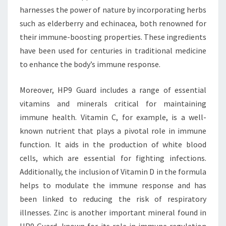
harnesses the power of nature by incorporating herbs
such as elderberry and echinacea, both renowned for
their immune-boosting properties. These ingredients
have been used for centuries in traditional medicine
to enhance the body’s immune response.
Moreover, HP9 Guard includes a range of essential
vitamins and minerals critical for maintaining
immune health. Vitamin C, for example, is a well-
known nutrient that plays a pivotal role in immune
function. It aids in the production of white blood
cells, which are essential for fighting infections.
Additionally, the inclusion of Vitamin D in the formula
helps to modulate the immune response and has
been linked to reducing the risk of respiratory
illnesses. Zinc is another important mineral found in