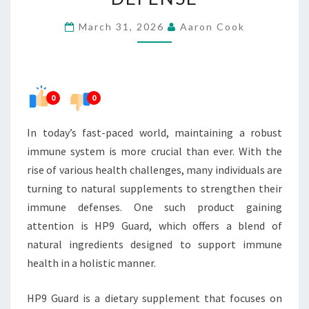
FOR
March 31, 2026
Aaron Cook
IMMUNE
DEFENSE
0
0
In today’s fast-paced world, maintaining a robust
immune system is more crucial than ever. With the
rise of various health challenges, many individuals are
turning to natural supplements to strengthen their
immune defenses. One such product gaining
attention is HP9 Guard, which offers a blend of
natural ingredients designed to support immune
health in a holistic manner.
HP9 Guard is a dietary supplement that focuses on