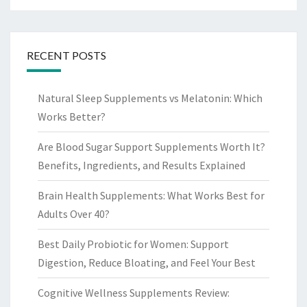
RECENT POSTS
Natural Sleep Supplements vs Melatonin: Which
Works Better?
Are Blood Sugar Support Supplements Worth It?
Benefits, Ingredients, and Results Explained
Brain Health Supplements: What Works Best for
Adults Over 40?
Best Daily Probiotic for Women: Support
Digestion, Reduce Bloating, and Feel Your Best
Cognitive Wellness Supplements Review: