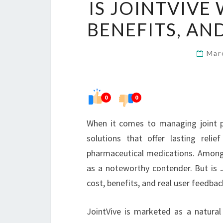
IS JOINTVIVE
BENEFITS, AN
Mar
0
0
When it comes to managing joint p
solutions that offer lasting reli
pharmaceutical medications. Among 
as a noteworthy contender. But is Jo
cost, benefits, and real user feedba
JointVive is marketed as a natural