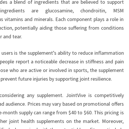
ludes a blend of ingredients that are believed to support
ngredients are glucosamine, chondroitin, MSM
s vitamins and minerals. Each component plays a role in
nction, potentially aiding those suffering from conditions
r and tear.
 users is the supplement’s ability to reduce inflammation
people report a noticeable decrease in stiffness and pain
those who are active or involved in sports, the supplement
event future injuries by supporting joint resilience.
considering any supplement. JointVive is competitively
oad audience. Prices may vary based on promotional offers
ne-month supply can range from $40 to $60. This pricing is
ther joint health supplements on the market. Moreover,