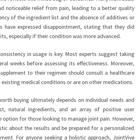
nd noticeable relief from pain, leading to a better quality
ency of the ingredient list and the absence of additives or
sers have expressed disappointment, stating that they did
its, especially if their condition was more advanced.
onsistency in usage is key. Most experts suggest taking
ral weeks before assessing its effectiveness. Moreover,
upplement to their regimen should consult a healthcare
ve existing medical conditions or are on other medications.
 worth buying ultimately depends on individual needs and
st, natural ingredients, and an array of positive user
le option for those looking to manage joint pain. However,
stic about the results and be prepared for a personalized
ement. For anyone seeking a holistic approach, JointVive