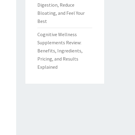
Digestion, Reduce
Bloating, and Feel Your
Best
Cognitive Wellness
Supplements Review:
Benefits, Ingredients,
Pricing, and Results
Explained