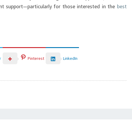
int support—particularly for those interested in the
best
LinkedIn
r
Pinterest