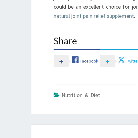
could be an excellent choice for jo
natural joint pain relief supplement
.
Share
Facebook
Twitte
Nutrition & Diet
Post