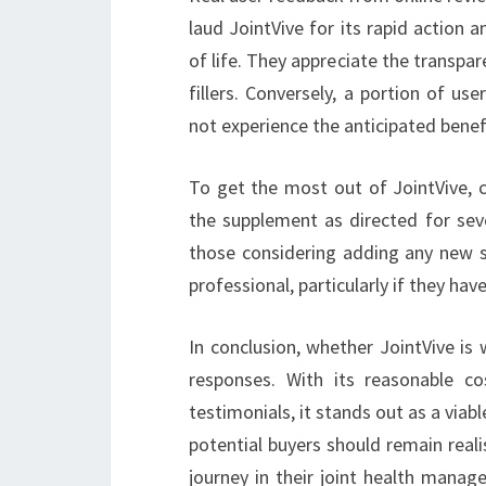
laud JointVive for its rapid action a
of life. They appreciate the transpar
fillers. Conversely, a portion of u
not experience the anticipated benef
To get the most out of JointVive, c
the supplement as directed for seve
those considering adding any new s
professional, particularly if they ha
In conclusion, whether JointVive is
responses. With its reasonable co
testimonials, it stands out as a viab
potential buyers should remain reali
journey in their joint health manag