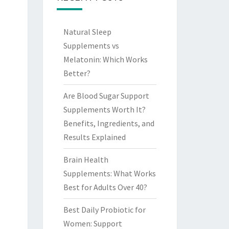
Natural Sleep
Supplements vs
Melatonin: Which Works
Better?
Are Blood Sugar Support
Supplements Worth It?
Benefits, Ingredients, and
Results Explained
Brain Health
Supplements: What Works
Best for Adults Over 40?
Best Daily Probiotic for
Women: Support