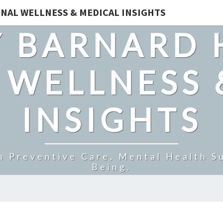
NAL WELLNESS & MEDICAL INSIGHTS
 BARNARD 
 WELLNESS 
INSIGHTS
n Preventive Care, Mental Health Su
Being.
IS