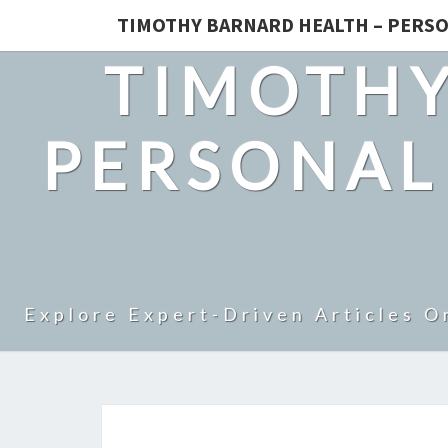
TIMOTHY BARNARD HEALTH – PERSO
TIMOTHY
PERSONAL
Explore Expert-Driven Articles O