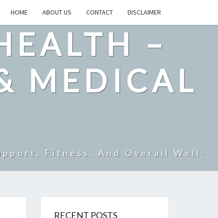
HOME
ABOUT US
CONTACT
DISCLAIMER
HEALTH –
& MEDICAL
pport, Fitness, And Overall Well-
RECENT POSTS