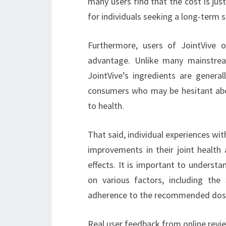
many users find that the cost is just
for individuals seeking a long-term so
Furthermore, users of JointVive of
advantage. Unlike many mainstrea
JointVive’s ingredients are genera
consumers who may be hesitant abo
to health.
That said, individual experiences wit
improvements in their joint health 
effects. It is important to underst
on various factors, including the s
adherence to the recommended dos
Real user feedback from online revi