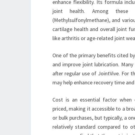
enhance flexibility. Its formula inc
joint health. Among these i
(Methylsulfonylmethane), and variou
cartilage health and overall joint fu
like arthritis or age-related joint wea
One of the primary benefits cited by
and improve joint lubrication. Many 
after regular use of JointVive. For 
may help enhance recovery time and pr
Cost is an essential factor when 
priced, making it accessible to a br
or bulk purchases, but typically, a o
relatively standard compared to o