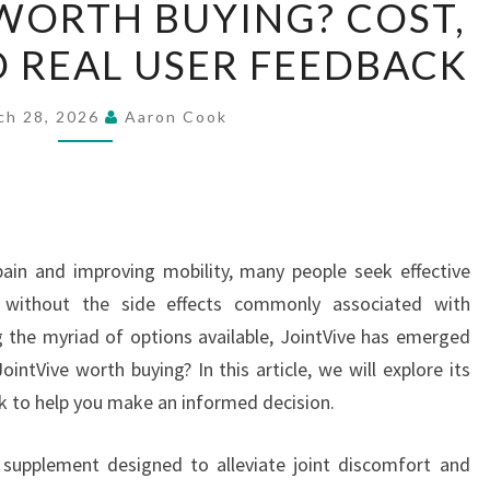
 WORTH BUYING? COST,
JOINTVIVE
D REAL USER FEEDBACK
WORTH
BUYING?
COST,
ch 28, 2026
Aaron Cook
BENEFITS,
AND
REAL
USER
ain and improving mobility, many people seek effective
FEEDBACK
ef without the side effects commonly associated with
the myriad of options available, JointVive has emerged
intVive worth buying? In this article, we will explore its
ck to help you make an informed decision.
 supplement designed to alleviate joint discomfort and