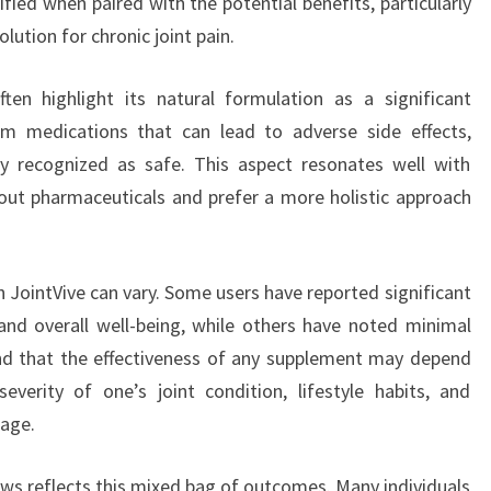
ified when paired with the potential benefits, particularly
lution for chronic joint pain.
ten highlight its natural formulation as a significant
m medications that can lead to adverse side effects,
lly recognized as safe. This aspect resonates well with
ut pharmaceuticals and prefer a more holistic approach
h JointVive can vary. Some users have reported significant
and overall well-being, while others have noted minimal
and that the effectiveness of any supplement may depend
everity of one’s joint condition, lifestyle habits, and
age.
ews reflects this mixed bag of outcomes. Many individuals