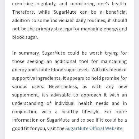
exercising regularly, and monitoring one’s health.
Therefore, while SugarMute can be a beneficial
addition to some individuals’ daily routines, it should
not be the primary strategy for managing energy and
blood sugar.
In summary, SugarMute could be worth trying for
those seeking an additional tool for maintaining
energy and stable blood sugar levels. With its blend of
supportive ingredients, it appears to hold promise for
various users. Nevertheless, as with any new
supplement, it’s advisable to approach it with an
understanding of individual health needs and in
conjunction with a healthy lifestyle. For more
information on SugarMute and to see if it could be a
good fit for you, visit the
SugarMute Official Website
.