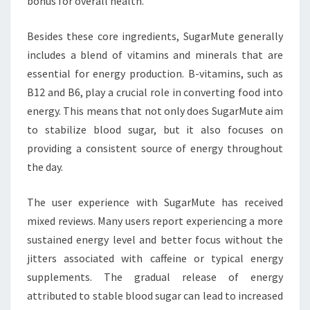
bonus for overall health.
Besides these core ingredients, SugarMute generally
includes a blend of vitamins and minerals that are
essential for energy production. B-vitamins, such as
B12 and B6, play a crucial role in converting food into
energy. This means that not only does SugarMute aim
to stabilize blood sugar, but it also focuses on
providing a consistent source of energy throughout
the day.
The user experience with SugarMute has received
mixed reviews. Many users report experiencing a more
sustained energy level and better focus without the
jitters associated with caffeine or typical energy
supplements. The gradual release of energy
attributed to stable blood sugar can lead to increased