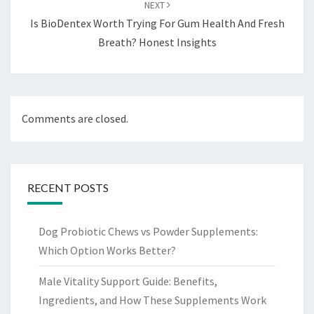
NEXT
Is BioDentex Worth Trying For Gum Health And Fresh
Breath? Honest Insights
Comments are closed.
RECENT POSTS
Dog Probiotic Chews vs Powder Supplements:
Which Option Works Better?
Male Vitality Support Guide: Benefits,
Ingredients, and How These Supplements Work