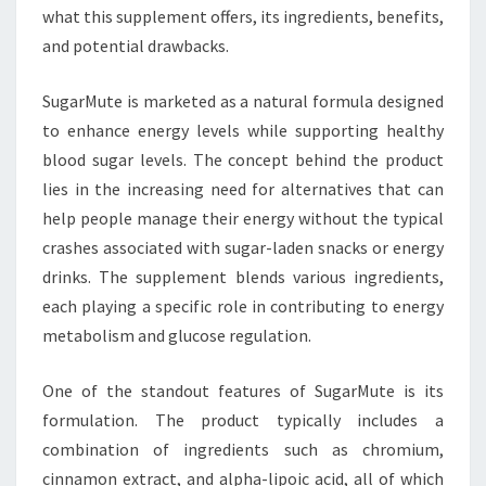
what this supplement offers, its ingredients, benefits,
and potential drawbacks.
SugarMute is marketed as a natural formula designed
to enhance energy levels while supporting healthy
blood sugar levels. The concept behind the product
lies in the increasing need for alternatives that can
help people manage their energy without the typical
crashes associated with sugar-laden snacks or energy
drinks. The supplement blends various ingredients,
each playing a specific role in contributing to energy
metabolism and glucose regulation.
One of the standout features of SugarMute is its
formulation. The product typically includes a
combination of ingredients such as chromium,
cinnamon extract, and alpha-lipoic acid, all of which