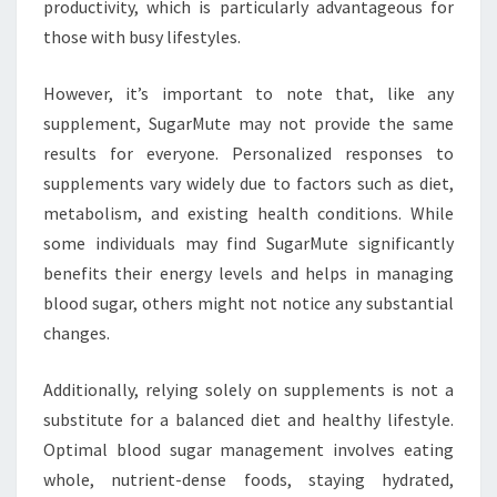
productivity, which is particularly advantageous for
those with busy lifestyles.
However, it’s important to note that, like any
supplement, SugarMute may not provide the same
results for everyone. Personalized responses to
supplements vary widely due to factors such as diet,
metabolism, and existing health conditions. While
some individuals may find SugarMute significantly
benefits their energy levels and helps in managing
blood sugar, others might not notice any substantial
changes.
Additionally, relying solely on supplements is not a
substitute for a balanced diet and healthy lifestyle.
Optimal blood sugar management involves eating
whole, nutrient-dense foods, staying hydrated,