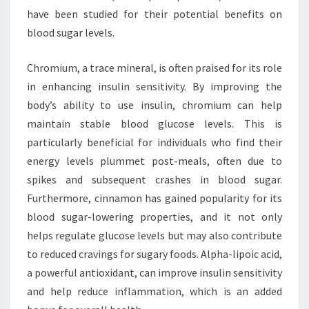
have been studied for their potential benefits on
blood sugar levels.
Chromium, a trace mineral, is often praised for its role
in enhancing insulin sensitivity. By improving the
body’s ability to use insulin, chromium can help
maintain stable blood glucose levels. This is
particularly beneficial for individuals who find their
energy levels plummet post-meals, often due to
spikes and subsequent crashes in blood sugar.
Furthermore, cinnamon has gained popularity for its
blood sugar-lowering properties, and it not only
helps regulate glucose levels but may also contribute
to reduced cravings for sugary foods. Alpha-lipoic acid,
a powerful antioxidant, can improve insulin sensitivity
and help reduce inflammation, which is an added