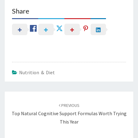
Share
Nutrition & Diet
Post
navigation
PREVIOUS
Top Natural Cognitive Support Formulas Worth Trying
This Year