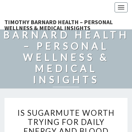
Togg
navig
TIMOTHY
TIMOTHY BARNARD HEALTH – PERSONAL
WELLNESS & MEDICAL INSIGHTS
BARNARD HEALTH
– PERSONAL
WELLNESS &
MEDICAL
INSIGHTS
Explore Expert-Driven Articles On Preventive Care, Mental
Health Support, Fitness, And Overall Well-Being.
IS
IS SUGARMUTE WORTH
SUGARMUTE
TRYING FOR DAILY
WORTH
ENERGY AND BLOOD
TRYING