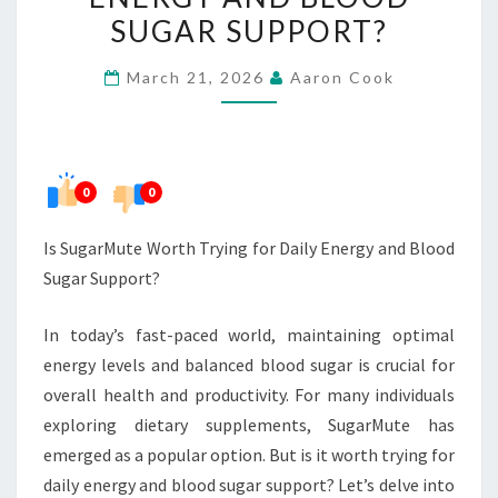
FOR
SUGAR SUPPORT?
DAILY
March 21, 2026
Aaron Cook
ENERGY
AND
BLOOD
SUGAR
0
0
SUPPORT?
Is SugarMute Worth Trying for Daily Energy and Blood
Sugar Support?
In today’s fast-paced world, maintaining optimal
energy levels and balanced blood sugar is crucial for
overall health and productivity. For many individuals
exploring dietary supplements, SugarMute has
emerged as a popular option. But is it worth trying for
daily energy and blood sugar support? Let’s delve into