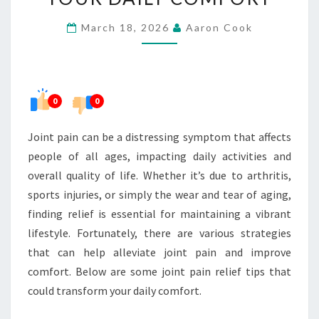
THAT
March 18, 2026
Aaron Cook
CAN
TRANSFORM
YOUR
DAILY
0
0
COMFORT
Joint pain can be a distressing symptom that affects
people of all ages, impacting daily activities and
overall quality of life. Whether it’s due to arthritis,
sports injuries, or simply the wear and tear of aging,
finding relief is essential for maintaining a vibrant
lifestyle. Fortunately, there are various strategies
that can help alleviate joint pain and improve
comfort. Below are some joint pain relief tips that
could transform your daily comfort.