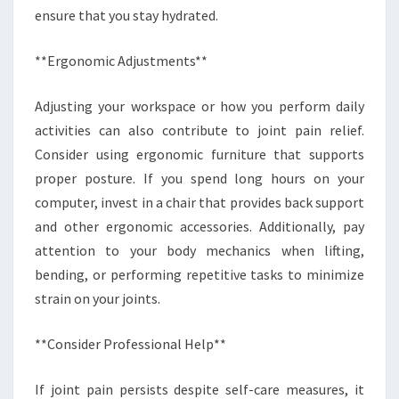
ensure that you stay hydrated.
**Ergonomic Adjustments**
Adjusting your workspace or how you perform daily
activities can also contribute to joint pain relief.
Consider using ergonomic furniture that supports
proper posture. If you spend long hours on your
computer, invest in a chair that provides back support
and other ergonomic accessories. Additionally, pay
attention to your body mechanics when lifting,
bending, or performing repetitive tasks to minimize
strain on your joints.
**Consider Professional Help**
If joint pain persists despite self-care measures, it