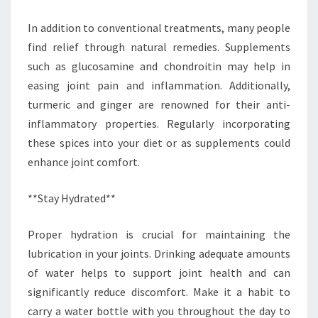
In addition to conventional treatments, many people
find relief through natural remedies. Supplements
such as glucosamine and chondroitin may help in
easing joint pain and inflammation. Additionally,
turmeric and ginger are renowned for their anti-
inflammatory properties. Regularly incorporating
these spices into your diet or as supplements could
enhance joint comfort.
**Stay Hydrated**
Proper hydration is crucial for maintaining the
lubrication in your joints. Drinking adequate amounts
of water helps to support joint health and can
significantly reduce discomfort. Make it a habit to
carry a water bottle with you throughout the day to