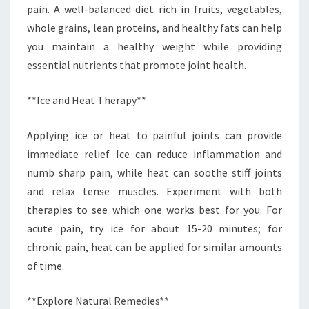
pain. A well-balanced diet rich in fruits, vegetables,
whole grains, lean proteins, and healthy fats can help
you maintain a healthy weight while providing
essential nutrients that promote joint health.
**Ice and Heat Therapy**
Applying ice or heat to painful joints can provide
immediate relief. Ice can reduce inflammation and
numb sharp pain, while heat can soothe stiff joints
and relax tense muscles. Experiment with both
therapies to see which one works best for you. For
acute pain, try ice for about 15-20 minutes; for
chronic pain, heat can be applied for similar amounts
of time.
**Explore Natural Remedies**