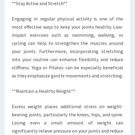
**Stay Active and Stretch**
Engaging in regular physical activity is one of the
most effective ways to keep your joints healthy. Low-
impact exercises such as swimming, walking, or
cycling can help to strengthen the muscles around
your joints. Furthermore, incorporating stretching
into your routine can enhance flexibility and reduce
stiffness. Yoga or Pilates can be especially beneficial
as they emphasize gentle movements and stretching.
**Maintain a Healthy Weight**
Excess weight places additional stress on weight-
bearing joints, particularly the knees, hips, and spine.
Losing even a small amount of weight can
significantly relieve pressure on your joints and reduce