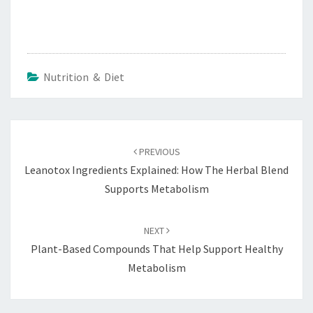
Nutrition & Diet
Post
navigation
PREVIOUS
Leanotox Ingredients Explained: How The Herbal Blend
Supports Metabolism
NEXT
Plant-Based Compounds That Help Support Healthy
Metabolism