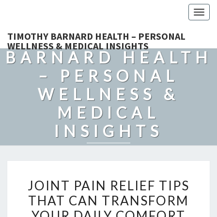
Togg
navig
TIMOTHY
TIMOTHY BARNARD HEALTH – PERSONAL
WELLNESS & MEDICAL INSIGHTS
BARNARD HEALTH
– PERSONAL
WELLNESS &
MEDICAL
INSIGHTS
Explore Expert-Driven Articles On Preventive Care, Mental
Health Support, Fitness, And Overall Well-Being.
JOINT
JOINT PAIN RELIEF TIPS
PAIN
THAT CAN TRANSFORM
RELIEF
YOUR DAILY COMFORT
TIPS