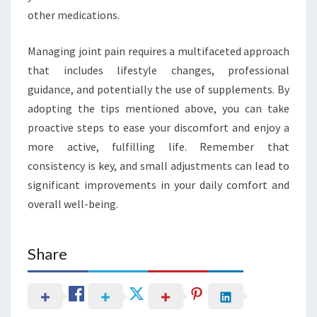
other medications.
Managing joint pain requires a multifaceted approach
that includes lifestyle changes, professional
guidance, and potentially the use of supplements. By
adopting the tips mentioned above, you can take
proactive steps to ease your discomfort and enjoy a
more active, fulfilling life. Remember that
consistency is key, and small adjustments can lead to
significant improvements in your daily comfort and
overall well-being.
Share