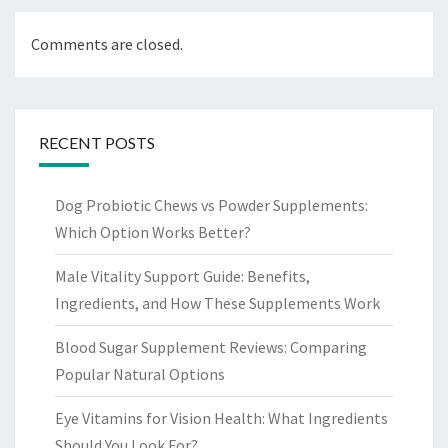
Comments are closed.
RECENT POSTS
Dog Probiotic Chews vs Powder Supplements:
Which Option Works Better?
Male Vitality Support Guide: Benefits,
Ingredients, and How These Supplements Work
Blood Sugar Supplement Reviews: Comparing
Popular Natural Options
Eye Vitamins for Vision Health: What Ingredients
Should You Look For?