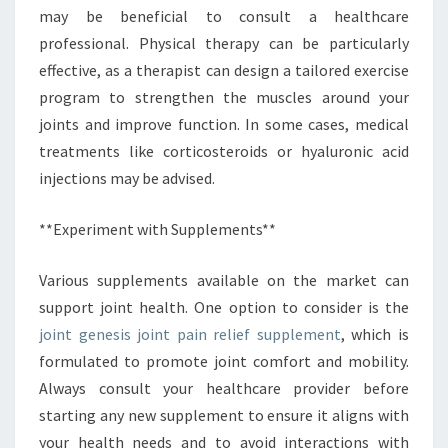
may be beneficial to consult a healthcare
professional. Physical therapy can be particularly
effective, as a therapist can design a tailored exercise
program to strengthen the muscles around your
joints and improve function. In some cases, medical
treatments like corticosteroids or hyaluronic acid
injections may be advised.
**Experiment with Supplements**
Various supplements available on the market can
support joint health. One option to consider is the
joint genesis joint pain relief supplement
, which is
formulated to promote joint comfort and mobility.
Always consult your healthcare provider before
starting any new supplement to ensure it aligns with
your health needs and to avoid interactions with