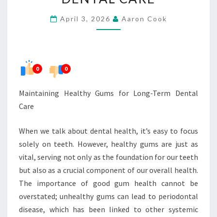
LONG-
April 3, 2026
Aaron Cook
TERM
DENTAL
CARE
0
0
Maintaining Healthy Gums for Long-Term Dental
Care
When we talk about dental health, it’s easy to focus
solely on teeth. However, healthy gums are just as
vital, serving not only as the foundation for our teeth
but also as a crucial component of our overall health.
The importance of good gum health cannot be
overstated; unhealthy gums can lead to periodontal
disease, which has been linked to other systemic