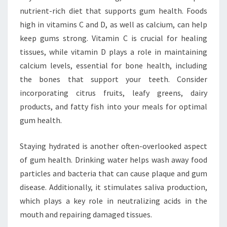
nutrient-rich diet that supports gum health. Foods
high in vitamins C and D, as well as calcium, can help
keep gums strong. Vitamin C is crucial for healing
tissues, while vitamin D plays a role in maintaining
calcium levels, essential for bone health, including
the bones that support your teeth. Consider
incorporating citrus fruits, leafy greens, dairy
products, and fatty fish into your meals for optimal
gum health.
Staying hydrated is another often-overlooked aspect
of gum health. Drinking water helps wash away food
particles and bacteria that can cause plaque and gum
disease. Additionally, it stimulates saliva production,
which plays a key role in neutralizing acids in the
mouth and repairing damaged tissues.