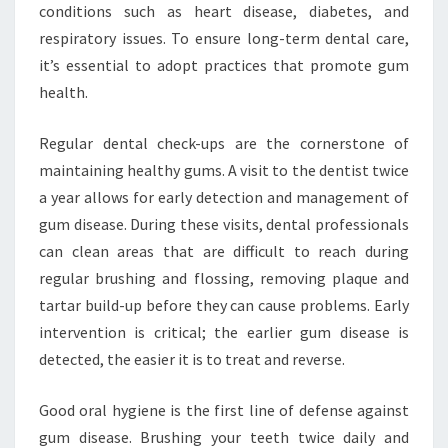
conditions such as heart disease, diabetes, and
respiratory issues. To ensure long-term dental care,
it’s essential to adopt practices that promote gum
health.
Regular dental check-ups are the cornerstone of
maintaining healthy gums. A visit to the dentist twice
a year allows for early detection and management of
gum disease. During these visits, dental professionals
can clean areas that are difficult to reach during
regular brushing and flossing, removing plaque and
tartar build-up before they can cause problems. Early
intervention is critical; the earlier gum disease is
detected, the easier it is to treat and reverse.
Good oral hygiene is the first line of defense against
gum disease. Brushing your teeth twice daily and