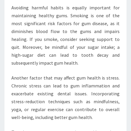
Avoiding harmful habits is equally important for
maintaining healthy gums. Smoking is one of the
most significant risk factors for gum disease, as it
diminishes blood flow to the gums and impairs
healing. If you smoke, consider seeking support to
quit. Moreover, be mindful of your sugar intake; a
high-sugar diet can lead to tooth decay and
subsequently impact gum health.
Another factor that may affect gum health is stress.
Chronic stress can lead to gum inflammation and
exacerbate existing dental issues. Incorporating
stress-reduction techniques such as mindfulness,
yoga, or regular exercise can contribute to overall
well-being, including better gum health.