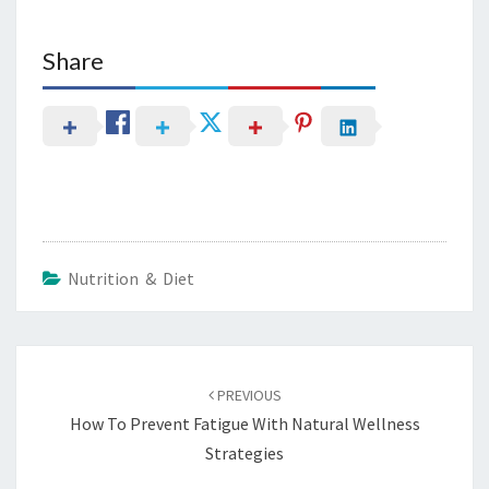
Share
Nutrition & Diet
Post
navigation
PREVIOUS
How To Prevent Fatigue With Natural Wellness
Strategies