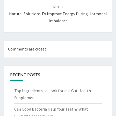
NEXT
Natural Solutions To Improve Energy During Hormonal
Imbalance
Comments are closed.
RECENT POSTS
Top Ingredients to Look for in a Gut Health
Supplement
Can Good Bacteria Help Your Teeth? What