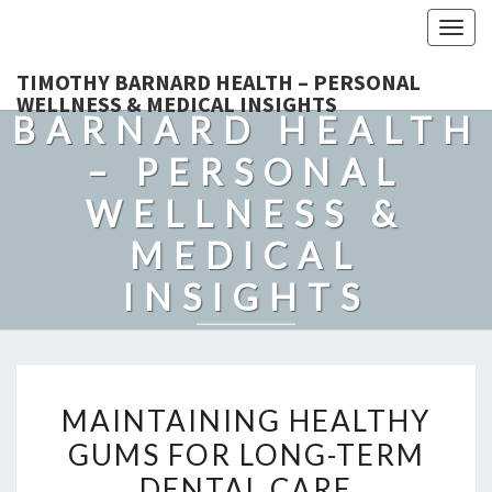
Togg
navig
TIMOTHY
TIMOTHY BARNARD HEALTH – PERSONAL
WELLNESS & MEDICAL INSIGHTS
BARNARD HEALTH
– PERSONAL
WELLNESS &
MEDICAL
INSIGHTS
Explore Expert-Driven Articles On Preventive Care, Mental
Health Support, Fitness, And Overall Well-Being.
MAINTAINING
MAINTAINING HEALTHY
HEALTHY
GUMS FOR LONG-TERM
GUMS
DENTAL CARE
FOR