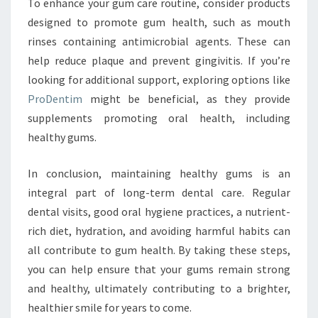
To enhance your gum care routine, consider products
designed to promote gum health, such as mouth
rinses containing antimicrobial agents. These can
help reduce plaque and prevent gingivitis. If you’re
looking for additional support, exploring options like
ProDentim
might be beneficial, as they provide
supplements promoting oral health, including
healthy gums.
In conclusion, maintaining healthy gums is an
integral part of long-term dental care. Regular
dental visits, good oral hygiene practices, a nutrient-
rich diet, hydration, and avoiding harmful habits can
all contribute to gum health. By taking these steps,
you can help ensure that your gums remain strong
and healthy, ultimately contributing to a brighter,
healthier smile for years to come.