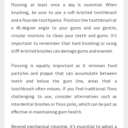
flossing at least once a day is essential. When
brushing, be sure to use a soft-bristled toothbrush
and a fluoride toothpaste. Position the toothbrush at
a 45-degree angle to your gums and use gentle,
circular motions to clean your teeth and gums. It’s
important to remember that hard brushing or using
stiff-bristled brushes can damage gums and enamel.
Flossing is equally important as it removes food
particles and plaque that can accumulate between
teeth and below the gum line, areas that a
toothbrush often misses. If you find traditional floss
challenging to use, consider alternatives such as
interdental brushes or floss picks, which can be just as
effective in maintaining gum health.
Beyond mechanical cleaning, it’s essential to adopt a