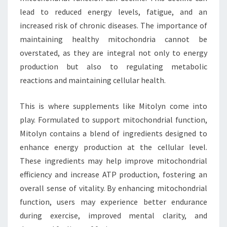
lead to reduced energy levels, fatigue, and an
increased risk of chronic diseases. The importance of
maintaining healthy mitochondria cannot be
overstated, as they are integral not only to energy
production but also to regulating metabolic
reactions and maintaining cellular health.
This is where supplements like Mitolyn come into
play. Formulated to support mitochondrial function,
Mitolyn contains a blend of ingredients designed to
enhance energy production at the cellular level.
These ingredients may help improve mitochondrial
efficiency and increase ATP production, fostering an
overall sense of vitality. By enhancing mitochondrial
function, users may experience better endurance
during exercise, improved mental clarity, and