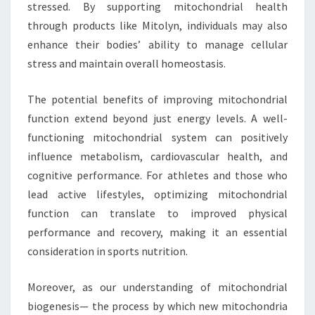
stressed. By supporting mitochondrial health
through products like Mitolyn, individuals may also
enhance their bodies’ ability to manage cellular
stress and maintain overall homeostasis.
The potential benefits of improving mitochondrial
function extend beyond just energy levels. A well-
functioning mitochondrial system can positively
influence metabolism, cardiovascular health, and
cognitive performance. For athletes and those who
lead active lifestyles, optimizing mitochondrial
function can translate to improved physical
performance and recovery, making it an essential
consideration in sports nutrition.
Moreover, as our understanding of mitochondrial
biogenesis— the process by which new mitochondria