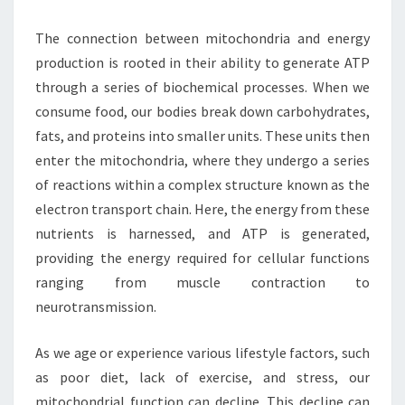
The connection between mitochondria and energy
production is rooted in their ability to generate ATP
through a series of biochemical processes. When we
consume food, our bodies break down carbohydrates,
fats, and proteins into smaller units. These units then
enter the mitochondria, where they undergo a series
of reactions within a complex structure known as the
electron transport chain. Here, the energy from these
nutrients is harnessed, and ATP is generated,
providing the energy required for cellular functions
ranging from muscle contraction to
neurotransmission.
As we age or experience various lifestyle factors, such
as poor diet, lack of exercise, and stress, our
mitochondrial function can decline. This decline can