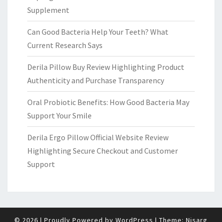
Supplement
Can Good Bacteria Help Your Teeth? What
Current Research Says
Derila Pillow Buy Review Highlighting Product
Authenticity and Purchase Transparency
Oral Probiotic Benefits: How Good Bacteria May
Support Your Smile
Derila Ergo Pillow Official Website Review
Highlighting Secure Checkout and Customer
Support
© 2026
|
Proudly Powered by
WordPress
|
Theme:
Nisarg