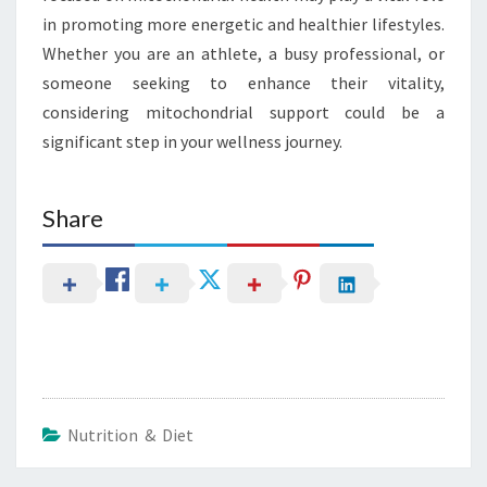
in promoting more energetic and healthier lifestyles.
Whether you are an athlete, a busy professional, or
someone seeking to enhance their vitality,
considering mitochondrial support could be a
significant step in your wellness journey.
Share
Nutrition & Diet