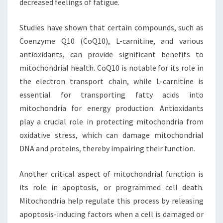
decreased feelings of fatigue.
Studies have shown that certain compounds, such as
Coenzyme Q10 (CoQ10), L-carnitine, and various
antioxidants, can provide significant benefits to
mitochondrial health. CoQ10 is notable for its role in
the electron transport chain, while L-carnitine is
essential for transporting fatty acids into
mitochondria for energy production. Antioxidants
play a crucial role in protecting mitochondria from
oxidative stress, which can damage mitochondrial
DNA and proteins, thereby impairing their function.
Another critical aspect of mitochondrial function is
its role in apoptosis, or programmed cell death.
Mitochondria help regulate this process by releasing
apoptosis-inducing factors when a cell is damaged or