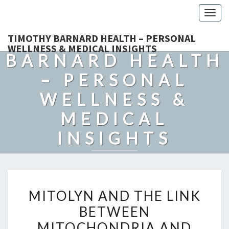
Togg
navig
TIMOTHY
TIMOTHY BARNARD HEALTH – PERSONAL
WELLNESS & MEDICAL INSIGHTS
BARNARD HEALTH
– PERSONAL
WELLNESS &
MEDICAL
INSIGHTS
Explore Expert-Driven Articles On Preventive Care, Mental
Health Support, Fitness, And Overall Well-Being.
MITOLYN
MITOLYN AND THE LINK
AND
BETWEEN
THE
MITOCHONDRIA AND
LINK