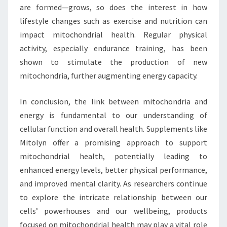
are formed—grows, so does the interest in how
lifestyle changes such as exercise and nutrition can
impact mitochondrial health. Regular physical
activity, especially endurance training, has been
shown to stimulate the production of new
mitochondria, further augmenting energy capacity.
In conclusion, the link between mitochondria and
energy is fundamental to our understanding of
cellular function and overall health. Supplements like
Mitolyn offer a promising approach to support
mitochondrial health, potentially leading to
enhanced energy levels, better physical performance,
and improved mental clarity. As researchers continue
to explore the intricate relationship between our
cells’ powerhouses and our wellbeing, products
focused on mitochondrial health may play a vital role