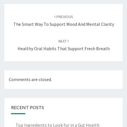
Post
navigation
PREVIOUS
The Smart Way To Support Mood And Mental Clarity
NEXT
Healthy Oral Habits That Support Fresh Breath
Comments are closed.
RECENT POSTS
Top Ingredients to Look for in a Gut Health