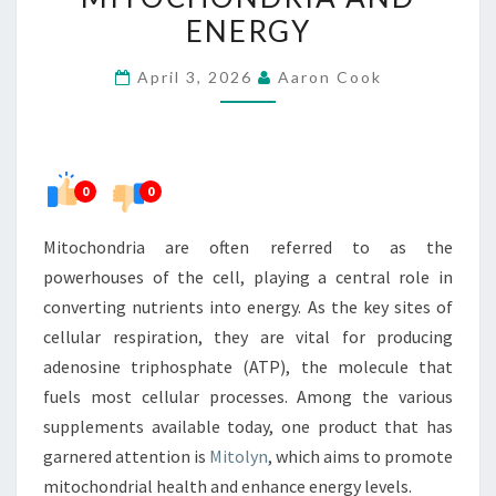
BETWEEN
ENERGY
MITOCHONDRIA
April 3, 2026
Aaron Cook
AND
ENERGY
0
0
Mitochondria are often referred to as the
powerhouses of the cell, playing a central role in
converting nutrients into energy. As the key sites of
cellular respiration, they are vital for producing
adenosine triphosphate (ATP), the molecule that
fuels most cellular processes. Among the various
supplements available today, one product that has
garnered attention is
Mitolyn
, which aims to promote
mitochondrial health and enhance energy levels.