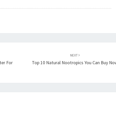
NEXT
ter For
Top 10 Natural Nootropics You Can Buy N