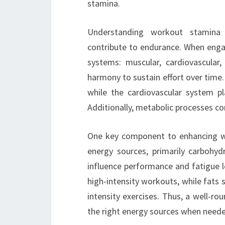
stamina.
Understanding workout stamina i
contribute to endurance. When engag
systems: muscular, cardiovascula
harmony to sustain effort over time.
while the cardiovascular system pla
Additionally, metabolic processes co
One key component to enhancing work
energy sources, primarily carbohyd
influence performance and fatigue 
high-intensity workouts, while fats 
intensity exercises. Thus, a well-ro
the right energy sources when need