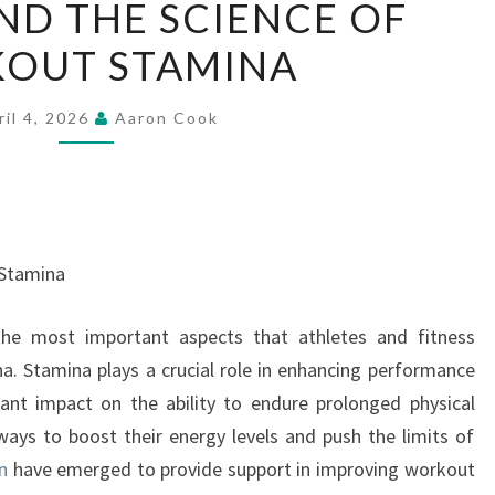
ND THE SCIENCE OF
AND
OUT STAMINA
THE
SCIENCE
OF
ril 4, 2026
Aaron Cook
WORKOUT
STAMINA
 Stamina
the most important aspects that athletes and fitness
ina. Stamina plays a crucial role in enhancing performance
ant impact on the ability to endure prolonged physical
 ways to boost their energy levels and push the limits of
n
have emerged to provide support in improving workout