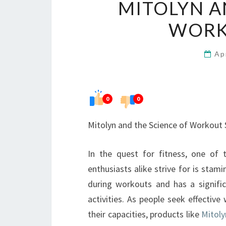
MITOLYN A
WORK
Ap
0
0
Mitolyn and the Science of Workout
In the quest for fitness, one of 
enthusiasts alike strive for is stam
during workouts and has a signific
activities. As people seek effective
their capacities, products like
Mitoly