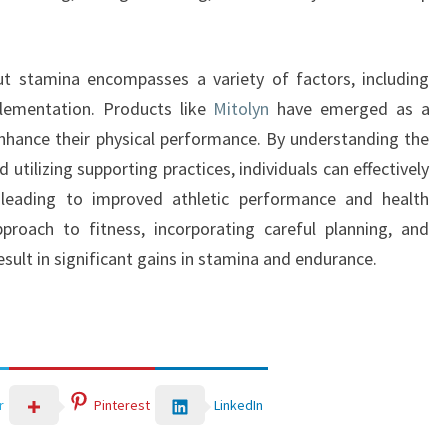
t stamina encompasses a variety of factors, including
pplementation. Products like
Mitolyn
have emerged as a
enhance their physical performance. By understanding the
utilizing supporting practices, individuals can effectively
y leading to improved athletic performance and health
proach to fitness, incorporating careful planning, and
sult in significant gains in stamina and endurance.
LinkedIn
r
Pinterest