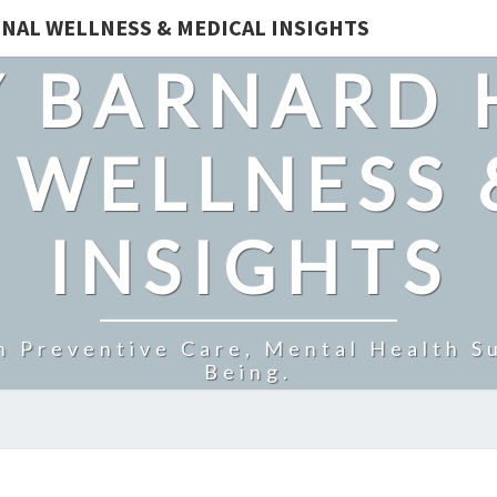
NAL WELLNESS & MEDICAL INSIGHTS
 BARNARD 
 WELLNESS 
INSIGHTS
n Preventive Care, Mental Health Su
Being.
MITOLYN