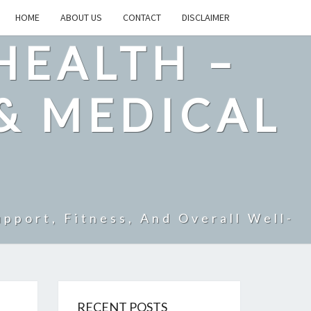
HOME
ABOUT US
CONTACT
DISCLAIMER
HEALTH –
& MEDICAL
pport, Fitness, And Overall Well-
RECENT POSTS