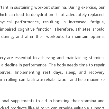
rtant in sustaining workout stamina. During exercise, our
hich can lead to dehydration if not adequately replaced.
hysical performance, resulting in increased fatigue,
impaired cognitive function. Therefore, athletes should
, during, and after their workouts to maintain optimal
ery are essential to achieving and maintaining stamina.
d a decline in performance. The body needs time to repair
serves. Implementing rest days, sleep, and recovery
m rolling can facilitate rehabilitation and help maximize
tional supplements to aid in boosting their stamina and
backed products like Mitolyn can provide valuable support