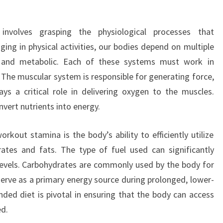
nvolves grasping the physiological processes that
ing in physical activities, our bodies depend on multiple
r, and metabolic. Each of these systems must work in
 The muscular system is responsible for generating force,
ys a critical role in delivering oxygen to the muscles.
nvert nutrients into energy.
out stamina is the body’s ability to efficiently utilize
rates and fats. The type of fuel used can significantly
levels. Carbohydrates are commonly used by the body for
serve as a primary energy source during prolonged, lower-
unded diet is pivotal in ensuring that the body can access
ed.