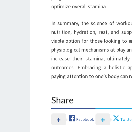
optimize overall stamina.
In summary, the science of workou
nutrition, hydration, rest, and su
viable option for those looking to 
physiological mechanisms at play and 
increase their stamina, ultimatel
outcomes. Embracing a holistic ap
paying attention to one’s body can re
Share
Facebook
Twitte