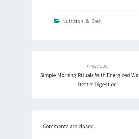
Nutrition & Diet
Post
navigation
PREVIOUS
Simple Morning Rituals With Energized Wa
Better Digestion
Comments are closed.