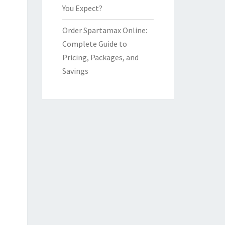
You Expect?
Order Spartamax Online:
Complete Guide to
Pricing, Packages, and
Savings