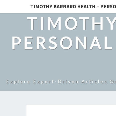
TIMOTHY BARNARD HEALTH – PERSO
TIMOTHY
PERSONAL
Explore Expert-Driven Articles O