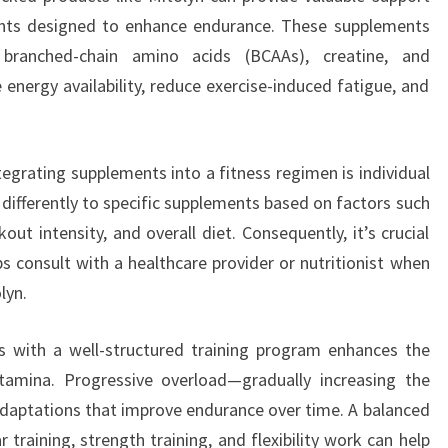
nts designed to enhance endurance. These supplements
ranched-chain amino acids (BCAAs), creatine, and
energy availability, reduce exercise-induced fatigue, and
egrating supplements into a fitness regimen is individual
 differently to specific supplements based on factors such
ut intensity, and overall diet. Consequently, it’s crucial
s consult with a healthcare provider or nutritionist when
lyn.
s with a well-structured training program enhances the
tamina. Progressive overload—gradually increasing the
daptations that improve endurance over time. A balanced
training, strength training, and flexibility work can help