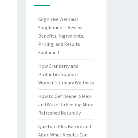
Cognitive Wellness
Supplements Review:
Benefits, Ingredients,
Pricing, and Results
Explained
How Cranberry and
Probiotics Support
Women’s Urinary Wellness
How to Get Deeper Sleep
and Wake Up Feeling More
Refreshed Naturally
Quietum Plus Before and
After: What Results Can