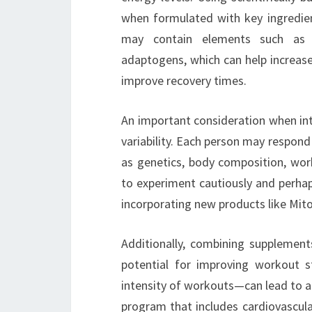
when formulated with key ingredie
may contain elements such as b
adaptogens, which can help increase 
improve recovery times.
An important consideration when int
variability. Each person may respond
as genetics, body composition, worko
to experiment cautiously and perhap
incorporating new products like Mito
Additionally, combining supplement
potential for improving workout s
intensity of workouts—can lead to a
program that includes cardiovascular 