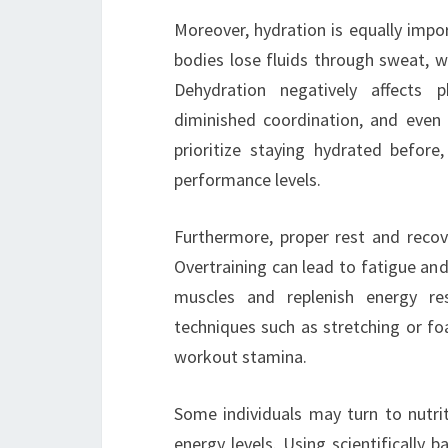
Moreover, hydration is equally impo
bodies lose fluids through sweat, w
Dehydration negatively affects p
diminished coordination, and even 
prioritize staying hydrated before
performance levels.
Furthermore, proper rest and recov
Overtraining can lead to fatigue an
muscles and replenish energy re
techniques such as stretching or foa
workout stamina.
Some individuals may turn to nutri
energy levels. Using scientifically 