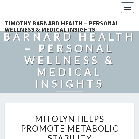
Togg
navig
TIMOTHY
TIMOTHY BARNARD HEALTH – PERSONAL
WELLNESS & MEDICAL INSIGHTS
BARNARD HEALTH
– PERSONAL
WELLNESS &
MEDICAL
INSIGHTS
Explore Expert-Driven Articles On Preventive Care, Mental
Health Support, Fitness, And Overall Well-Being.
MITOLYN
MITOLYN HELPS
HELPS
PROMOTE METABOLIC
PROMOTE
STABILITY
METABOLIC