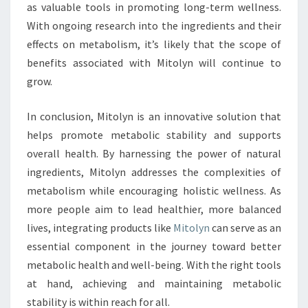
as valuable tools in promoting long-term wellness.
With ongoing research into the ingredients and their
effects on metabolism, it’s likely that the scope of
benefits associated with Mitolyn will continue to
grow.
In conclusion, Mitolyn is an innovative solution that
helps promote metabolic stability and supports
overall health. By harnessing the power of natural
ingredients, Mitolyn addresses the complexities of
metabolism while encouraging holistic wellness. As
more people aim to lead healthier, more balanced
lives, integrating products like
Mitolyn
can serve as an
essential component in the journey toward better
metabolic health and well-being. With the right tools
at hand, achieving and maintaining metabolic
stability is within reach for all.