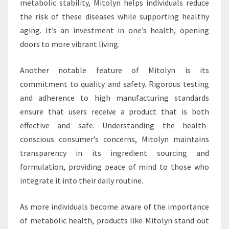
metabolic stability, Mitolyn helps individuals reduce
the risk of these diseases while supporting healthy
aging. It’s an investment in one’s health, opening
doors to more vibrant living.
Another notable feature of Mitolyn is its
commitment to quality and safety. Rigorous testing
and adherence to high manufacturing standards
ensure that users receive a product that is both
effective and safe. Understanding the health-
conscious consumer’s concerns, Mitolyn maintains
transparency in its ingredient sourcing and
formulation, providing peace of mind to those who
integrate it into their daily routine.
As more individuals become aware of the importance
of metabolic health, products like Mitolyn stand out