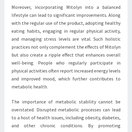
Moreover, incorporating Mitolyn into a balanced
lifestyle can lead to significant improvements. Along
with the regular use of the product, adopting healthy
eating habits, engaging in regular physical activity,
and managing stress levels are vital. Such holistic
practices not only complement the effects of Mitolyn
but also create a ripple effect that enhances overall
well-being. People who regularly participate in
physical activities often report increased energy levels
and improved mood, which further contributes to
metabolic health.
The importance of metabolic stability cannot be
overstated. Disrupted metabolic processes can lead
to a host of health issues, including obesity, diabetes,
and other chronic conditions. By promoting