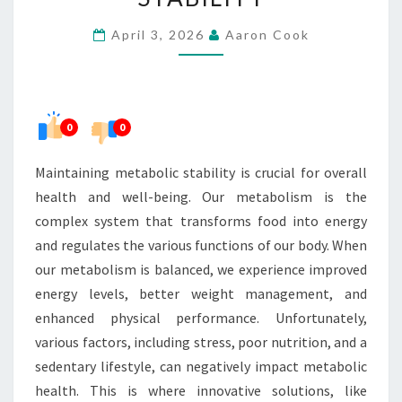
STABILITY
April 3, 2026
Aaron Cook
0
0
Maintaining metabolic stability is crucial for overall
health and well-being. Our metabolism is the
complex system that transforms food into energy
and regulates the various functions of our body. When
our metabolism is balanced, we experience improved
energy levels, better weight management, and
enhanced physical performance. Unfortunately,
various factors, including stress, poor nutrition, and a
sedentary lifestyle, can negatively impact metabolic
health. This is where innovative solutions, like