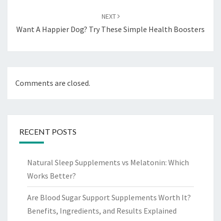
NEXT
Want A Happier Dog? Try These Simple Health Boosters
Comments are closed.
RECENT POSTS
Natural Sleep Supplements vs Melatonin: Which
Works Better?
Are Blood Sugar Support Supplements Worth It?
Benefits, Ingredients, and Results Explained