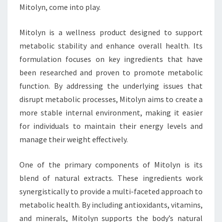
Mitolyn, come into play.
Mitolyn is a wellness product designed to support
metabolic stability and enhance overall health. Its
formulation focuses on key ingredients that have
been researched and proven to promote metabolic
function. By addressing the underlying issues that
disrupt metabolic processes, Mitolyn aims to create a
more stable internal environment, making it easier
for individuals to maintain their energy levels and
manage their weight effectively.
One of the primary components of Mitolyn is its
blend of natural extracts. These ingredients work
synergistically to provide a multi-faceted approach to
metabolic health. By including antioxidants, vitamins,
and minerals, Mitolyn supports the body’s natural