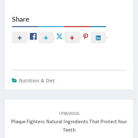
Share
Nutrition & Diet
Post
navigation
PREVIOUS
Plaque Fighters: Natural Ingredients That Protect Your
Teeth