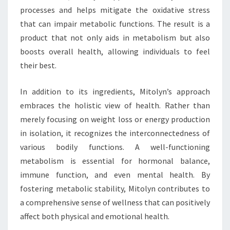
processes and helps mitigate the oxidative stress
that can impair metabolic functions. The result is a
product that not only aids in metabolism but also
boosts overall health, allowing individuals to feel
their best.
In addition to its ingredients, Mitolyn’s approach
embraces the holistic view of health. Rather than
merely focusing on weight loss or energy production
in isolation, it recognizes the interconnectedness of
various bodily functions. A well-functioning
metabolism is essential for hormonal balance,
immune function, and even mental health. By
fostering metabolic stability, Mitolyn contributes to
a comprehensive sense of wellness that can positively
affect both physical and emotional health.