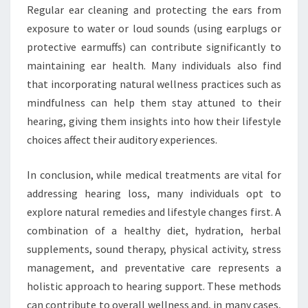
Regular ear cleaning and protecting the ears from
exposure to water or loud sounds (using earplugs or
protective earmuffs) can contribute significantly to
maintaining ear health. Many individuals also find
that incorporating natural wellness practices such as
mindfulness can help them stay attuned to their
hearing, giving them insights into how their lifestyle
choices affect their auditory experiences.
In conclusion, while medical treatments are vital for
addressing hearing loss, many individuals opt to
explore natural remedies and lifestyle changes first. A
combination of a healthy diet, hydration, herbal
supplements, sound therapy, physical activity, stress
management, and preventative care represents a
holistic approach to hearing support. These methods
can contribute to overall wellness and, in many cases,