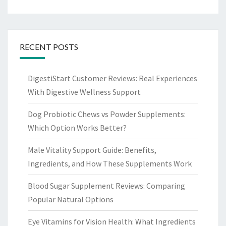
RECENT POSTS
DigestiStart Customer Reviews: Real Experiences
With Digestive Wellness Support
Dog Probiotic Chews vs Powder Supplements:
Which Option Works Better?
Male Vitality Support Guide: Benefits,
Ingredients, and How These Supplements Work
Blood Sugar Supplement Reviews: Comparing
Popular Natural Options
Eye Vitamins for Vision Health: What Ingredients