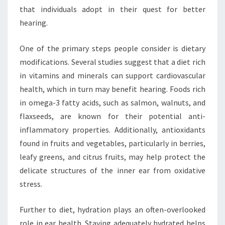
that individuals adopt in their quest for better
hearing.
One of the primary steps people consider is dietary
modifications. Several studies suggest that a diet rich
in vitamins and minerals can support cardiovascular
health, which in turn may benefit hearing. Foods rich
in omega-3 fatty acids, such as salmon, walnuts, and
flaxseeds, are known for their potential anti-
inflammatory properties. Additionally, antioxidants
found in fruits and vegetables, particularly in berries,
leafy greens, and citrus fruits, may help protect the
delicate structures of the inner ear from oxidative
stress.
Further to diet, hydration plays an often-overlooked
role in ear health. Staying adequately hydrated helps