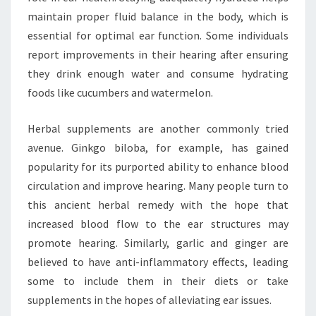
maintain proper fluid balance in the body, which is
essential for optimal ear function. Some individuals
report improvements in their hearing after ensuring
they drink enough water and consume hydrating
foods like cucumbers and watermelon.
Herbal supplements are another commonly tried
avenue. Ginkgo biloba, for example, has gained
popularity for its purported ability to enhance blood
circulation and improve hearing. Many people turn to
this ancient herbal remedy with the hope that
increased blood flow to the ear structures may
promote hearing. Similarly, garlic and ginger are
believed to have anti-inflammatory effects, leading
some to include them in their diets or take
supplements in the hopes of alleviating ear issues.