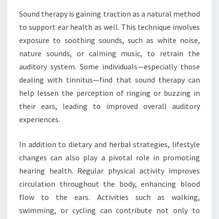
Sound therapy is gaining traction as a natural method
to support ear health as well. This technique involves
exposure to soothing sounds, such as white noise,
nature sounds, or calming music, to retrain the
auditory system. Some individuals—especially those
dealing with tinnitus—find that sound therapy can
help lessen the perception of ringing or buzzing in
their ears, leading to improved overall auditory
experiences.
In addition to dietary and herbal strategies, lifestyle
changes can also play a pivotal role in promoting
hearing health. Regular physical activity improves
circulation throughout the body, enhancing blood
flow to the ears. Activities such as walking,
swimming, or cycling can contribute not only to