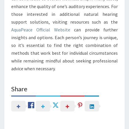
enhance the quality of one’s auditory experiences. For
those interested in additional natural hearing
support solutions, visiting resources such as the
AquaPeace Official Website
can provide further
insights and options. Each person’s journey is unique,
so it’s essential to find the right combination of
methods that work best for individual circumstances
while remaining mindful about seeking professional
advice when necessary.
Share