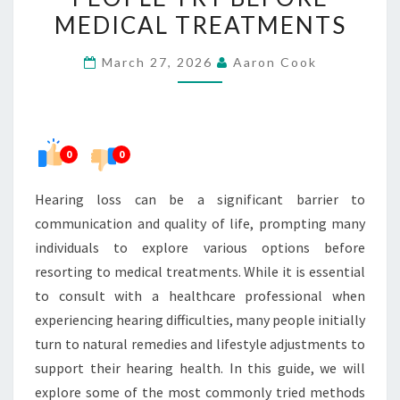
WHAT
MEDICAL TREATMENTS
PEOPLE
March 27, 2026
Aaron Cook
TRY
BEFORE
MEDICAL
TREATMENTS
0
0
Hearing loss can be a significant barrier to
communication and quality of life, prompting many
individuals to explore various options before
resorting to medical treatments. While it is essential
to consult with a healthcare professional when
experiencing hearing difficulties, many people initially
turn to natural remedies and lifestyle adjustments to
support their hearing health. In this guide, we will
explore some of the most commonly tried methods