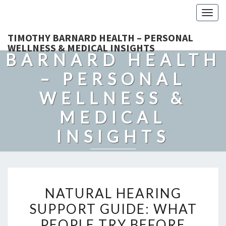
Togg
navig
TIMOTHY
TIMOTHY BARNARD HEALTH – PERSONAL
WELLNESS & MEDICAL INSIGHTS
BARNARD HEALTH
– PERSONAL
WELLNESS &
MEDICAL
INSIGHTS
Explore Expert-Driven Articles On Preventive Care, Mental
Health Support, Fitness, And Overall Well-Being.
NATURAL
NATURAL HEARING
HEARING
SUPPORT GUIDE: WHAT
SUPPORT
PEOPLE TRY BEFORE
GUIDE: