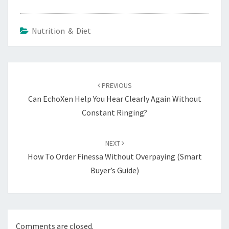
Nutrition & Diet
Post
navigation
PREVIOUS
Can EchoXen Help You Hear Clearly Again Without
Constant Ringing?
NEXT
How To Order Finessa Without Overpaying (Smart
Buyer’s Guide)
Comments are closed.