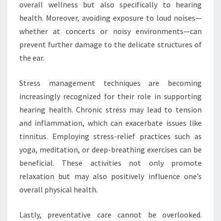
overall wellness but also specifically to hearing
health. Moreover, avoiding exposure to loud noises—
whether at concerts or noisy environments—can
prevent further damage to the delicate structures of
the ear.
Stress management techniques are becoming
increasingly recognized for their role in supporting
hearing health. Chronic stress may lead to tension
and inflammation, which can exacerbate issues like
tinnitus. Employing stress-relief practices such as
yoga, meditation, or deep-breathing exercises can be
beneficial. These activities not only promote
relaxation but may also positively influence one’s
overall physical health.
Lastly, preventative care cannot be overlooked.