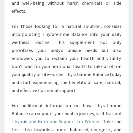
and well-being without harsh chemicals or side
effects.
For those looking for a natural solution, consider
incorporating Thyrafemme Balance into your daily
wellness routine. This supplement not only
prioritizes your body’s unique needs but also
empowers you to reclaim your health and vitality.
Don’t wait for your hormonal health to take a toll on
your quality of life—order Thyrafemme Balance today
and start experiencing the benefits of safe, natural,
and effective hormonal support.
For additional information on how Thyrafemme
Balance can support your health journey, visit
Natural
Thyroid and Hormone Support for Women
. Take the
first step towards a more balanced, energetic, and