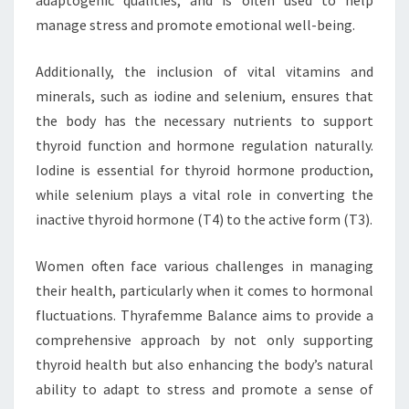
adaptogenic qualities, and is often used to help
manage stress and promote emotional well-being.
Additionally, the inclusion of vital vitamins and
minerals, such as iodine and selenium, ensures that
the body has the necessary nutrients to support
thyroid function and hormone regulation naturally.
Iodine is essential for thyroid hormone production,
while selenium plays a vital role in converting the
inactive thyroid hormone (T4) to the active form (T3).
Women often face various challenges in managing
their health, particularly when it comes to hormonal
fluctuations. Thyrafemme Balance aims to provide a
comprehensive approach by not only supporting
thyroid health but also enhancing the body’s natural
ability to adapt to stress and promote a sense of