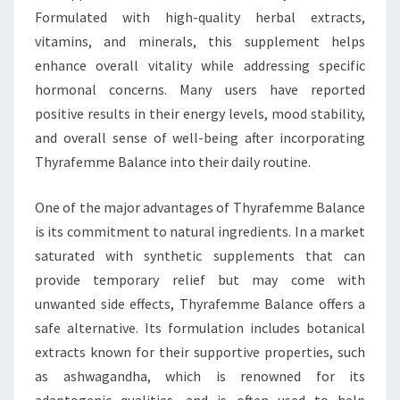
Formulated with high-quality herbal extracts,
vitamins, and minerals, this supplement helps
enhance overall vitality while addressing specific
hormonal concerns. Many users have reported
positive results in their energy levels, mood stability,
and overall sense of well-being after incorporating
Thyrafemme Balance into their daily routine.
One of the major advantages of Thyrafemme Balance
is its commitment to natural ingredients. In a market
saturated with synthetic supplements that can
provide temporary relief but may come with
unwanted side effects, Thyrafemme Balance offers a
safe alternative. Its formulation includes botanical
extracts known for their supportive properties, such
as ashwagandha, which is renowned for its