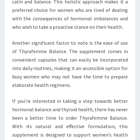
calm and balance. This holistic approach makes it a
preferred choice for women who are tired of dealing
with the consequences of hormonal imbalances and
who wish to take a proactive stance on their health.
Another significant factor to note is the ease of use
of Thyrafemme Balance. The supplement comes in
convenient capsules that can easily be incorporated
into daily routines, making it an accessible option for
busy women who may not have the time to prepare
elaborate health regimens.
If you’re interested in taking a step towards better
hormonal balance and thyroid health, there has never
been a better time to order Thyrafemme Balance.
With its natural and effective formulation, this
supplement is designed to support women’s health