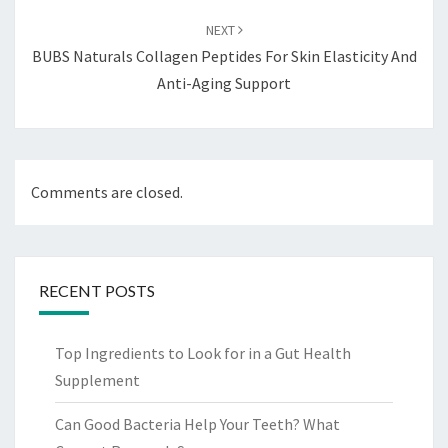
NEXT
BUBS Naturals Collagen Peptides For Skin Elasticity And
Anti-Aging Support
Comments are closed.
RECENT POSTS
Top Ingredients to Look for in a Gut Health
Supplement
Can Good Bacteria Help Your Teeth? What