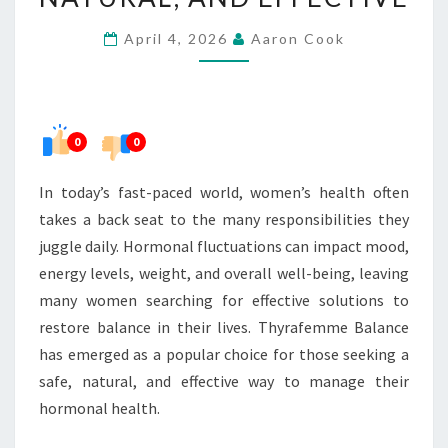
–
April 4, 2026
Aaron Cook
SAFE,
NATURAL,
AND
EFFECTIVE
0
0
In today’s fast-paced world, women’s health often
takes a back seat to the many responsibilities they
juggle daily. Hormonal fluctuations can impact mood,
energy levels, weight, and overall well-being, leaving
many women searching for effective solutions to
restore balance in their lives. Thyrafemme Balance
has emerged as a popular choice for those seeking a
safe, natural, and effective way to manage their
hormonal health.