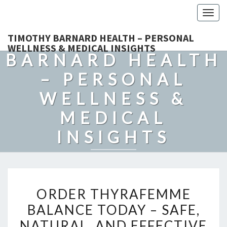
Togg
navig
TIMOTHY
TIMOTHY BARNARD HEALTH – PERSONAL
WELLNESS & MEDICAL INSIGHTS
BARNARD HEALTH
– PERSONAL
WELLNESS &
MEDICAL
INSIGHTS
Explore Expert-Driven Articles On Preventive Care, Mental
Health Support, Fitness, And Overall Well-Being.
ORDER
ORDER THYRAFEMME
THYRAFEMME
BALANCE TODAY – SAFE,
BALANCE
NATURAL, AND EFFECTIVE
TODAY