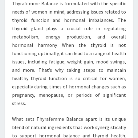
Thyrafemme Balance is formulated with the specific
needs of women in mind, addressing issues related to
thyroid function and hormonal imbalances. The
thyroid gland plays a crucial role in regulating
metabolism, energy production, and overall
hormonal harmony. When the thyroid is not
functioning optimally, it can lead to a range of health
issues, including fatigue, weight gain, mood swings,
and more. That’s why taking steps to maintain
healthy thyroid function is so critical for women,
especially during times of hormonal changes such as
pregnancy, menopause, or periods of significant
stress.
What sets Thyrafemme Balance apart is its unique
blend of natural ingredients that work synergistically
to support hormonal balance and thyroid health.