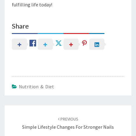
fulfilling life today!
Share
Nutrition & Diet
Post
navigation
PREVIOUS
Simple Lifestyle Changes For Stronger Nails