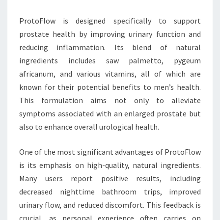
ProtoFlow is designed specifically to support
prostate health by improving urinary function and
reducing inflammation. Its blend of natural
ingredients includes saw palmetto, pygeum
africanum, and various vitamins, all of which are
known for their potential benefits to men’s health.
This formulation aims not only to alleviate
symptoms associated with an enlarged prostate but
also to enhance overall urological health.
One of the most significant advantages of ProtoFlow
is its emphasis on high-quality, natural ingredients.
Many users report positive results, including
decreased nighttime bathroom trips, improved
urinary flow, and reduced discomfort. This feedback is
crucial, as personal experience often carries on