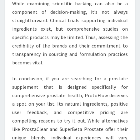
While examining scientific backing can also be a
component of decision-making, it’s not always
straightforward. Clinical trials supporting individual
ingredients exist, but comprehensive studies on
specific products may be limited. Thus, assessing the
credibility of the brands and their commitment to
transparency in sourcing and formulation practices
becomes vital.
In conclusion, if you are searching for a prostate
supplement that is designed specifically for
comprehensive prostate health, ProtoFlow deserves
a spot on your list. Its natural ingredients, positive
user feedback, and competitive pricing are
compelling reasons to try it out. While alternatives
like ProstaClear and SuperBeta Prostate offer their
unique blends, individual experiences will vary.