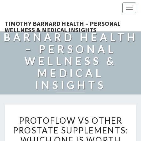
Togg
navig
TIMOTHY
TIMOTHY BARNARD HEALTH – PERSONAL
WELLNESS & MEDICAL INSIGHTS
BARNARD HEALTH
– PERSONAL
WELLNESS &
MEDICAL
INSIGHTS
Explore Expert-Driven Articles On Preventive Care, Mental
Health Support, Fitness, And Overall Well-Being.
PROTOFLOW
PROTOFLOW VS OTHER
VS
PROSTATE SUPPLEMENTS:
OTHER
WHICH ONE IS WORTH
PROSTATE