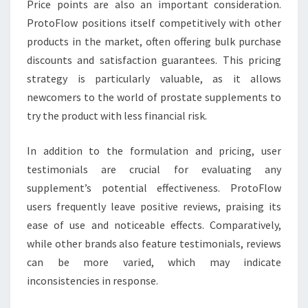
Price points are also an important consideration.
ProtoFlow positions itself competitively with other
products in the market, often offering bulk purchase
discounts and satisfaction guarantees. This pricing
strategy is particularly valuable, as it allows
newcomers to the world of prostate supplements to
try the product with less financial risk.
In addition to the formulation and pricing, user
testimonials are crucial for evaluating any
supplement’s potential effectiveness. ProtoFlow
users frequently leave positive reviews, praising its
ease of use and noticeable effects. Comparatively,
while other brands also feature testimonials, reviews
can be more varied, which may indicate
inconsistencies in response.