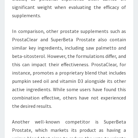
significant weight when evaluating the efficacy of
supplements.
In comparison, other prostate supplements such as
ProstaClear and SuperBeta Prostate also contain
similar key ingredients, including saw palmetto and
beta-sitosterol. However, the formulations differ, and
this can impact their effectiveness. ProstaClear, for
instance, promotes a proprietary blend that includes
pumpkin seed oil and vitamin D3 alongside its other
active ingredients. While some users have found this
combination effective, others have not experienced
the desired results.
Another well-known competitor is SuperBeta
Prostate, which markets its product as having a