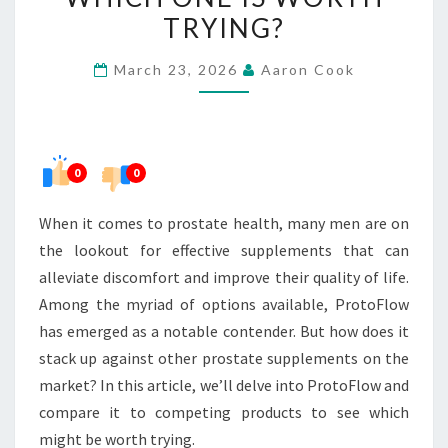
SUPPLEMENTS:
TRYING?
WHICH
March 23, 2026
Aaron Cook
ONE
IS
WORTH
TRYING?
0
0
When it comes to prostate health, many men are on
the lookout for effective supplements that can
alleviate discomfort and improve their quality of life.
Among the myriad of options available, ProtoFlow
has emerged as a notable contender. But how does it
stack up against other prostate supplements on the
market? In this article, we’ll delve into ProtoFlow and
compare it to competing products to see which
might be worth trying.