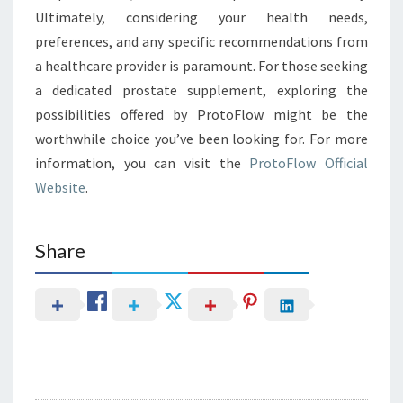
Ultimately, considering your health needs,
preferences, and any specific recommendations from
a healthcare provider is paramount. For those seeking
a dedicated prostate supplement, exploring the
possibilities offered by ProtoFlow might be the
worthwhile choice you’ve been looking for. For more
information, you can visit the
ProtoFlow Official
Website
.
Share