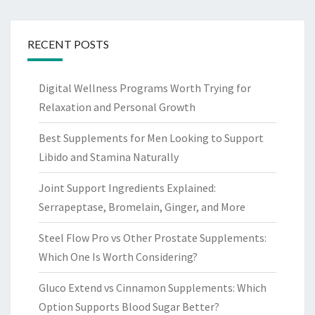
RECENT POSTS
Digital Wellness Programs Worth Trying for
Relaxation and Personal Growth
Best Supplements for Men Looking to Support
Libido and Stamina Naturally
Joint Support Ingredients Explained:
Serrapeptase, Bromelain, Ginger, and More
Steel Flow Pro vs Other Prostate Supplements:
Which One Is Worth Considering?
Gluco Extend vs Cinnamon Supplements: Which
Option Supports Blood Sugar Better?