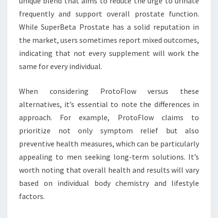
unique blend that aims to reduce the urge to urinate
frequently and support overall prostate function.
While SuperBeta Prostate has a solid reputation in
the market, users sometimes report mixed outcomes,
indicating that not every supplement will work the
same for every individual.
When considering ProtoFlow versus these
alternatives, it’s essential to note the differences in
approach. For example, ProtoFlow claims to
prioritize not only symptom relief but also
preventive health measures, which can be particularly
appealing to men seeking long-term solutions. It’s
worth noting that overall health and results will vary
based on individual body chemistry and lifestyle
factors.