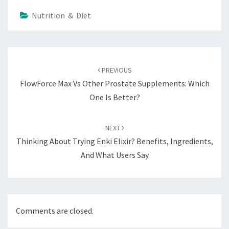
Nutrition & Diet
Post
navigation
PREVIOUS
FlowForce Max Vs Other Prostate Supplements: Which
One Is Better?
NEXT
Thinking About Trying Enki Elixir? Benefits, Ingredients,
And What Users Say
Comments are closed.