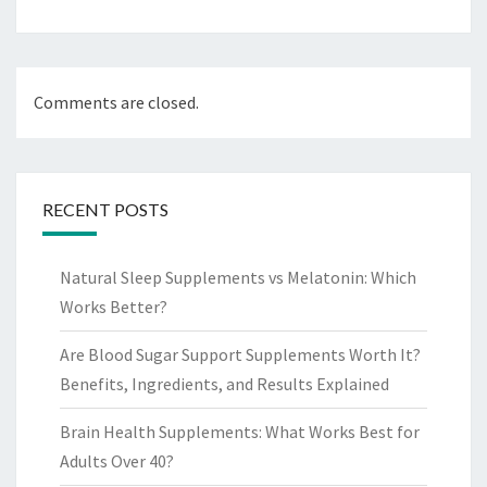
Comments are closed.
RECENT POSTS
Natural Sleep Supplements vs Melatonin: Which
Works Better?
Are Blood Sugar Support Supplements Worth It?
Benefits, Ingredients, and Results Explained
Brain Health Supplements: What Works Best for
Adults Over 40?