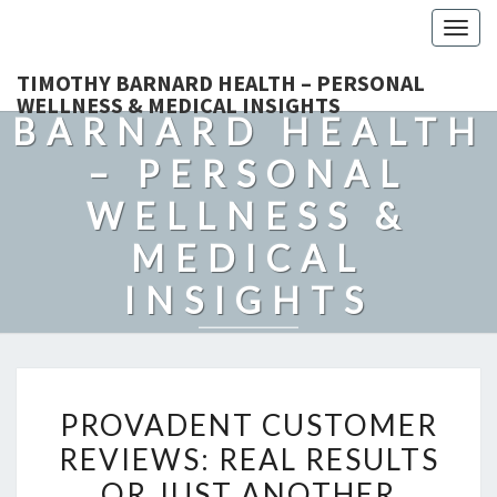
Togg
navig
TIMOTHY
TIMOTHY BARNARD HEALTH – PERSONAL
WELLNESS & MEDICAL INSIGHTS
BARNARD HEALTH
– PERSONAL
WELLNESS &
MEDICAL
INSIGHTS
Explore Expert-Driven Articles On Preventive Care, Mental
Health Support, Fitness, And Overall Well-Being.
PROVADENT
PROVADENT CUSTOMER
CUSTOMER
REVIEWS: REAL RESULTS
REVIEWS:
OR JUST ANOTHER
REAL