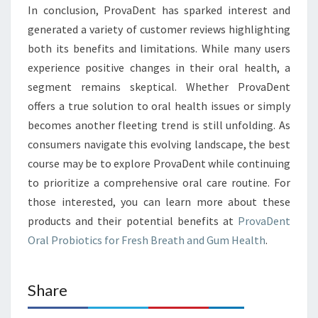
In conclusion, ProvaDent has sparked interest and
generated a variety of customer reviews highlighting
both its benefits and limitations. While many users
experience positive changes in their oral health, a
segment remains skeptical. Whether ProvaDent
offers a true solution to oral health issues or simply
becomes another fleeting trend is still unfolding. As
consumers navigate this evolving landscape, the best
course may be to explore ProvaDent while continuing
to prioritize a comprehensive oral care routine. For
those interested, you can learn more about these
products and their potential benefits at
ProvaDent
Oral Probiotics for Fresh Breath and Gum Health
.
Share