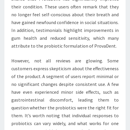
their condition. These users often remark that they
no longer feel self-conscious about their breath and
have gained newfound confidence in social situations.
In addition, testimonials highlight improvements in
gum health and reduced sensitivity, which many
attribute to the probiotic formulation of ProvaDent.
However, not all reviews are glowing. Some
customers express skepticism about the effectiveness
of the product. A segment of users report minimal or
no significant changes despite consistent use. A few
have even experienced minor side effects, such as
gastrointestinal discomfort, leading them to
question whether the probiotics were the right fit for
them. It’s worth noting that individual responses to
probiotics can vary widely, and what works for one