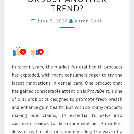
RESULTS
TREND?
OR
June 5, 2026
Aaron Cook
JUST
ANOTHER
TREND?
0
0
In recent years, the market for oral health products
has exploded, with many consumers eager to try the
latest innovations in dental care. One product that
has gained considerable attention is ProvaDent, a line
of oral probiotics designed to promote fresh breath
and enhance gum health. But with so many products
making bold claims, it’s essential to delve into
customer reviews to determine whether ProvaDent
delivers real results or is merely riding the wave of a