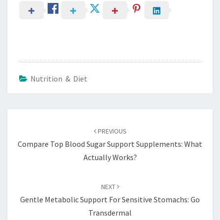
Nutrition & Diet
Post
navigation
PREVIOUS
Compare Top Blood Sugar Support Supplements: What
Actually Works?
NEXT
Gentle Metabolic Support For Sensitive Stomachs: Go
Transdermal