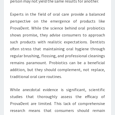
person may not yield the same results for another.
Experts in the field of oral care provide a balanced
perspective on the emergence of products like
ProvaDent. While the science behind oral probiotics
shows promise, they advise consumers to approach
such products with realistic expectations. Dentists
often stress that maintaining oral hygiene through
regular brushing, flossing, and professional cleanings
remains paramount. Probiotics can be a beneficial
addition, but they should complement, not replace,
traditional oral care routines.
While anecdotal evidence is significant, scientific
studies that thoroughly assess the efficacy of
ProvaDent are limited. This lack of comprehensive
research means that consumers should remain