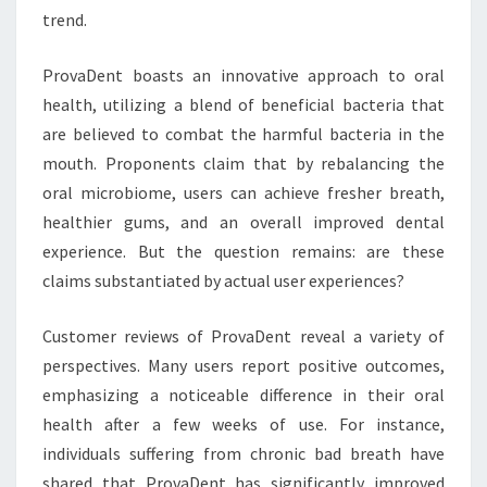
trend.
ProvaDent boasts an innovative approach to oral
health, utilizing a blend of beneficial bacteria that
are believed to combat the harmful bacteria in the
mouth. Proponents claim that by rebalancing the
oral microbiome, users can achieve fresher breath,
healthier gums, and an overall improved dental
experience. But the question remains: are these
claims substantiated by actual user experiences?
Customer reviews of ProvaDent reveal a variety of
perspectives. Many users report positive outcomes,
emphasizing a noticeable difference in their oral
health after a few weeks of use. For instance,
individuals suffering from chronic bad breath have
shared that ProvaDent has significantly improved