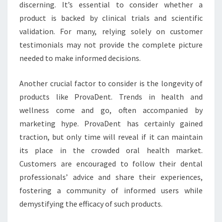
discerning. It’s essential to consider whether a
product is backed by clinical trials and scientific
validation. For many, relying solely on customer
testimonials may not provide the complete picture
needed to make informed decisions.
Another crucial factor to consider is the longevity of
products like ProvaDent. Trends in health and
wellness come and go, often accompanied by
marketing hype. ProvaDent has certainly gained
traction, but only time will reveal if it can maintain
its place in the crowded oral health market.
Customers are encouraged to follow their dental
professionals’ advice and share their experiences,
fostering a community of informed users while
demystifying the efficacy of such products.