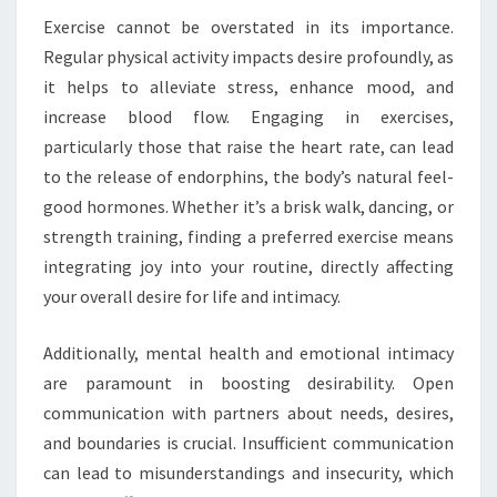
Exercise cannot be overstated in its importance.
Regular physical activity impacts desire profoundly, as
it helps to alleviate stress, enhance mood, and
increase blood flow. Engaging in exercises,
particularly those that raise the heart rate, can lead
to the release of endorphins, the body’s natural feel-
good hormones. Whether it’s a brisk walk, dancing, or
strength training, finding a preferred exercise means
integrating joy into your routine, directly affecting
your overall desire for life and intimacy.
Additionally, mental health and emotional intimacy
are paramount in boosting desirability. Open
communication with partners about needs, desires,
and boundaries is crucial. Insufficient communication
can lead to misunderstandings and insecurity, which