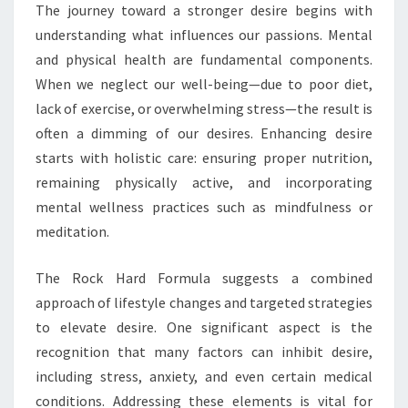
The journey toward a stronger desire begins with
understanding what influences our passions. Mental
and physical health are fundamental components.
When we neglect our well-being—due to poor diet,
lack of exercise, or overwhelming stress—the result is
often a dimming of our desires. Enhancing desire
starts with holistic care: ensuring proper nutrition,
remaining physically active, and incorporating
mental wellness practices such as mindfulness or
meditation.
The Rock Hard Formula suggests a combined
approach of lifestyle changes and targeted strategies
to elevate desire. One significant aspect is the
recognition that many factors can inhibit desire,
including stress, anxiety, and even certain medical
conditions. Addressing these elements is vital for