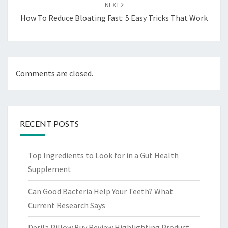
NEXT
How To Reduce Bloating Fast: 5 Easy Tricks That Work
Comments are closed.
RECENT POSTS
Top Ingredients to Look for in a Gut Health
Supplement
Can Good Bacteria Help Your Teeth? What
Current Research Says
Derila Pillow Buy Review Highlighting Product