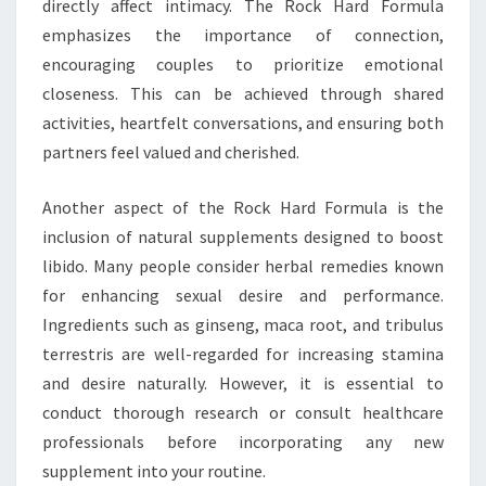
directly affect intimacy. The Rock Hard Formula
emphasizes the importance of connection,
encouraging couples to prioritize emotional
closeness. This can be achieved through shared
activities, heartfelt conversations, and ensuring both
partners feel valued and cherished.
Another aspect of the Rock Hard Formula is the
inclusion of natural supplements designed to boost
libido. Many people consider herbal remedies known
for enhancing sexual desire and performance.
Ingredients such as ginseng, maca root, and tribulus
terrestris are well-regarded for increasing stamina
and desire naturally. However, it is essential to
conduct thorough research or consult healthcare
professionals before incorporating any new
supplement into your routine.