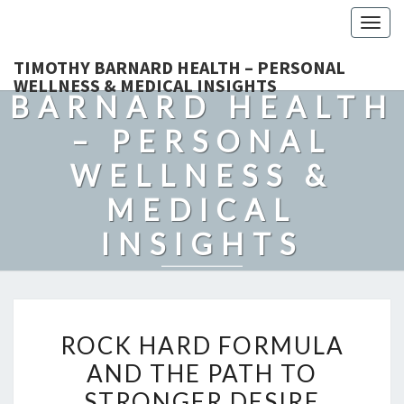
Togg
navig
TIMOTHY
TIMOTHY BARNARD HEALTH – PERSONAL
WELLNESS & MEDICAL INSIGHTS
BARNARD HEALTH
– PERSONAL
WELLNESS &
MEDICAL
INSIGHTS
Explore Expert-Driven Articles On Preventive Care, Mental
Health Support, Fitness, And Overall Well-Being.
ROCK
ROCK HARD FORMULA
HARD
AND THE PATH TO
FORMULA
STRONGER DESIRE
AND