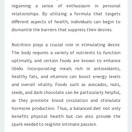
regaining a sense of enthusiasm in personal
relationships. By utilizing a formula that targets
different aspects of health, individuals can begin to
dismantle the barriers that suppress their desires.
Nutrition plays a crucial role in stimulating desire.
The body requires a variety of nutrients to function
optimally, and certain foods are known to enhance
libido. Incorporating meals rich in antioxidants,
healthy fats, and vitamins can boost energy levels
and overall vitality. Foods such as avocados, nuts,
seeds, and dark chocolate can be particularly helpful,
as they promote blood circulation and stimulate
hormone production. Thus, a balanced diet not only
benefits physical health but can also provide the
spark needed to reignite intimate passion.