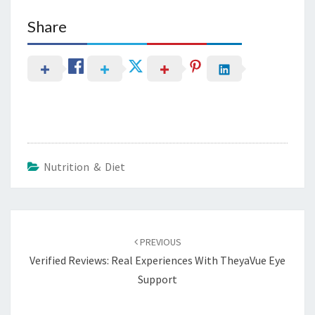
Share
Nutrition & Diet
Post
navigation
PREVIOUS
Verified Reviews: Real Experiences With TheyaVue Eye
Support