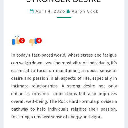
THE
April 4, 2026
Aaron Cook
PATH
TO
STRONGER
DESIRE
0
0
In today’s fast-paced world, where stress and fatigue
can weigh down even the most vibrant individuals, it’s
essential to focus on maintaining a robust sense of
desire and passion in all aspects of life, especially in
intimate relationships. A strong desire not only
enhances romantic connections but also improves
overall well-being. The Rock Hard Formula provides a
pathway to help individuals reignite their passion,
fostering a renewed sense of energy and vigor.