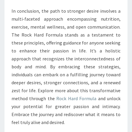
In conclusion, the path to stronger desire involves a
multi-faceted approach encompassing nutrition,
exercise, mental wellness, and open communication.
The Rock Hard Formula stands as a testament to
these principles, offering guidance for anyone seeking
to enhance their passion in life. It’s a holistic
approach that recognizes the interconnectedness of
body and mind. By embracing these strategies,
individuals can embark on a fulfilling journey toward
deeper desires, stronger connections, and a renewed
zest for life. Explore more about this transformative
method through the
Rock Hard Formula
and unlock
your potential for greater passion and intimacy.
Embrace the journey and rediscover what it means to
feel truly alive and desired.