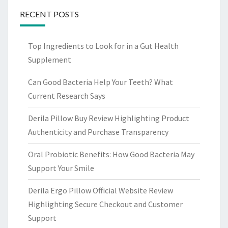
RECENT POSTS
Top Ingredients to Look for in a Gut Health
Supplement
Can Good Bacteria Help Your Teeth? What
Current Research Says
Derila Pillow Buy Review Highlighting Product
Authenticity and Purchase Transparency
Oral Probiotic Benefits: How Good Bacteria May
Support Your Smile
Derila Ergo Pillow Official Website Review
Highlighting Secure Checkout and Customer
Support