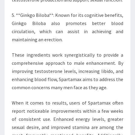
5. **Ginkgo Biloba**: Known for its cognitive benefits,
Ginkgo Biloba also promotes better blood
circulation, which can assist in achieving and
maintaining an erection.
These ingredients work synergistically to provide a
comprehensive approach to male enhancement. By
improving testosterone levels, increasing libido, and
enhancing blood flow, Spartamax aims to address the
common concerns many men face as they age.
When it comes to results, users of Spartamax often
report noticeable improvements within a few weeks
of consistent use. Enhanced energy levels, greater
sexual desire, and improved stamina are among the