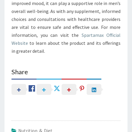
improved mood, it can play a supportive role in men’s
overall well-being. As with any supplement, informed
choices and consultations with healthcare providers
are vital to ensure safe and effective use. For more
information, you can visit the
Spartamax Official
Website
to learn about the product and its offerings
in greater detail.
Share
Nutrition & Diet