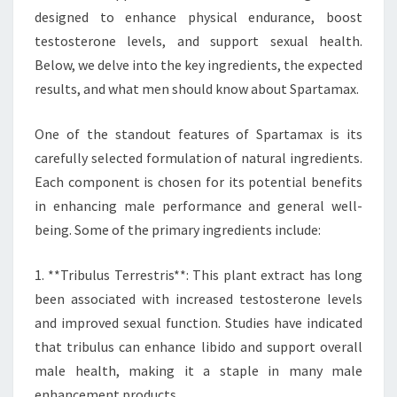
designed to enhance physical endurance, boost
testosterone levels, and support sexual health.
Below, we delve into the key ingredients, the expected
results, and what men should know about Spartamax.
One of the standout features of Spartamax is its
carefully selected formulation of natural ingredients.
Each component is chosen for its potential benefits
in enhancing male performance and general well-
being. Some of the primary ingredients include:
1. **Tribulus Terrestris**: This plant extract has long
been associated with increased testosterone levels
and improved sexual function. Studies have indicated
that tribulus can enhance libido and support overall
male health, making it a staple in many male
enhancement products.