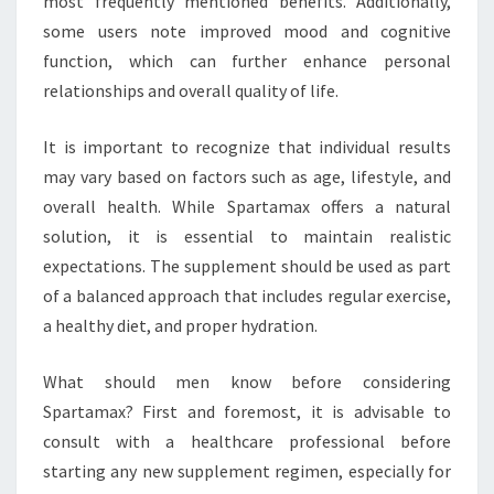
most frequently mentioned benefits. Additionally,
some users note improved mood and cognitive
function, which can further enhance personal
relationships and overall quality of life.
It is important to recognize that individual results
may vary based on factors such as age, lifestyle, and
overall health. While Spartamax offers a natural
solution, it is essential to maintain realistic
expectations. The supplement should be used as part
of a balanced approach that includes regular exercise,
a healthy diet, and proper hydration.
What should men know before considering
Spartamax? First and foremost, it is advisable to
consult with a healthcare professional before
starting any new supplement regimen, especially for