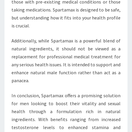
those with pre-existing medical conditions or those
taking medications. Spartamax is designed to be safe,
but understanding how it fits into your health profile
is crucial.
Additionally, while Spartamax is a powerful blend of
natural ingredients, it should not be viewed as a
replacement for professional medical treatment for
any serious health issues. It is intended to support and
enhance natural male function rather than act as a
panacea.
In conclusion, Spartamax offers a promising solution
for men looking to boost their vitality and sexual
health through a formulation rich in natural
ingredients. With benefits ranging from increased
testosterone levels to enhanced stamina and