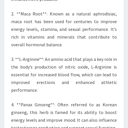
2. **Maca Root**: Known as a natural aphrodisiac,
maca root has been used for centuries to improve
energy levels, stamina, and sexual performance. It’s
rich in vitamins and minerals that contribute to
overall hormonal balance.
3. **L-Arginine**: An amino acid that plays a key role in
the body’s production of nitric oxide, L-Arginine is
essential for increased blood flow, which can lead to
improved erections and enhanced athletic
performance.
4. **Panax Ginseng**: Often referred to as Korean
ginseng, this herb is famed for its ability to boost
energy levels and improve mood. It can also influence
testosterone production and support sexual function.