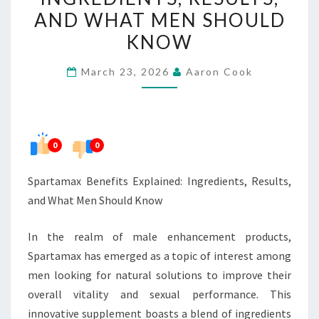
RESULTS,
AND WHAT MEN SHOULD
AND
KNOW
WHAT
MEN
March 23, 2026
Aaron Cook
SHOULD
KNOW
0
0
Spartamax Benefits Explained: Ingredients, Results,
and What Men Should Know
In the realm of male enhancement products,
Spartamax has emerged as a topic of interest among
men looking for natural solutions to improve their
overall vitality and sexual performance. This
innovative supplement boasts a blend of ingredients