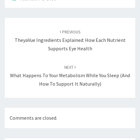
Post
navigation
PREVIOUS
TheyaVue Ingredients Explained: How Each Nutrient
Supports Eye Health
NEXT
What Happens To Your Metabolism While You Sleep (And
How To Support It Naturally)
Comments are closed.