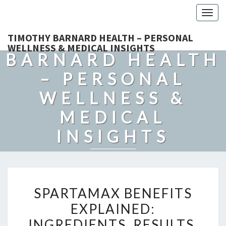
Togg
navig
TIMOTHY
TIMOTHY BARNARD HEALTH – PERSONAL
WELLNESS & MEDICAL INSIGHTS
BARNARD HEALTH
– PERSONAL
WELLNESS &
MEDICAL
INSIGHTS
Explore Expert-Driven Articles On Preventive Care, Mental
Health Support, Fitness, And Overall Well-Being.
SPARTAMAX
SPARTAMAX BENEFITS
BENEFITS
EXPLAINED:
EXPLAINED:
INGREDIENTS, RESULTS,
INGREDIENTS,