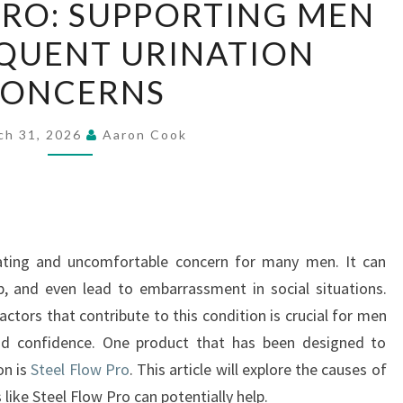
PRO: SUPPORTING MEN
FLOW
QUENT URINATION
PRO:
SUPPORTING
ONCERNS
MEN
WITH
ch 31, 2026
Aaron Cook
FREQUENT
URINATION
CONCERNS
rating and uncomfortable concern for many men. It can
eep, and even lead to embarrassment in social situations.
tors that contribute to this condition is crucial for men
nd confidence. One product that has been designed to
on is
Steel Flow Pro
. This article will explore the causes of
like Steel Flow Pro can potentially help.