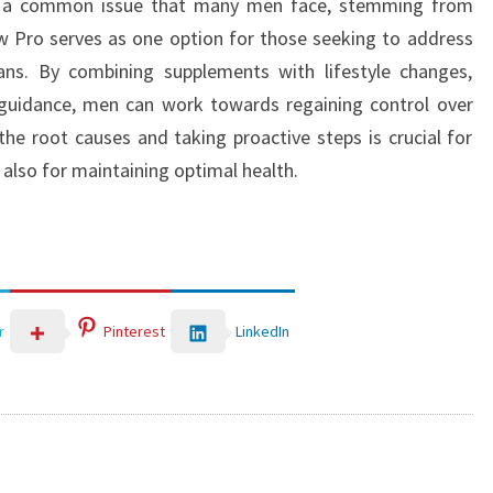
 is a common issue that many men face, stemming from
ow Pro serves as one option for those seeking to address
ans. By combining supplements with lifestyle changes,
 guidance, men can work towards regaining control over
the root causes and taking proactive steps is crucial for
t also for maintaining optimal health.
LinkedIn
r
Pinterest