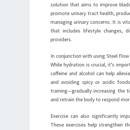
solution that aims to improve bladd
promote urinary tract health, produ
managing urinary concerns. It is vi
that includes lifestyle changes, 
providers.
In conjunction with using Steel Flow 
While hydration is crucial, it’s im
caffeine and alcohol can help allev
and avoiding spicy or acidic foods
training—gradually increasing the 
and retrain the body to respond more
Exercise can also significantly impa
These exercises help strengthen th