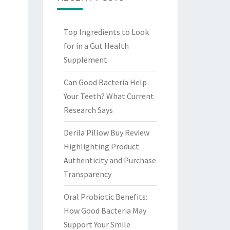
Top Ingredients to Look
for in a Gut Health
Supplement
Can Good Bacteria Help
Your Teeth? What Current
Research Says
Derila Pillow Buy Review
Highlighting Product
Authenticity and Purchase
Transparency
Oral Probiotic Benefits:
How Good Bacteria May
Support Your Smile