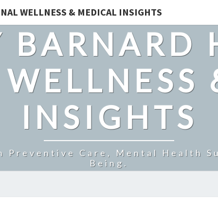
NAL WELLNESS & MEDICAL INSIGHTS
 BARNARD 
 WELLNESS 
INSIGHTS
n Preventive Care, Mental Health Su
Being.
STEEL