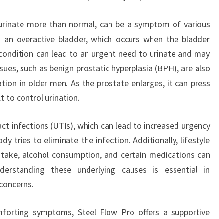
 urinate more than normal, can be a symptom of various
s an overactive bladder, which occurs when the bladder
s condition can lead to an urgent need to urinate and may
ssues, such as benign prostatic hyperplasia (BPH), are also
tion in older men. As the prostate enlarges, it can press
lt to control urination.
act infections (UTIs), which can lead to increased urgency
y tries to eliminate the infection. Additionally, lifestyle
intake, alcohol consumption, and certain medications can
derstanding these underlying causes is essential in
 concerns.
forting symptoms, Steel Flow Pro offers a supportive