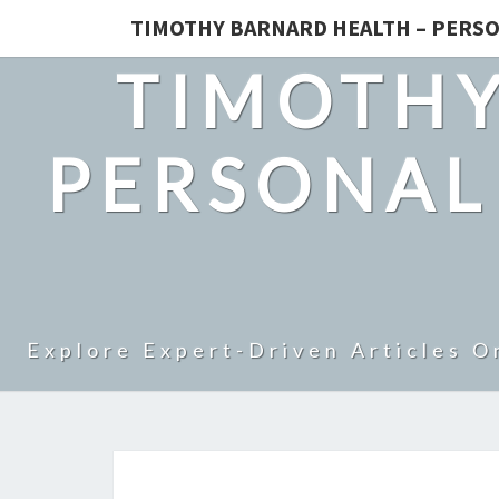
TIMOTHY BARNARD HEALTH – PERSO
TIMOTHY
PERSONAL
Explore Expert-Driven Articles O