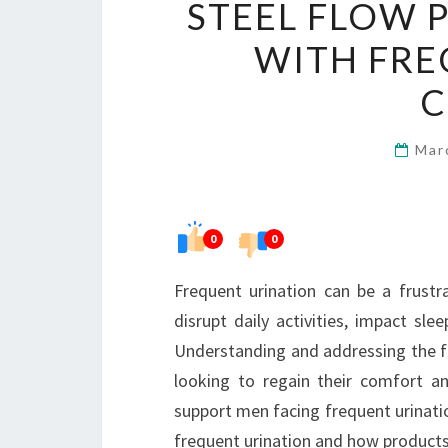
STEEL FLOW 
WITH FRE
C
Mar
0
0
Frequent urination can be a frust
disrupt daily activities, impact sl
Understanding and addressing the fac
looking to regain their comfort a
support men facing frequent urinati
frequent urination and how products 