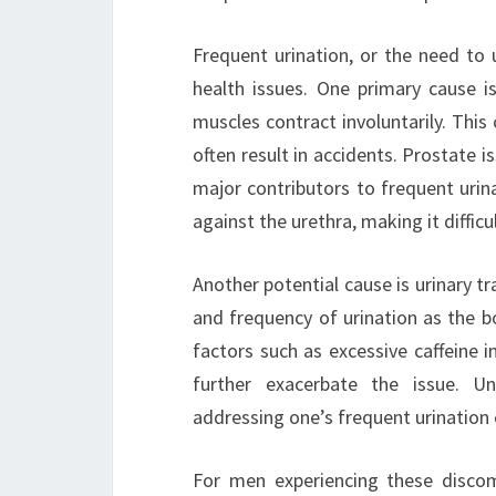
Frequent urination, or the need to
health issues. One primary cause i
muscles contract involuntarily. Thi
often result in accidents. Prostate i
major contributors to frequent urina
against the urethra, making it difficu
Another potential cause is urinary tr
and frequency of urination as the bod
factors such as excessive caffeine 
further exacerbate the issue. Un
addressing one’s frequent urination
For men experiencing these discom