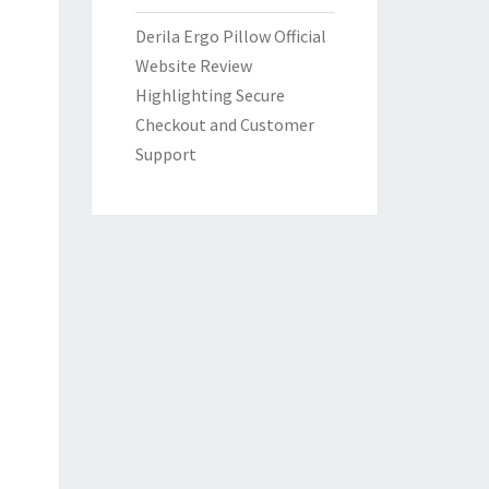
Derila Ergo Pillow Official
Website Review
Highlighting Secure
Checkout and Customer
Support