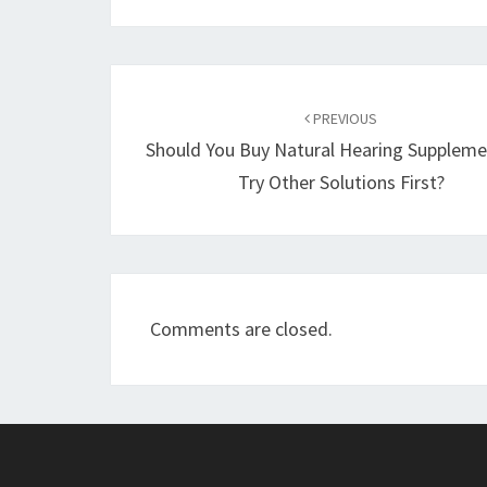
Post
navigation
PREVIOUS
Should You Buy Natural Hearing Suppleme
Try Other Solutions First?
Comments are closed.