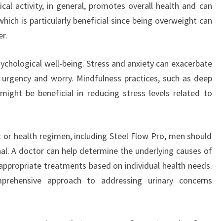
ical activity, in general, promotes overall health and can
ich is particularly beneficial since being overweight can
er.
ychological well-being. Stress and anxiety can exacerbate
of urgency and worry. Mindfulness practices, such as deep
might be beneficial in reducing stress levels related to
or health regimen, including Steel Flow Pro, men should
nal. A doctor can help determine the underlying causes of
ppropriate treatments based on individual health needs.
mprehensive approach to addressing urinary concerns