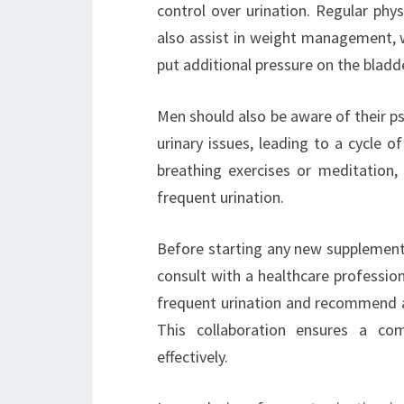
control over urination. Regular phys
also assist in weight management, wh
put additional pressure on the bladd
Men should also be aware of their ps
urinary issues, leading to a cycle 
breathing exercises or meditation, 
frequent urination.
Before starting any new supplement 
consult with a healthcare professio
frequent urination and recommend a
This collaboration ensures a co
effectively.