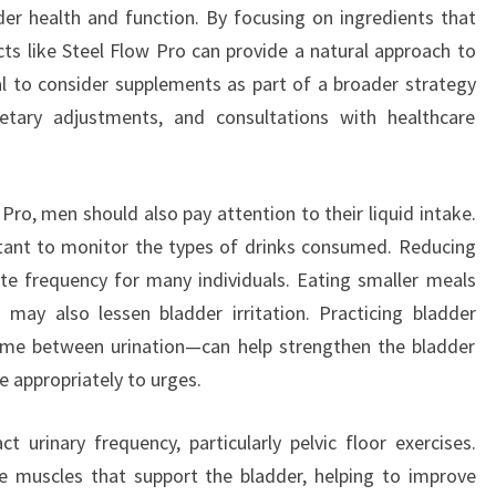
er health and function. By focusing on ingredients that
cts like Steel Flow Pro can provide a natural approach to
tal to consider supplements as part of a broader strategy
dietary adjustments, and consultations with healthcare
Pro, men should also pay attention to their liquid intake.
portant to monitor the types of drinks consumed. Reducing
iate frequency for many individuals. Eating smaller meals
 may also lessen bladder irritation. Practicing bladder
time between urination—can help strengthen the bladder
 appropriately to urges.
ct urinary frequency, particularly pelvic floor exercises.
e muscles that support the bladder, helping to improve