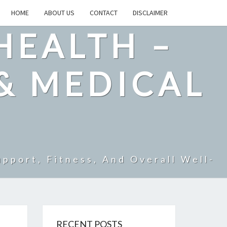
HOME
ABOUT US
CONTACT
DISCLAIMER
HEALTH –
& MEDICAL
pport, Fitness, And Overall Well-
RECENT POSTS