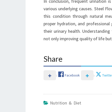
In conclusion, frequent urination
various underlying causes. Steel Fl
this condition through natural me
proper hydration, and professional
their urinary health. Understanding 
not only improving quality of life bu
Share
Facebook
Twitte
Nutrition & Diet