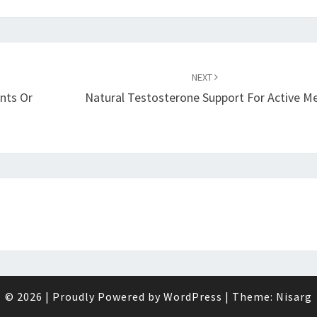
NEXT
nts Or
Natural Testosterone Support For Active M
© 2026
|
Proudly Powered by
WordPress
|
Theme:
Nisarg