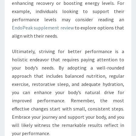
enhancing recovery or boosting energy levels. For
example, individuals looking to support their
performance levels may consider reading an
EndoPeak supplement review
to explore options that
align with their needs.
Ultimately, striving for better performance is a
holistic endeavor that requires paying attention to
your body’s needs. By adopting a well-rounded
approach that includes balanced nutrition, regular
exercise, restorative sleep, and adequate hydration,
you can enhance your body’s natural drive for
improved performance. Remember, the most
effective changes start with small, consistent steps.
Embrace your journey and support your body, and you
will likely witness the remarkable results reflect in
your performance.