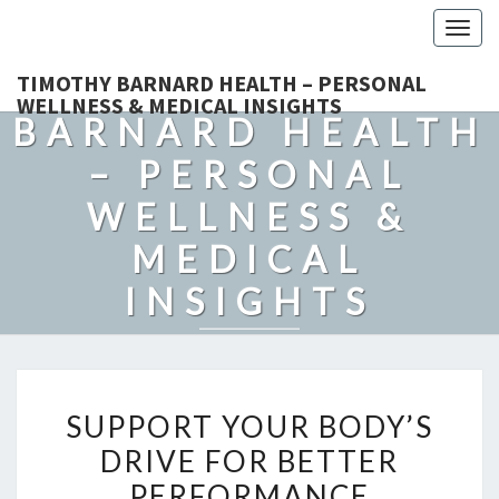
Togg
navig
TIMOTHY
TIMOTHY BARNARD HEALTH – PERSONAL
WELLNESS & MEDICAL INSIGHTS
BARNARD HEALTH
– PERSONAL
WELLNESS &
MEDICAL
INSIGHTS
Explore Expert-Driven Articles On Preventive Care, Mental
Health Support, Fitness, And Overall Well-Being.
SUPPORT
SUPPORT YOUR BODY’S
YOUR
DRIVE FOR BETTER
BODY’S
PERFORMANCE
DRIVE