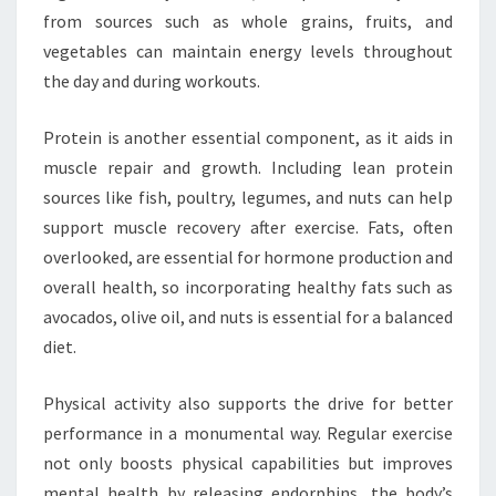
from sources such as whole grains, fruits, and
vegetables can maintain energy levels throughout
the day and during workouts.
Protein is another essential component, as it aids in
muscle repair and growth. Including lean protein
sources like fish, poultry, legumes, and nuts can help
support muscle recovery after exercise. Fats, often
overlooked, are essential for hormone production and
overall health, so incorporating healthy fats such as
avocados, olive oil, and nuts is essential for a balanced
diet.
Physical activity also supports the drive for better
performance in a monumental way. Regular exercise
not only boosts physical capabilities but improves
mental health by releasing endorphins, the body’s