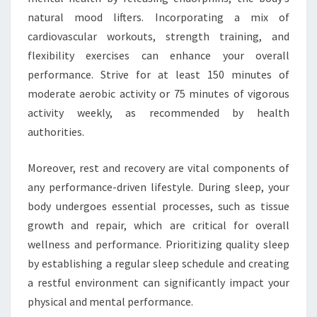
natural mood lifters. Incorporating a mix of
cardiovascular workouts, strength training, and
flexibility exercises can enhance your overall
performance. Strive for at least 150 minutes of
moderate aerobic activity or 75 minutes of vigorous
activity weekly, as recommended by health
authorities.
Moreover, rest and recovery are vital components of
any performance-driven lifestyle. During sleep, your
body undergoes essential processes, such as tissue
growth and repair, which are critical for overall
wellness and performance. Prioritizing quality sleep
by establishing a regular sleep schedule and creating
a restful environment can significantly impact your
physical and mental performance.