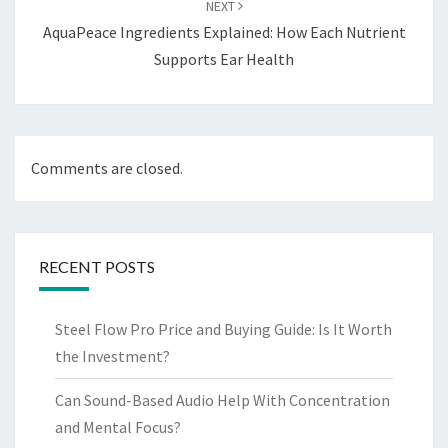
NEXT
AquaPeace Ingredients Explained: How Each Nutrient
Supports Ear Health
Comments are closed.
RECENT POSTS
Steel Flow Pro Price and Buying Guide: Is It Worth
the Investment?
Can Sound-Based Audio Help With Concentration
and Mental Focus?