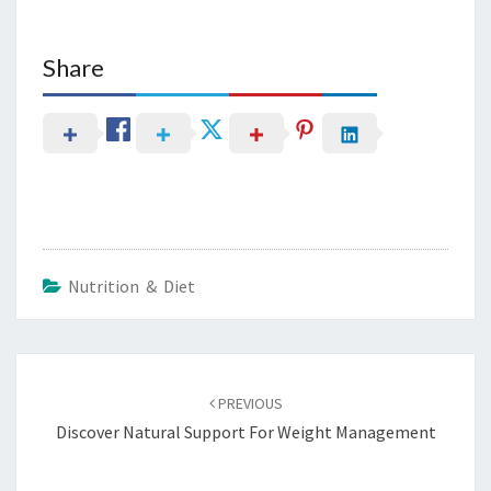
Share
Nutrition & Diet
Post
navigation
PREVIOUS
Discover Natural Support For Weight Management