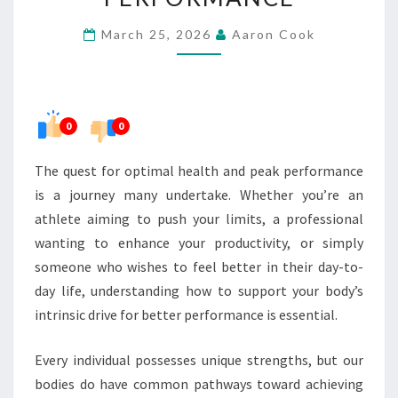
FOR
March 25, 2026
Aaron Cook
BETTER
PERFORMANCE
0
0
The quest for optimal health and peak performance
is a journey many undertake. Whether you’re an
athlete aiming to push your limits, a professional
wanting to enhance your productivity, or simply
someone who wishes to feel better in their day-to-
day life, understanding how to support your body’s
intrinsic drive for better performance is essential.
Every individual possesses unique strengths, but our
bodies do have common pathways toward achieving