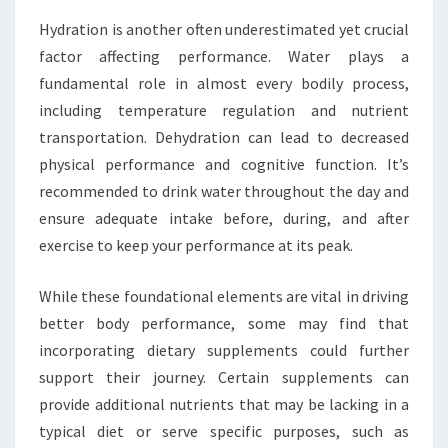
Hydration is another often underestimated yet crucial
factor affecting performance. Water plays a
fundamental role in almost every bodily process,
including temperature regulation and nutrient
transportation. Dehydration can lead to decreased
physical performance and cognitive function. It’s
recommended to drink water throughout the day and
ensure adequate intake before, during, and after
exercise to keep your performance at its peak.
While these foundational elements are vital in driving
better body performance, some may find that
incorporating dietary supplements could further
support their journey. Certain supplements can
provide additional nutrients that may be lacking in a
typical diet or serve specific purposes, such as