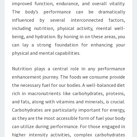
improved function, endurance, and overall vitality.
The body’s performance can be dramatically
influenced by several interconnected factors,
including nutrition, physical activity, mental well-
being, and hydration. By honing in on these areas, you
can lay a strong foundation for enhancing your
physical and mental capabilities.
Nutrition plays a central role in any performance
enhancement journey. The foods we consume provide
the necessary fuel for our bodies. A well-balanced diet
rich in macronutrients like carbohydrates, proteins,
and fats, along with vitamins and minerals, is crucial.
Carbohydrates are particularly important for energy,
as they are the most accessible form of fuel your body
can utilize during performance. For those engaged in
higher intensity activities, complex carbohydrates