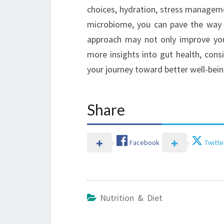
choices, hydration, stress manageme
microbiome, you can pave the way fo
approach may not only improve you
more insights into gut health, cons
your journey toward better well-bein
Share
Facebook
Twitte
Nutrition & Diet