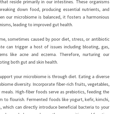
 that reside primarily in our intestines. These organisms
 breaking down food, producing essential nutrients, and
n our microbiome is balanced, it fosters a harmonious
isms, leading to improved gut health.
e, sometimes caused by poor diet, stress, or antibiotic
ate can trigger a host of issues including bloating, gas,
lems like acne and eczema. Therefore, nurturing our
ting both gut and skin health.
upport your microbiome is through diet. Eating a diverse
biome diversity. Incorporate fiber-rich fruits, vegetables,
 meals. High-fiber foods serve as prebiotics, feeding the
m to flourish. Fermented foods like yogurt, kefir, kimchi,
, which can directly introduce beneficial bacteria to your