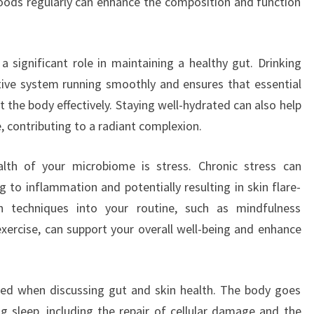
oods regularly can enhance the composition and function
 a significant role in maintaining a healthy gut. Drinking
ive system running smoothly and ensures that essential
 the body effectively. Staying well-hydrated can also help
, contributing to a radiant complexion.
alth of your microbiome is stress. Chronic stress can
g to inflammation and potentially resulting in skin flare-
on techniques into your routine, such as mindfulness
 exercise, can support your overall well-being and enhance
ked when discussing gut and skin health. The body goes
g sleep, including the repair of cellular damage and the