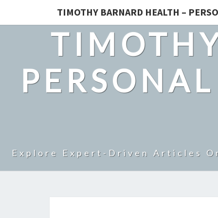
TIMOTHY BARNARD HEALTH – PERSO
TIMOTHY
PERSONAL
Explore Expert-Driven Articles O