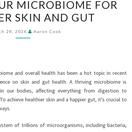
UR MICROBIOME FOR
YOUR
ER SKIN AND GUT
MICROBIOME
FOR
HEALTHIER
ch 28, 2026
Aaron Cook
SKIN
AND
GUT
iome and overall health has been a hot topic in recent
luence on skin and gut health. A thriving microbiome is
 in our bodies, affecting everything from digestion to
To achieve healthier skin and a happier gut, it’s crucial to
ways.
tem of trillions of microorganisms, including bacteria,