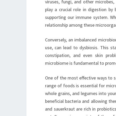
viruses, fungi, and other microbes,
play a crucial role in digestion by
supporting our immune system. Whe
relationship among these microorgan
Conversely, an imbalanced microbiom
use, can lead to dysbiosis. This st
constipation, and even skin prob
microbiome is fundamental to promo
One of the most effective ways to s
range of foods is essential for micro
whole grains, and legumes into your
beneficial bacteria and allowing the
and sauerkraut are rich in probiotics