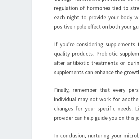
regulation of hormones tied to stre
each night to provide your body wi
positive ripple effect on both your gu
If you’re considering supplements t
quality products. Probiotic supplem
after antibiotic treatments or durin
supplements can enhance the growth o
Finally, remember that every pe
individual may not work for another
changes for your specific needs. L
provider can help guide you on this j
In conclusion, nurturing your micr