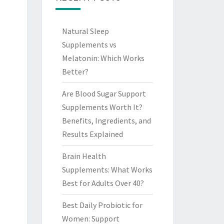
Natural Sleep
Supplements vs
Melatonin: Which Works
Better?
Are Blood Sugar Support
Supplements Worth It?
Benefits, Ingredients, and
Results Explained
Brain Health
Supplements: What Works
Best for Adults Over 40?
Best Daily Probiotic for
Women: Support