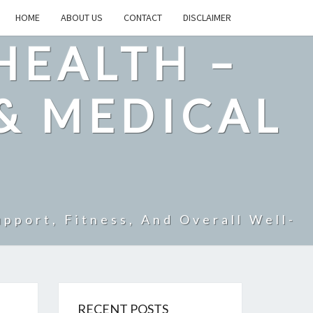
HOME
ABOUT US
CONTACT
DISCLAIMER
HEALTH –
& MEDICAL
pport, Fitness, And Overall Well-
RECENT POSTS