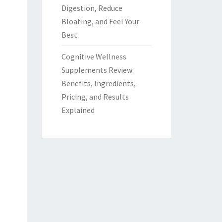
Digestion, Reduce
Bloating, and Feel Your
Best
Cognitive Wellness
Supplements Review:
Benefits, Ingredients,
Pricing, and Results
Explained