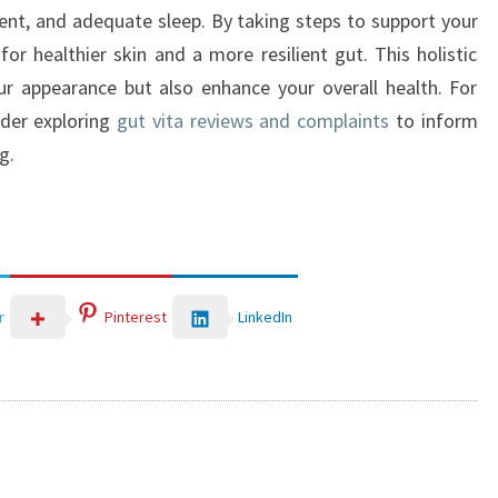
nt, and adequate sleep. By taking steps to support your
r healthier skin and a more resilient gut. This holistic
r appearance but also enhance your overall health. For
ider exploring
gut vita reviews and complaints
to inform
g.
LinkedIn
r
Pinterest