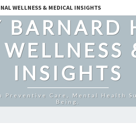
NAL WELLNESS & MEDICAL INSIGHTS
 BARNARD 
 WELLNESS 
INSIGHTS
n Preventive Care, Mental Health Su
Being.
SUPPORT