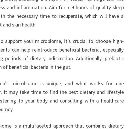
ss and inflammation. Aim for 7-9 hours of quality sleep
th the necessary time to recuperate, which will have a
t and skin health.
o support your microbiome, it’s crucial to choose high-
ents can help reintroduce beneficial bacteria, especially
g periods of dietary indiscretion. Additionally, prebiotic
f beneficial bacteria in the gut.
rson’s microbiome is unique, and what works for one
. It may take time to find the best dietary and lifestyle
istening to your body and consulting with a healthcare
ourney.
obiome is a multifaceted approach that combines dietary