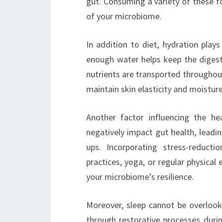
gut. Consuming a variety of these f
of your microbiome.
In addition to diet, hydration plays
enough water helps keep the digest
nutrients are transported throughout
maintain skin elasticity and moisture
Another factor influencing the he
negatively impact gut health, leadin
ups. Incorporating stress-reducti
practices, yoga, or regular physical
your microbiome’s resilience.
Moreover, sleep cannot be overloo
through restorative processes durin