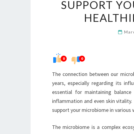
SUPPORT YO
HEALTHI
Mar
0
0
The connection between our microb
years, especially regarding its inf
essential for maintaining balance
inflammation and even skin vitality. 
support your microbiome in various 
The microbiome is a complex ecosys