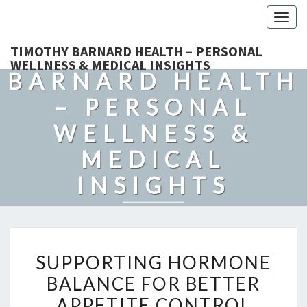
Togg
navig
TIMOTHY
TIMOTHY BARNARD HEALTH – PERSONAL
WELLNESS & MEDICAL INSIGHTS
BARNARD HEALTH
– PERSONAL
WELLNESS &
MEDICAL
INSIGHTS
Explore Expert-Driven Articles On Preventive Care, Mental
Health Support, Fitness, And Overall Well-Being.
SUPPORTING
SUPPORTING HORMONE
HORMONE
BALANCE FOR BETTER
BALANCE
APPETITE CONTROL
FOR