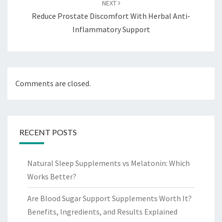
NEXT
Reduce Prostate Discomfort With Herbal Anti-
Inflammatory Support
Comments are closed.
RECENT POSTS
Natural Sleep Supplements vs Melatonin: Which
Works Better?
Are Blood Sugar Support Supplements Worth It?
Benefits, Ingredients, and Results Explained