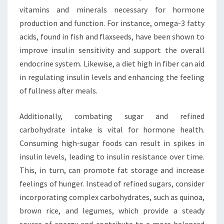
vitamins and minerals necessary for hormone
production and function. For instance, omega-3 fatty
acids, found in fish and flaxseeds, have been shown to
improve insulin sensitivity and support the overall
endocrine system. Likewise, a diet high in fiber can aid
in regulating insulin levels and enhancing the feeling
of fullness after meals.
Additionally, combating sugar and refined
carbohydrate intake is vital for hormone health.
Consuming high-sugar foods can result in spikes in
insulin levels, leading to insulin resistance over time.
This, in turn, can promote fat storage and increase
feelings of hunger. Instead of refined sugars, consider
incorporating complex carbohydrates, such as quinoa,
brown rice, and legumes, which provide a steady