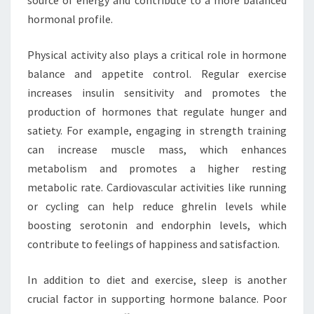
source of energy and contribute to a more balanced
hormonal profile.
Physical activity also plays a critical role in hormone
balance and appetite control. Regular exercise
increases insulin sensitivity and promotes the
production of hormones that regulate hunger and
satiety. For example, engaging in strength training
can increase muscle mass, which enhances
metabolism and promotes a higher resting
metabolic rate. Cardiovascular activities like running
or cycling can help reduce ghrelin levels while
boosting serotonin and endorphin levels, which
contribute to feelings of happiness and satisfaction.
In addition to diet and exercise, sleep is another
crucial factor in supporting hormone balance. Poor