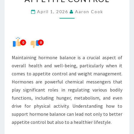
BETTER
April 1, 2026
Aaron Cook
APPETITE
CONTROL
0
0
Maintaining hormone balance is a crucial aspect of
overall health and well-being, particularly when it
comes to appetite control and weight management.
Hormones are powerful chemical messengers that
play significant roles in regulating various bodily
functions, including hunger, metabolism, and even
drive for physical activity. Understanding how to
support hormone balance can lead not only to better
appetite control but also to a healthier lifestyle.