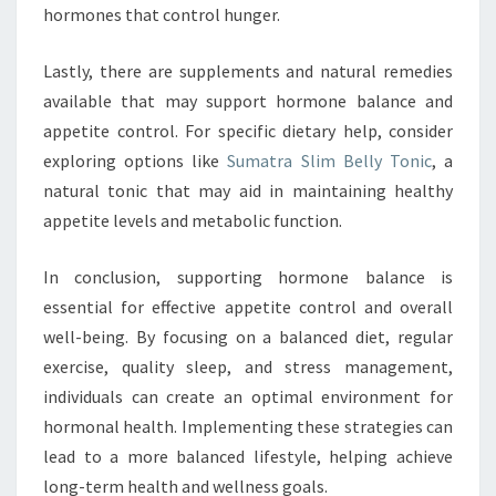
hormones that control hunger.
Lastly, there are supplements and natural remedies
available that may support hormone balance and
appetite control. For specific dietary help, consider
exploring options like
Sumatra Slim Belly Tonic
, a
natural tonic that may aid in maintaining healthy
appetite levels and metabolic function.
In conclusion, supporting hormone balance is
essential for effective appetite control and overall
well-being. By focusing on a balanced diet, regular
exercise, quality sleep, and stress management,
individuals can create an optimal environment for
hormonal health. Implementing these strategies can
lead to a more balanced lifestyle, helping achieve
long-term health and wellness goals.