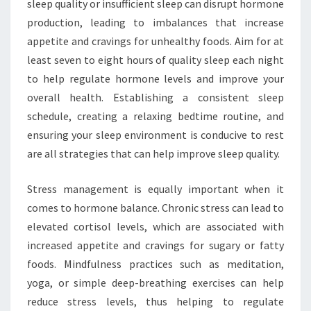
sleep quality or insufficient sleep can disrupt hormone
production, leading to imbalances that increase
appetite and cravings for unhealthy foods. Aim for at
least seven to eight hours of quality sleep each night
to help regulate hormone levels and improve your
overall health. Establishing a consistent sleep
schedule, creating a relaxing bedtime routine, and
ensuring your sleep environment is conducive to rest
are all strategies that can help improve sleep quality.
Stress management is equally important when it
comes to hormone balance. Chronic stress can lead to
elevated cortisol levels, which are associated with
increased appetite and cravings for sugary or fatty
foods. Mindfulness practices such as meditation,
yoga, or simple deep-breathing exercises can help
reduce stress levels, thus helping to regulate