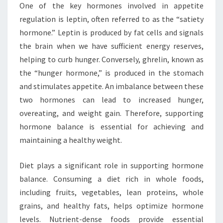
One of the key hormones involved in appetite
regulation is leptin, often referred to as the “satiety
hormone.” Leptin is produced by fat cells and signals
the brain when we have sufficient energy reserves,
helping to curb hunger. Conversely, ghrelin, known as
the “hunger hormone,” is produced in the stomach
and stimulates appetite. An imbalance between these
two hormones can lead to increased hunger,
overeating, and weight gain. Therefore, supporting
hormone balance is essential for achieving and
maintaining a healthy weight.
Diet plays a significant role in supporting hormone
balance. Consuming a diet rich in whole foods,
including fruits, vegetables, lean proteins, whole
grains, and healthy fats, helps optimize hormone
levels. Nutrient-dense foods provide essential