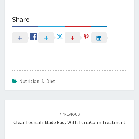
Share
Nutrition & Diet
Post
navigation
PREVIOUS
Clear Toenails Made Easy With TerraCalm Treatment