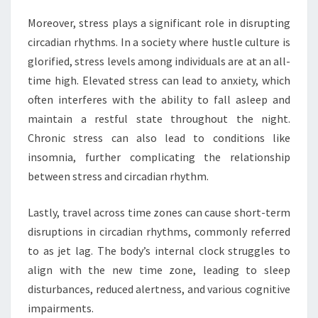
Moreover, stress plays a significant role in disrupting
circadian rhythms. In a society where hustle culture is
glorified, stress levels among individuals are at an all-
time high. Elevated stress can lead to anxiety, which
often interferes with the ability to fall asleep and
maintain a restful state throughout the night.
Chronic stress can also lead to conditions like
insomnia, further complicating the relationship
between stress and circadian rhythm.
Lastly, travel across time zones can cause short-term
disruptions in circadian rhythms, commonly referred
to as jet lag. The body’s internal clock struggles to
align with the new time zone, leading to sleep
disturbances, reduced alertness, and various cognitive
impairments.