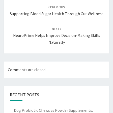
navigation
PREVIOUS
Supporting Blood Sugar Health Through Gut Wellness
NEXT
NeuroPrime Helps Improve Decision-Making Skills
Naturally
Comments are closed.
RECENT POSTS
Dog Probiotic Chews vs Powder Supplements: