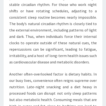
stable circadian rhythm. For those who work night
shifts or have rotating schedules, adjusting to a
consistent sleep routine becomes nearly impossible.
The body’s natural circadian rhythm is closely tied to
the external environment, including patterns of light
and dark. Thus, when individuals force their internal
clocks to operate outside of these natural cues, the
repercussions can be significant, leading to fatigue,
irritability, and a host of long-term health issues such
as cardiovascular disease and metabolic disorders.
Another often-overlooked factor is dietary habits. In
our busy lives, convenience often reigns supreme over
nutrition. Late-night snacking and a diet heavy in
processed foods can disrupt not only sleep patterns
but also metabolic health. Consuming meals that are