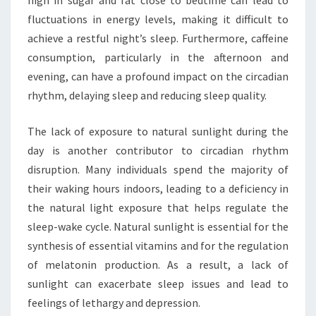
high in sugar and fat close to bedtime can lead to
fluctuations in energy levels, making it difficult to
achieve a restful night’s sleep. Furthermore, caffeine
consumption, particularly in the afternoon and
evening, can have a profound impact on the circadian
rhythm, delaying sleep and reducing sleep quality.
The lack of exposure to natural sunlight during the
day is another contributor to circadian rhythm
disruption. Many individuals spend the majority of
their waking hours indoors, leading to a deficiency in
the natural light exposure that helps regulate the
sleep-wake cycle. Natural sunlight is essential for the
synthesis of essential vitamins and for the regulation
of melatonin production. As a result, a lack of
sunlight can exacerbate sleep issues and lead to
feelings of lethargy and depression.