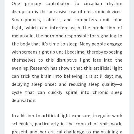
One primary contributor to circadian rhythm
disruption is the pervasive use of electronic devices.
Smartphones, tablets, and computers emit blue
light, which can interfere with the production of
melatonin, the hormone responsible for signaling to
the body that it’s time to sleep. Many people engage
with screens right up until bedtime, thereby exposing
themselves to this disruptive light late into the
evening. Research has shown that this artificial light
can trick the brain into believing it is still daytime,
delaying sleep onset and reducing sleep quality—a
cycle that can quickly spiral into chronic sleep
deprivation.
In addition to artificial light exposure, irregular work
schedules, particularly in the context of shift work,
present another critical challenge to maintaining a