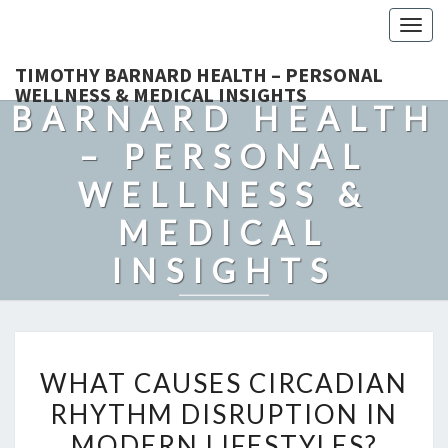
Togg
navig
TIMOTHY
TIMOTHY BARNARD HEALTH – PERSONAL
WELLNESS & MEDICAL INSIGHTS
BARNARD HEALTH
– PERSONAL
WELLNESS &
MEDICAL
INSIGHTS
Explore Expert-Driven Articles On Preventive Care, Mental
Health Support, Fitness, And Overall Well-Being.
WHAT
WHAT CAUSES CIRCADIAN
CAUSES
RHYTHM DISRUPTION IN
CIRCADIAN
MODERN LIFESTYLES?
RHYTHM