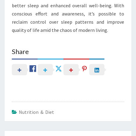
better sleep and enhanced overall well-being. With
conscious effort and awareness, it’s possible to
reclaim control over sleep patterns and improve
quality of life amid the chaos of modern living.
Share
Nutrition & Diet
Post