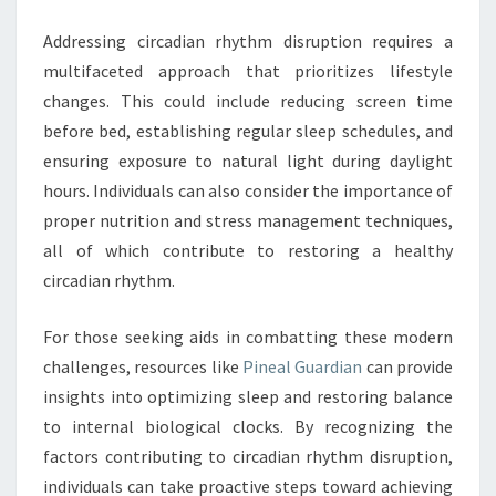
Addressing circadian rhythm disruption requires a
multifaceted approach that prioritizes lifestyle
changes. This could include reducing screen time
before bed, establishing regular sleep schedules, and
ensuring exposure to natural light during daylight
hours. Individuals can also consider the importance of
proper nutrition and stress management techniques,
all of which contribute to restoring a healthy
circadian rhythm.
For those seeking aids in combatting these modern
challenges, resources like
Pineal Guardian
can provide
insights into optimizing sleep and restoring balance
to internal biological clocks. By recognizing the
factors contributing to circadian rhythm disruption,
individuals can take proactive steps toward achieving