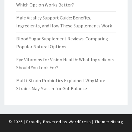
Which Option Works Better?
Male Vitality Support Guide: Benefits,
Ingredients, and How These Supplements Work
Blood Sugar Supplement Reviews: Comparing
Popular Natural Options
Eye Vitamins for Vision Health: What Ingredients
Should You Look For?
Multi-Strain Probiotics Explained: Why More
Strains May Matter for Gut Balance
© 2026
|
Proudly Powered by
WordPress
|
Theme:
Nisarg