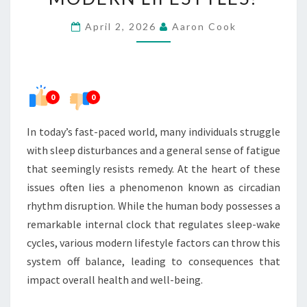
DISRUPTION
April 2, 2026
Aaron Cook
IN
MODERN
LIFESTYLES?
0
0
In today’s fast-paced world, many individuals struggle
with sleep disturbances and a general sense of fatigue
that seemingly resists remedy. At the heart of these
issues often lies a phenomenon known as circadian
rhythm disruption. While the human body possesses a
remarkable internal clock that regulates sleep-wake
cycles, various modern lifestyle factors can throw this
system off balance, leading to consequences that
impact overall health and well-being.