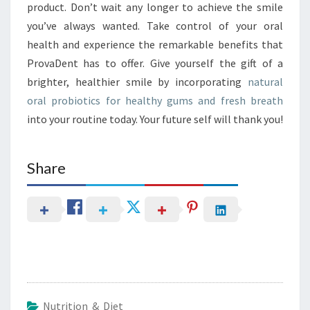
product. Don’t wait any longer to achieve the smile
you’ve always wanted. Take control of your oral
health and experience the remarkable benefits that
ProvaDent has to offer. Give yourself the gift of a
brighter, healthier smile by incorporating
natural
oral probiotics for healthy gums and fresh breath
into your routine today. Your future self will thank you!
Share
Nutrition & Diet