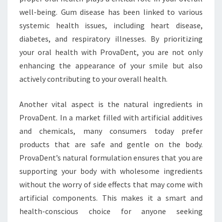
well-being. Gum disease has been linked to various
systemic health issues, including heart disease,
diabetes, and respiratory illnesses. By prioritizing
your oral health with ProvaDent, you are not only
enhancing the appearance of your smile but also
actively contributing to your overall health.
Another vital aspect is the natural ingredients in
ProvaDent. In a market filled with artificial additives
and chemicals, many consumers today prefer
products that are safe and gentle on the body.
ProvaDent’s natural formulation ensures that you are
supporting your body with wholesome ingredients
without the worry of side effects that may come with
artificial components. This makes it a smart and
health-conscious choice for anyone seeking