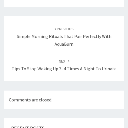
Post
navigation
PREVIOUS
Simple Morning Rituals That Pair Perfectly With
AquaBurn
NEXT
Tips To Stop Waking Up 3–4 Times A Night To Urinate
Comments are closed.
RECENT POSTS