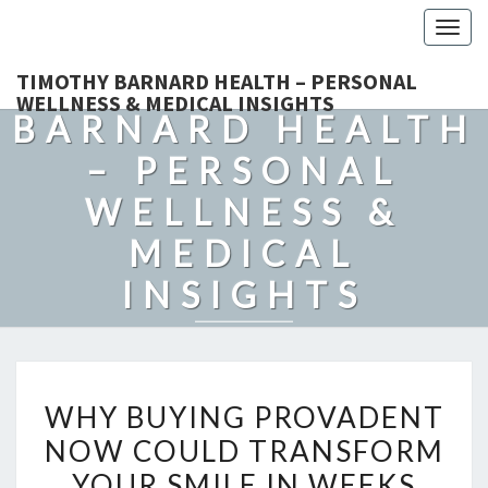
Togg
navig
TIMOTHY
TIMOTHY BARNARD HEALTH – PERSONAL
WELLNESS & MEDICAL INSIGHTS
BARNARD HEALTH
– PERSONAL
WELLNESS &
MEDICAL
INSIGHTS
Explore Expert-Driven Articles On Preventive Care, Mental
Health Support, Fitness, And Overall Well-Being.
WHY
WHY BUYING PROVADENT
BUYING
NOW COULD TRANSFORM
PROVADENT
YOUR SMILE IN WEEKS
NOW