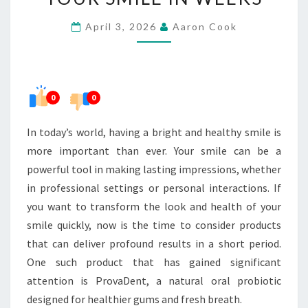
COULD
April 3, 2026
Aaron Cook
TRANSFORM
YOUR
SMILE
IN
0
0
WEEKS
In today’s world, having a bright and healthy smile is
more important than ever. Your smile can be a
powerful tool in making lasting impressions, whether
in professional settings or personal interactions. If
you want to transform the look and health of your
smile quickly, now is the time to consider products
that can deliver profound results in a short period.
One such product that has gained significant
attention is ProvaDent, a natural oral probiotic
designed for healthier gums and fresh breath.