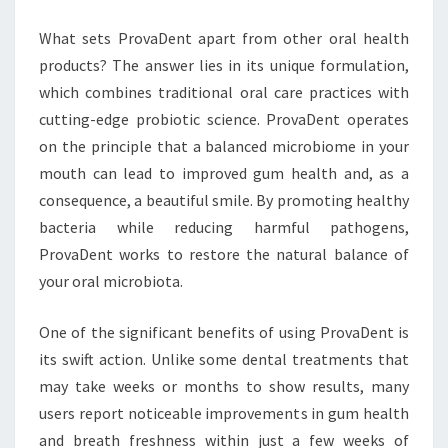
What sets ProvaDent apart from other oral health
products? The answer lies in its unique formulation,
which combines traditional oral care practices with
cutting-edge probiotic science. ProvaDent operates
on the principle that a balanced microbiome in your
mouth can lead to improved gum health and, as a
consequence, a beautiful smile. By promoting healthy
bacteria while reducing harmful pathogens,
ProvaDent works to restore the natural balance of
your oral microbiota.
One of the significant benefits of using ProvaDent is
its swift action. Unlike some dental treatments that
may take weeks or months to show results, many
users report noticeable improvements in gum health
and breath freshness within just a few weeks of