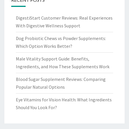
DigestiStart Customer Reviews: Real Experiences
With Digestive Wellness Support
Dog Probiotic Chews vs Powder Supplements:
Which Option Works Better?
Male Vitality Support Guide: Benefits,
Ingredients, and How These Supplements Work
Blood Sugar Supplement Reviews: Comparing
Popular Natural Options
Eye Vitamins for Vision Health: What Ingredients
Should You Look For?