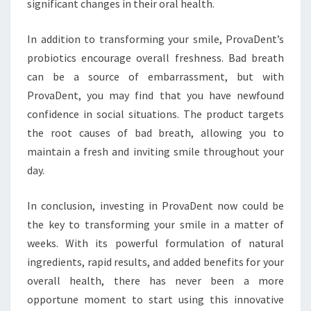
significant changes in their oral health.
In addition to transforming your smile, ProvaDent’s
probiotics encourage overall freshness. Bad breath
can be a source of embarrassment, but with
ProvaDent, you may find that you have newfound
confidence in social situations. The product targets
the root causes of bad breath, allowing you to
maintain a fresh and inviting smile throughout your
day.
In conclusion, investing in ProvaDent now could be
the key to transforming your smile in a matter of
weeks. With its powerful formulation of natural
ingredients, rapid results, and added benefits for your
overall health, there has never been a more
opportune moment to start using this innovative