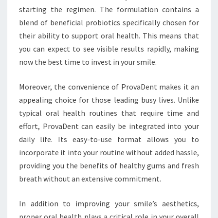
starting the regimen. The formulation contains a
blend of beneficial probiotics specifically chosen for
their ability to support oral health. This means that
you can expect to see visible results rapidly, making
now the best time to invest in your smile.
Moreover, the convenience of ProvaDent makes it an
appealing choice for those leading busy lives. Unlike
typical oral health routines that require time and
effort, ProvaDent can easily be integrated into your
daily life. Its easy-to-use format allows you to
incorporate it into your routine without added hassle,
providing you the benefits of healthy gums and fresh
breath without an extensive commitment.
In addition to improving your smile’s aesthetics,
proper oral health plays a critical role in your overall