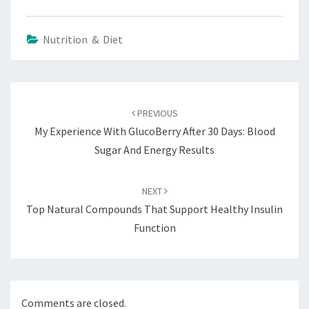
Nutrition & Diet
Post
navigation
PREVIOUS
My Experience With GlucoBerry After 30 Days: Blood
Sugar And Energy Results
NEXT
Top Natural Compounds That Support Healthy Insulin
Function
Comments are closed.