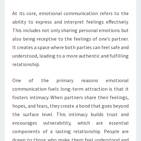
At its core, emotional communication refers to the
ability to express and interpret feelings effectively.
This includes not only sharing personal emotions but
also being receptive to the feelings of one’s partner.
It creates a space where both parties can feel safe and
understood, leading to a more authentic and fulfilling
relationship.
One of the primary reasons emotional
communication fuels long-term attraction is that it
fosters intimacy. When partners share their feelings,
hopes, and fears, they create a bond that goes beyond
the surface level. This intimacy builds trust and
encourages vulnerability, which are essential
components of a lasting relationship. People are
drawn to those who make them feel understood and