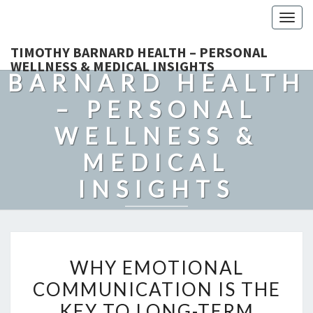
Togg
navig
TIMOTHY
TIMOTHY BARNARD HEALTH – PERSONAL
WELLNESS & MEDICAL INSIGHTS
BARNARD HEALTH
– PERSONAL
WELLNESS &
MEDICAL
INSIGHTS
Explore Expert-Driven Articles On Preventive Care, Mental
Health Support, Fitness, And Overall Well-Being.
WHY
WHY EMOTIONAL
EMOTIONAL
COMMUNICATION IS THE
COMMUNICATION
KEY TO LONG-TERM
IS