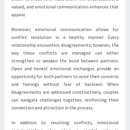
valued, and emotional communication enhances that
appeal.
Moreover, emotional communication allows for
conflict resolution in a healthy manner. Every
relationship encounters disagreements; however, the
way these conflicts are managed can either
strengthen or weaken the bond between partners.
Open and honest emotional exchanges provide an
opportunity for both partners to voice their concerns
and feelings without fear of backlash. When
disagreements are addressed constructively, couples
can navigate challenges together, reinforcing their
connection and attraction in the process.
In addition to resolving conflicts, emotional