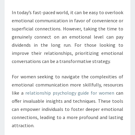
In today’s fast-paced world, it can be easy to overlook
emotional communication in favor of convenience or
superficial connections. However, taking the time to
genuinely connect on an emotional level can pay
dividends in the long run. For those looking to
improve their relationships, prioritizing emotional
conversations can be a transformative strategy.
For women seeking to navigate the complexities of
emotional communication more skillfully, resources
like a
relationship psychology guide for women
can
offer invaluable insights and techniques. These tools
can empower individuals to foster deeper emotional
connections, leading to a more profound and lasting
attraction.