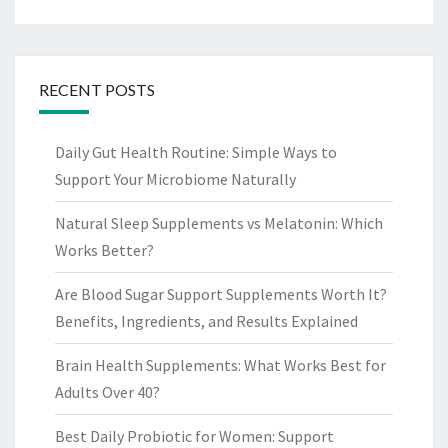
RECENT POSTS
Daily Gut Health Routine: Simple Ways to
Support Your Microbiome Naturally
Natural Sleep Supplements vs Melatonin: Which
Works Better?
Are Blood Sugar Support Supplements Worth It?
Benefits, Ingredients, and Results Explained
Brain Health Supplements: What Works Best for
Adults Over 40?
Best Daily Probiotic for Women: Support