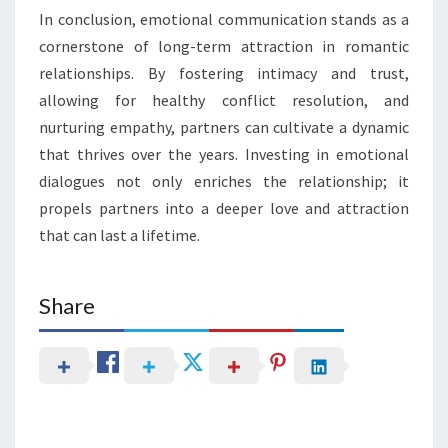
In conclusion, emotional communication stands as a
cornerstone of long-term attraction in romantic
relationships. By fostering intimacy and trust,
allowing for healthy conflict resolution, and
nurturing empathy, partners can cultivate a dynamic
that thrives over the years. Investing in emotional
dialogues not only enriches the relationship; it
propels partners into a deeper love and attraction
that can last a lifetime.
Share