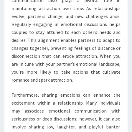
communication also plays a pivotal role in
maintaining attraction over time. As relationships
evolve, partners change, and new challenges arise.
Regularly engaging in emotional discussions helps
couples to stay attuned to each other’s needs and
desires. This alignment enables partners to adapt to
changes together, preventing feelings of distance or
disconnection that can erode attraction. When you
are in tune with your partner’s emotional landscape,
you’re more likely to take actions that cultivate
romance and spark attraction.
Furthermore, sharing emotions can enhance the
excitement within a relationship. Many individuals
may associate emotional communication with
seriousness or deep discussions; however, it can also
involve sharing joy, laughter, and playful banter.