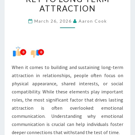
THE
ATTRACTION
KEY
March 26, 2026
Aaron Cook
TO
LONG-
TERM
ATTRACTION
0
0
When it comes to building and sustaining long-term
attraction in relationships, people often focus on
physical appearance, shared interests, or social
compatibility. While these elements play important
roles, the most significant factor that drives lasting
attraction is often overlooked: emotional
communication. Understanding why emotional
communication is crucial can help individuals foster
deeper connections that withstand the test of time.