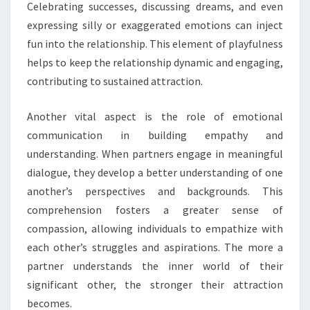
Celebrating successes, discussing dreams, and even
expressing silly or exaggerated emotions can inject
fun into the relationship. This element of playfulness
helps to keep the relationship dynamic and engaging,
contributing to sustained attraction.
Another vital aspect is the role of emotional
communication in building empathy and
understanding. When partners engage in meaningful
dialogue, they develop a better understanding of one
another’s perspectives and backgrounds. This
comprehension fosters a greater sense of
compassion, allowing individuals to empathize with
each other’s struggles and aspirations. The more a
partner understands the inner world of their
significant other, the stronger their attraction
becomes.