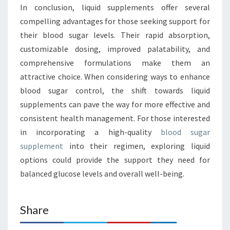
In conclusion, liquid supplements offer several
compelling advantages for those seeking support for
their blood sugar levels. Their rapid absorption,
customizable dosing, improved palatability, and
comprehensive formulations make them an
attractive choice. When considering ways to enhance
blood sugar control, the shift towards liquid
supplements can pave the way for more effective and
consistent health management. For those interested
in incorporating a high-quality
blood sugar
supplement
into their regimen, exploring liquid
options could provide the support they need for
balanced glucose levels and overall well-being.
Share