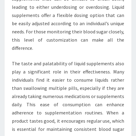
leading to either underdosing or overdosing. Liquid
supplements offer a flexible dosing option that can
be easily adjusted according to an individual’s unique
needs. For those monitoring their blood sugar closely,
this level of customization can make all the
difference.
The taste and palatability of liquid supplements also
play a significant role in their effectiveness. Many
individuals find it easier to consume liquids rather
than swallowing multiple pills, especially if they are
already taking numerous medications or supplements
daily. This ease of consumption can enhance
adherence to supplementation routines. When a
product tastes good, it encourages regular use, which
is essential for maintaining consistent blood sugar