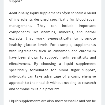
support.
Additionally, liquid supplements often contain a blend
of ingredients designed specifically for blood sugar
management. They can include important
components like vitamins, minerals, and herbal
extracts that work synergistically to promote
healthy glucose levels. For example, supplements
with ingredients such as cinnamon and chromium
have been shown to support insulin sensitivity and
effectiveness. By choosing a liquid supplement
specifically formulated for blood sugar support,
individuals can take advantage of a comprehensive
approach to their health without needing to research
and combine multiple products.
Liquid supplements are also more versatile and can be