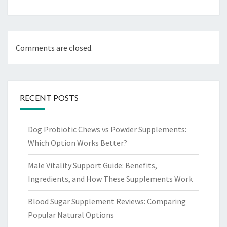
Comments are closed.
RECENT POSTS
Dog Probiotic Chews vs Powder Supplements:
Which Option Works Better?
Male Vitality Support Guide: Benefits,
Ingredients, and How These Supplements Work
Blood Sugar Supplement Reviews: Comparing
Popular Natural Options