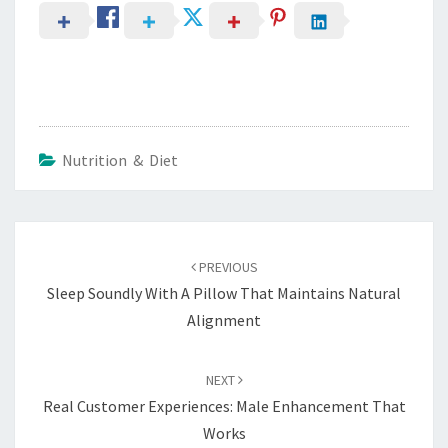
Nutrition & Diet
Post
navigation
PREVIOUS
Sleep Soundly With A Pillow That Maintains Natural
Alignment
NEXT
Real Customer Experiences: Male Enhancement That
Works