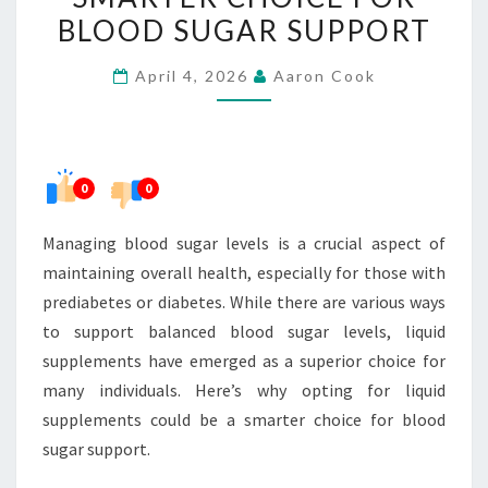
A
BLOOD SUGAR SUPPORT
SMARTER
April 4, 2026
Aaron Cook
CHOICE
FOR
BLOOD
SUGAR
0
0
SUPPORT
Managing blood sugar levels is a crucial aspect of
maintaining overall health, especially for those with
prediabetes or diabetes. While there are various ways
to support balanced blood sugar levels, liquid
supplements have emerged as a superior choice for
many individuals. Here’s why opting for liquid
supplements could be a smarter choice for blood
sugar support.