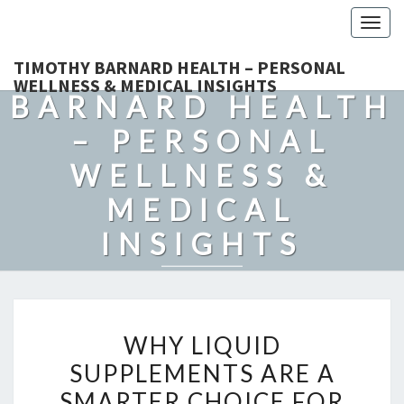
Togg
navig
TIMOTHY
TIMOTHY BARNARD HEALTH – PERSONAL
WELLNESS & MEDICAL INSIGHTS
BARNARD HEALTH
– PERSONAL
WELLNESS &
MEDICAL
INSIGHTS
Explore Expert-Driven Articles On Preventive Care, Mental
Health Support, Fitness, And Overall Well-Being.
WHY
WHY LIQUID
LIQUID
SUPPLEMENTS ARE A
SUPPLEMENTS
SMARTER CHOICE FOR
ARE