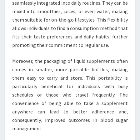
seamlessly integrated into daily routines. They can be
mixed into smoothies, juices, or even water, making
them suitable for on-the-go lifestyles. This flexibility
allows individuals to find a consumption method that
fits their taste preferences and daily habits, further
promoting their commitment to regular use.
Moreover, the packaging of liquid supplements often
comes in smaller, more portable bottles, making
them easy to carry and store. This portability is
particularly beneficial for individuals with busy
schedules or those who travel frequently. The
convenience of being able to take a supplement
anywhere can lead to better adherence and,
consequently, improved outcomes in blood sugar
management.