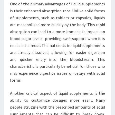
One of the primary advantages of liquid supplements
is their enhanced absorption rate. Unlike solid forms
of supplements, such as tablets or capsules, liquids
are metabolized more quickly by the body. This rapid
absorption can lead to a more immediate impact on
blood sugar levels, providing swift support when it is
needed the most. The nutrients in liquid supplements
are already dissolved, allowing for easier digestion
and quicker entry into the bloodstream. This
characteristic is particularly beneficial for those who
may experience digestive issues or delays with solid
forms.
Another critical aspect of liquid supplements is the
ability to customize dosages more easily. Many
people struggle with the prescribed amounts of solid
supplements that can be difficult to break down,