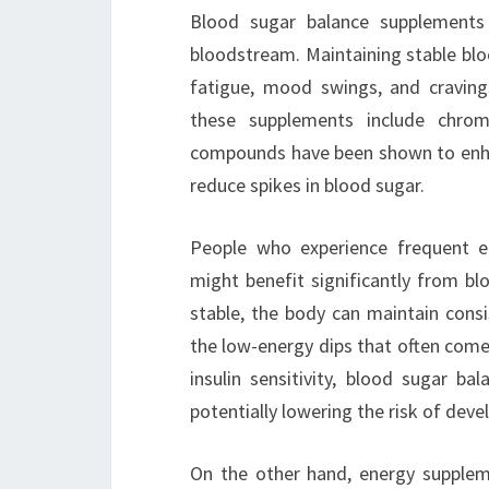
Blood sugar balance supplements 
bloodstream. Maintaining stable blood
fatigue, mood swings, and craving
these supplements include chrom
compounds have been shown to enhan
reduce spikes in blood sugar.
People who experience frequent ene
might benefit significantly from bl
stable, the body can maintain consi
the low-energy dips that often come 
insulin sensitivity, blood sugar b
potentially lowering the risk of deve
On the other hand, energy suppleme