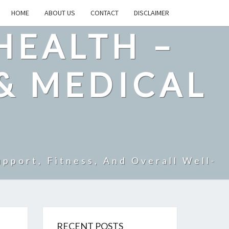
HOME
ABOUT US
CONTACT
DISCLAIMER
HEALTH –
& MEDICAL
pport, Fitness, And Overall Well-
RECENT POSTS