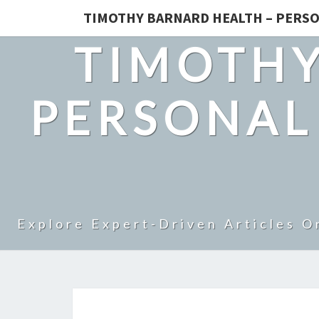
TIMOTHY BARNARD HEALTH – PERSO
TIMOTHY
PERSONAL
Explore Expert-Driven Articles O