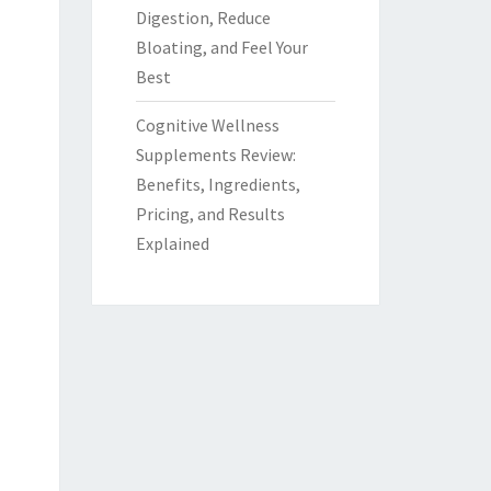
Digestion, Reduce
Bloating, and Feel Your
Best
Cognitive Wellness
Supplements Review:
Benefits, Ingredients,
Pricing, and Results
Explained