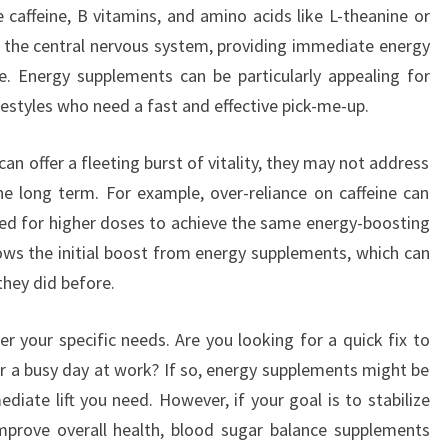
caffeine, B vitamins, and amino acids like L-theanine or
 the central nervous system, providing immediate energy
. Energy supplements can be particularly appealing for
estyles who need a fast and effective pick-me-up.
n offer a fleeting burst of vitality, they may not address
e long term. For example, over-reliance on caffeine can
need for higher doses to achieve the same energy-boosting
lows the initial boost from energy supplements, which can
they did before.
r your specific needs. Are you looking for a quick fix to
 a busy day at work? If so, energy supplements might be
diate lift you need. However, if your goal is to stabilize
mprove overall health, blood sugar balance supplements