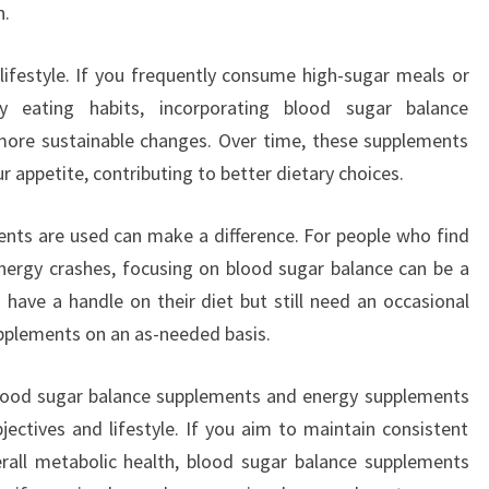
n.
lifestyle. If you frequently consume high-sugar meals or
hy eating habits, incorporating blood sugar balance
ore sustainable changes. Over time, these supplements
r appetite, contributing to better dietary choices.
ents are used can make a difference. For people who find
nergy crashes, focusing on blood sugar balance can be a
have a handle on their diet but still need an occasional
pplements on an as-needed basis.
blood sugar balance supplements and energy supplements
ectives and lifestyle. If you aim to maintain consistent
rall metabolic health, blood sugar balance supplements