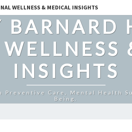
NAL WELLNESS & MEDICAL INSIGHTS
 BARNARD 
 WELLNESS 
INSIGHTS
n Preventive Care, Mental Health Su
Being.
BLOOD