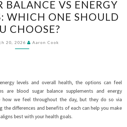
 BALANCE VS ENERGY
SUGAR
: WHICH ONE SHOULD
BALANCE
VS
U CHOOSE?
ENERGY
SUPPLEMENTS:
ch 20, 2026
Aaron Cook
WHICH
ONE
SHOULD
YOU
CHOOSE?
ergy levels and overall health, the options can feel
es are blood sugar balance supplements and energy
 how we feel throughout the day, but they do so via
 the differences and benefits of each can help you make
ligns best with your health goals.