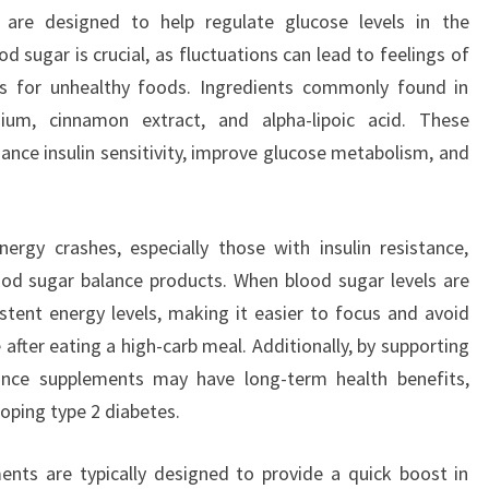
are designed to help regulate glucose levels in the
 sugar is crucial, as fluctuations can lead to feelings of
s for unhealthy foods. Ingredients commonly found in
ium, cinnamon extract, and alpha-lipoic acid. These
ce insulin sensitivity, improve glucose metabolism, and
rgy crashes, especially those with insulin resistance,
ood sugar balance products. When blood sugar levels are
stent energy levels, making it easier to focus and avoid
after eating a high-carb meal. Additionally, by supporting
alance supplements may have long-term health benefits,
loping type 2 diabetes.
nts are typically designed to provide a quick boost in