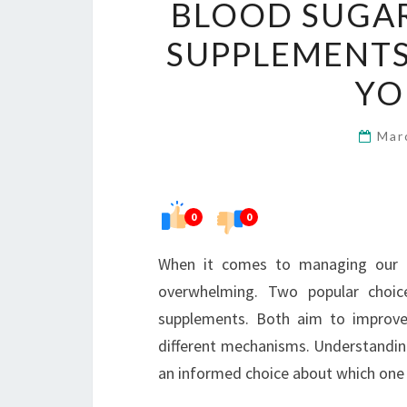
BLOOD SUGAR
SUPPLEMENTS
YO
Mar
0
0
When it comes to managing our en
overwhelming. Two popular choic
supplements. Both aim to improve
different mechanisms. Understanding
an informed choice about which one a