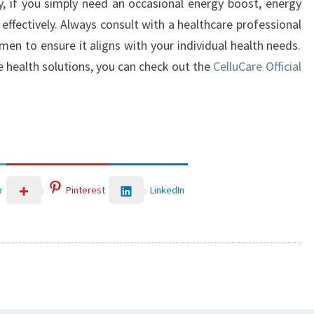
, if you simply need an occasional energy boost, energy
ffectively. Always consult with a healthcare professional
en to ensure it aligns with your individual health needs.
e health solutions, you can check out the
CelluCare Official
LinkedIn
r
Pinterest