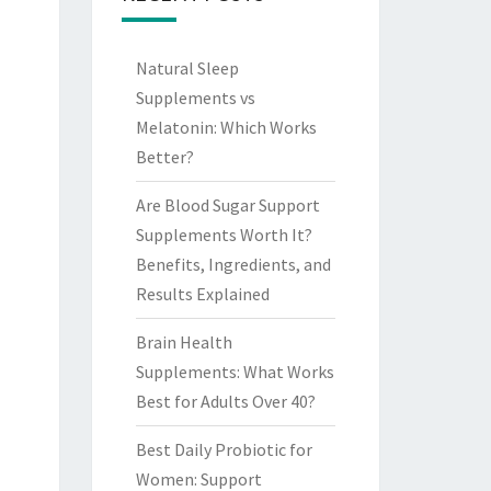
Natural Sleep
Supplements vs
Melatonin: Which Works
Better?
Are Blood Sugar Support
Supplements Worth It?
Benefits, Ingredients, and
Results Explained
Brain Health
Supplements: What Works
Best for Adults Over 40?
Best Daily Probiotic for
Women: Support