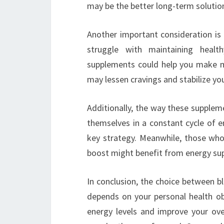
may be the better long-term solutio
Another important consideration is 
struggle with maintaining healt
supplements could help you make m
may lessen cravings and stabilize you
Additionally, the way these supplem
themselves in a constant cycle of e
key strategy. Meanwhile, those who 
boost might benefit from energy su
In conclusion, the choice between 
depends on your personal health obj
energy levels and improve your ove