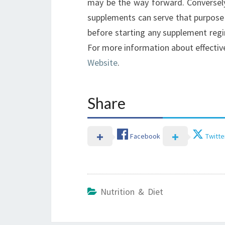
may be the way forward. Conversely
supplements can serve that purpose e
before starting any supplement regim
For more information about effectiv
Website
.
Share
Facebook
Twitte
Nutrition & Diet