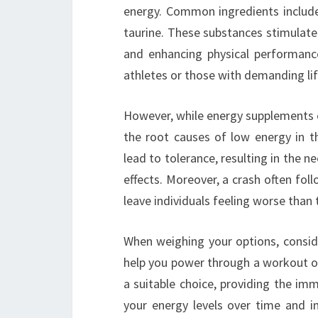
energy. Common ingredients include 
taurine. These substances stimulate
and enhancing physical performance
athletes or those with demanding lif
However, while energy supplements ca
the root causes of low energy in th
lead to tolerance, resulting in the 
effects. Moreover, a crash often fol
leave individuals feeling worse than 
When weighing your options, conside
help you power through a workout or
a suitable choice, providing the imme
your energy levels over time and i