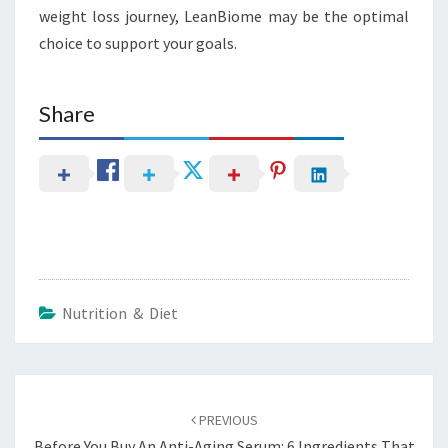
weight loss journey, LeanBiome may be the optimal
choice to support your goals.
Share
Nutrition & Diet
Post
navigation
PREVIOUS
Before You Buy An Anti-Aging Serum: 6 Ingredients That