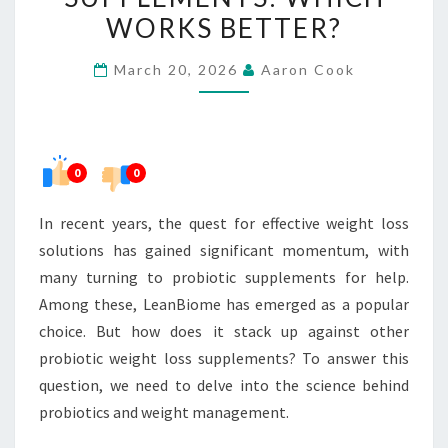
WEIGHT
WORKS BETTER?
LOSS
March 20, 2026
Aaron Cook
SUPPLEMENTS:
WHICH
WORKS
BETTER?
0
0
In recent years, the quest for effective weight loss
solutions has gained significant momentum, with
many turning to probiotic supplements for help.
Among these, LeanBiome has emerged as a popular
choice. But how does it stack up against other
probiotic weight loss supplements? To answer this
question, we need to delve into the science behind
probiotics and weight management.