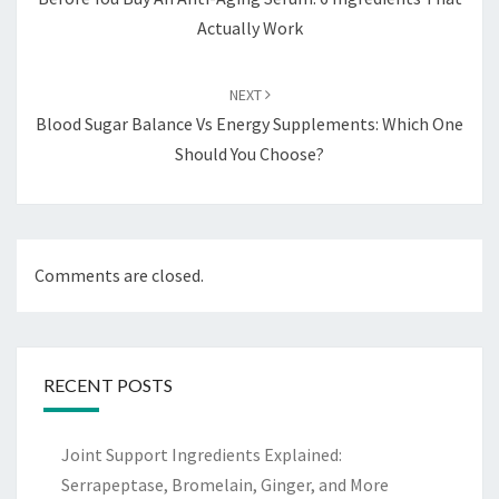
Actually Work
NEXT
Blood Sugar Balance Vs Energy Supplements: Which One
Should You Choose?
Comments are closed.
RECENT POSTS
Joint Support Ingredients Explained:
Serrapeptase, Bromelain, Ginger, and More