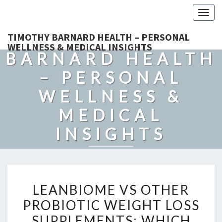
Togg
navig
TIMOTHY
TIMOTHY BARNARD HEALTH – PERSONAL
WELLNESS & MEDICAL INSIGHTS
BARNARD HEALTH
– PERSONAL
WELLNESS &
MEDICAL
INSIGHTS
Explore Expert-Driven Articles On Preventive Care, Mental
Health Support, Fitness, And Overall Well-Being.
LEANBIOME
LEANBIOME VS OTHER
VS
PROBIOTIC WEIGHT LOSS
OTHER
SUPPLEMENTS: WHICH
PROBIOTIC