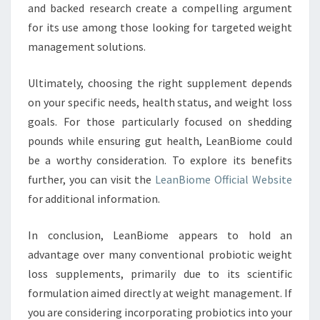
and backed research create a compelling argument
for its use among those looking for targeted weight
management solutions.
Ultimately, choosing the right supplement depends
on your specific needs, health status, and weight loss
goals. For those particularly focused on shedding
pounds while ensuring gut health, LeanBiome could
be a worthy consideration. To explore its benefits
further, you can visit the
LeanBiome Official Website
for additional information.
In conclusion, LeanBiome appears to hold an
advantage over many conventional probiotic weight
loss supplements, primarily due to its scientific
formulation aimed directly at weight management. If
you are considering incorporating probiotics into your