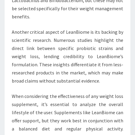
Lactobacillus and Bifidobacterium, but these may not
be selected specifically for their weight management
benefits.
Another critical aspect of LeanBiome is its backing by
scientific research. Numerous studies highlight the
direct link between specific probiotic strains and
weight loss, lending credibility to LeanBiome’s
formulation. These insights differentiate it from less-
researched products in the market, which may make
broad claims without substantial evidence.
When considering the effectiveness of any weight loss
supplement, it’s essential to analyze the overall
lifestyle of the user. Supplements like LeanBiome can
offer support, but they work best in conjunction with
a balanced diet and regular physical activity.