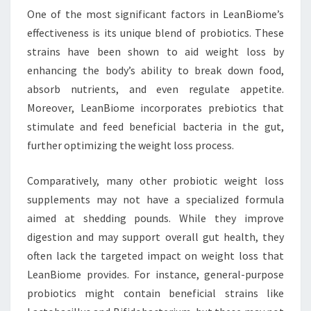
One of the most significant factors in LeanBiome’s
effectiveness is its unique blend of probiotics. These
strains have been shown to aid weight loss by
enhancing the body’s ability to break down food,
absorb nutrients, and even regulate appetite.
Moreover, LeanBiome incorporates prebiotics that
stimulate and feed beneficial bacteria in the gut,
further optimizing the weight loss process.
Comparatively, many other probiotic weight loss
supplements may not have a specialized formula
aimed at shedding pounds. While they improve
digestion and may support overall gut health, they
often lack the targeted impact on weight loss that
LeanBiome provides. For instance, general-purpose
probiotics might contain beneficial strains like