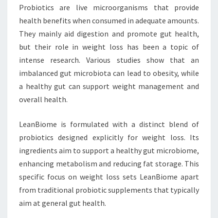
Probiotics are live microorganisms that provide
health benefits when consumed in adequate amounts.
They mainly aid digestion and promote gut health,
but their role in weight loss has been a topic of
intense research. Various studies show that an
imbalanced gut microbiota can lead to obesity, while
a healthy gut can support weight management and
overall health.
LeanBiome is formulated with a distinct blend of
probiotics designed explicitly for weight loss. Its
ingredients aim to support a healthy gut microbiome,
enhancing metabolism and reducing fat storage. This
specific focus on weight loss sets LeanBiome apart
from traditional probiotic supplements that typically
aim at general gut health.