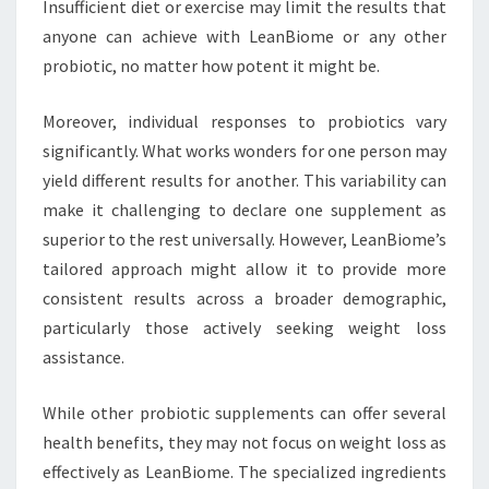
Insufficient diet or exercise may limit the results that
anyone can achieve with LeanBiome or any other
probiotic, no matter how potent it might be.
Moreover, individual responses to probiotics vary
significantly. What works wonders for one person may
yield different results for another. This variability can
make it challenging to declare one supplement as
superior to the rest universally. However, LeanBiome’s
tailored approach might allow it to provide more
consistent results across a broader demographic,
particularly those actively seeking weight loss
assistance.
While other probiotic supplements can offer several
health benefits, they may not focus on weight loss as
effectively as LeanBiome. The specialized ingredients