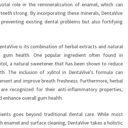
votal role in the remineralization of enamel, which can
 teeth strong. By incorporating these minerals, DentaVive
 preventing existing dental problems but also fortifying
ntaVive is its combination of herbal extracts and natural
t gum health. One popular ingredient often found in
tol, a natural sweetener that has been shown to reduce
th. The inclusion of xylitol in DentaVive’s formula can
ronment and improve breath freshness. Furthermore, herbal
are recognized for their anti-inflammatory properties,
d enhance overall gum health.
dients goes beyond traditional dental care. While most
h enamel and surface cleaning, DentaVive takes a holistic