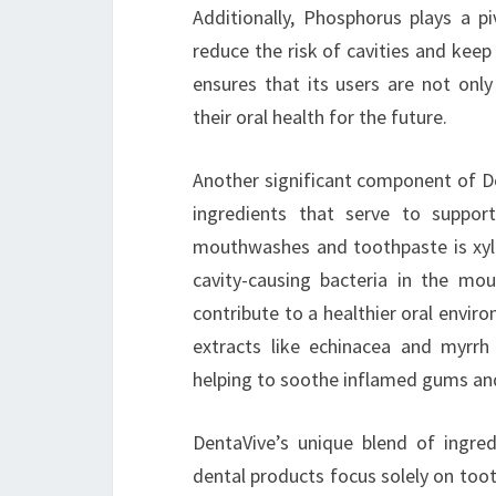
Additionally, Phosphorus plays a pi
reduce the risk of cavities and keep
ensures that its users are not only
their oral health for the future.
Another significant component of De
ingredients that serve to suppor
mouthwashes and toothpaste is xyli
cavity-causing bacteria in the mou
contribute to a healthier oral envi
extracts like echinacea and myrrh 
helping to soothe inflamed gums an
DentaVive’s unique blend of ingre
dental products focus solely on toot