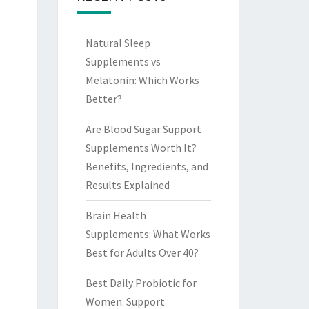
Natural Sleep
Supplements vs
Melatonin: Which Works
Better?
Are Blood Sugar Support
Supplements Worth It?
Benefits, Ingredients, and
Results Explained
Brain Health
Supplements: What Works
Best for Adults Over 40?
Best Daily Probiotic for
Women: Support