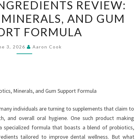
NGREDIENTS REVIEW:
INGREDIENTS
 MINERALS, AND GUM
REVIEW:
PROBIOTICS,
ORT FORMULA
MINERALS,
AND
ne 3, 2026
Aaron Cook
GUM
SUPPORT
FORMULA
otics, Minerals, and Gum Support Formula
 many individuals are turning to supplements that claim to
h, and overall oral hygiene. One such product making
 specialized formula that boasts a blend of probiotics,
redients tailored to improve dental wellness. But what