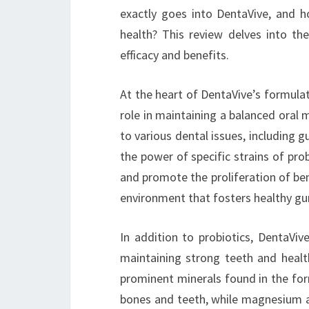
exactly goes into DentaVive, and 
health? This review delves into th
efficacy and benefits.
At the heart of DentaVive’s formulati
role in maintaining a balanced oral
to various dental issues, including 
the power of specific strains of pro
and promote the proliferation of ben
environment that fosters healthy gu
In addition to probiotics, DentaVive
maintaining strong teeth and hea
prominent minerals found in the form
bones and teeth, while magnesium ai