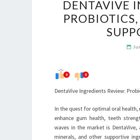
DENTAVIVE I
PROBIOTICS,
SUPP
Ju
0
0
DentaVive Ingredients Review: Probi
In the quest for optimal oral health,
enhance gum health, teeth strengt
waves in the market is DentaVive, a
minerals, and other supportive ing