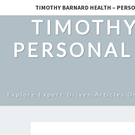
TIMOTHY BARNARD HEALTH – PERSO
TIMOTHY
PERSONAL
Explore Expert-Driven Articles O