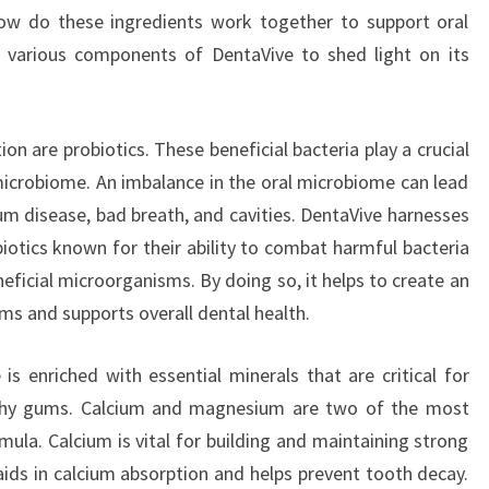
how do these ingredients work together to support oral
e various components of DentaVive to shed light on its
on are probiotics. These beneficial bacteria play a crucial
 microbiome. An imbalance in the oral microbiome can lead
gum disease, bad breath, and cavities. DentaVive harnesses
biotics known for their ability to combat harmful bacteria
eficial microorganisms. By doing so, it helps to create an
ms and supports overall dental health.
 is enriched with essential minerals that are critical for
lthy gums. Calcium and magnesium are two of the most
ula. Calcium is vital for building and maintaining strong
ds in calcium absorption and helps prevent tooth decay.