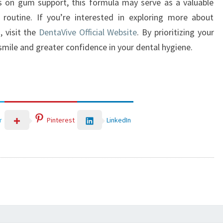
us on gum support, this formula may serve as a valuable
 routine. If you’re interested in exploring more about
, visit the
DentaVive Official Website
. By prioritizing your
 smile and greater confidence in your dental hygiene.
LinkedIn
r
Pinterest