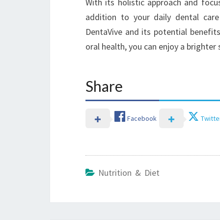
With its holistic approach and foc
addition to your daily dental care
DentaVive and its potential benefits
oral health, you can enjoy a brighter
Share
Facebook
Twitte
Nutrition & Diet