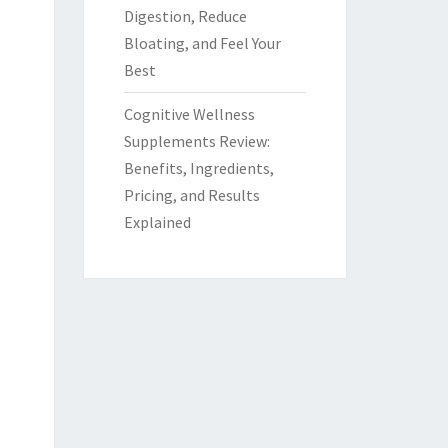
Digestion, Reduce
Bloating, and Feel Your
Best
Cognitive Wellness
Supplements Review:
Benefits, Ingredients,
Pricing, and Results
Explained