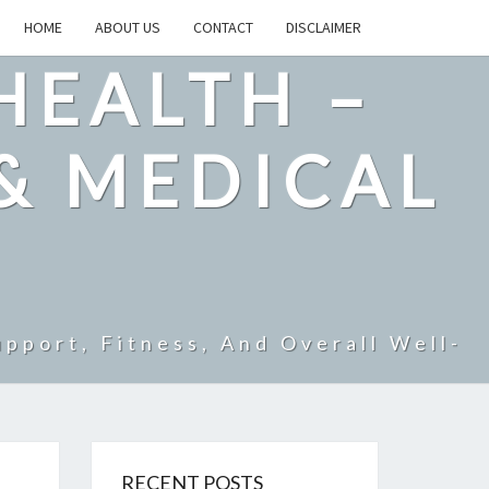
HOME
ABOUT US
CONTACT
DISCLAIMER
HEALTH –
& MEDICAL
pport, Fitness, And Overall Well-
RECENT POSTS