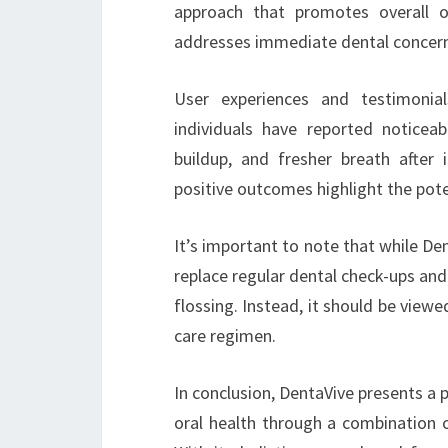
approach that promotes overall o
addresses immediate dental concerns
User experiences and testimonial
individuals have reported noticea
buildup, and fresher breath after 
positive outcomes highlight the poten
It’s important to note that while Den
replace regular dental check-ups and
flossing. Instead, it should be view
care regimen.
In conclusion, DentaVive presents a p
oral health through a combination of