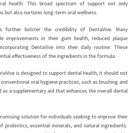
ral health. This broad spectrum of support not only
 but also nurtures long-term oral wellness.
s further bolster the credibility of DentaVive. Many
ble improvements in their gum health, reduced plaque
incorporating DentaVive into their daily routine. These
tial effectiveness of the ingredients in the formula.
taVive is designed to support dental health, it should not
 conventional oral hygiene practices, such as brushing and
ed as a supplementary aid that enhances the overall dental
romising solution for individuals seeking to improve their
 probiotics, essential minerals, and natural ingredients.