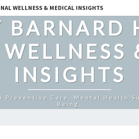
NAL WELLNESS & MEDICAL INSIGHTS
 BARNARD 
 WELLNESS 
INSIGHTS
n Preventive Care, Mental Health Su
Being.
DENTAVIVE