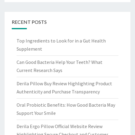
RECENT POSTS
Top Ingredients to Look for in a Gut Health
Supplement
Can Good Bacteria Help Your Teeth? What
Current Research Says
Derila Pillow Buy Review Highlighting Product
Authenticity and Purchase Transparency
Oral Probiotic Benefits: How Good Bacteria May
Support Your Smile
Derila Ergo Pillow Official Website Review
Highlighting Secure Checkout and Customer