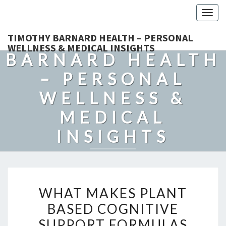
Togg
navig
TIMOTHY
TIMOTHY BARNARD HEALTH – PERSONAL
WELLNESS & MEDICAL INSIGHTS
BARNARD HEALTH
– PERSONAL
WELLNESS &
MEDICAL
INSIGHTS
Explore Expert-Driven Articles On Preventive Care, Mental
Health Support, Fitness, And Overall Well-Being.
WHAT
WHAT MAKES PLANT
MAKES
BASED COGNITIVE
PLANT
SUPPORT FORMULAS
BASED