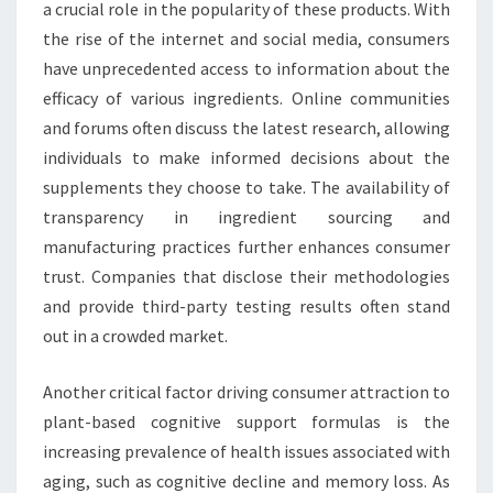
a crucial role in the popularity of these products. With
the rise of the internet and social media, consumers
have unprecedented access to information about the
efficacy of various ingredients. Online communities
and forums often discuss the latest research, allowing
individuals to make informed decisions about the
supplements they choose to take. The availability of
transparency in ingredient sourcing and
manufacturing practices further enhances consumer
trust. Companies that disclose their methodologies
and provide third-party testing results often stand
out in a crowded market.
Another critical factor driving consumer attraction to
plant-based cognitive support formulas is the
increasing prevalence of health issues associated with
aging, such as cognitive decline and memory loss. As