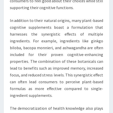
consumers to feel good about their choices while still
supporting their cognitive functions.
In addition to their natural origins, many plant-based
cognitive supplements boast a formulation that
harnesses the synergistic effects of multiple
ingredients. For example, ingredients like ginkgo
biloba, bacopa monnieri, and ashwagandha are often
included for their proven cognitive-enhancing
properties. The combination of these botanicals can
lead to benefits such as improved memory, increased
focus, and reduced stress levels. This synergistic effect
can often lead consumers to perceive plant-based
formulas as more effective compared to single-
ingredient supplements.
The democratization of health knowledge also plays