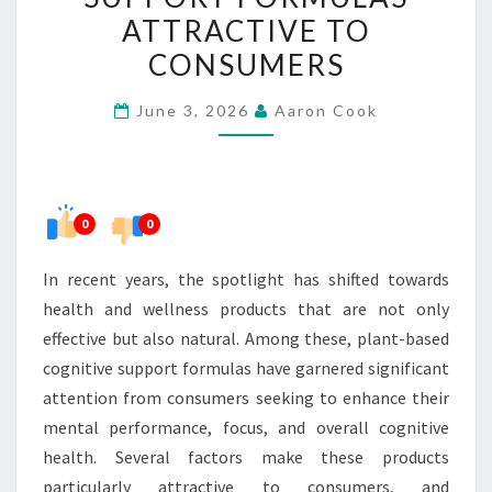
COGNITIVE
ATTRACTIVE TO
SUPPORT
CONSUMERS
FORMULAS
ATTRACTIVE
June 3, 2026
Aaron Cook
TO
CONSUMERS
0
0
In recent years, the spotlight has shifted towards
health and wellness products that are not only
effective but also natural. Among these, plant-based
cognitive support formulas have garnered significant
attention from consumers seeking to enhance their
mental performance, focus, and overall cognitive
health. Several factors make these products
particularly attractive to consumers, and