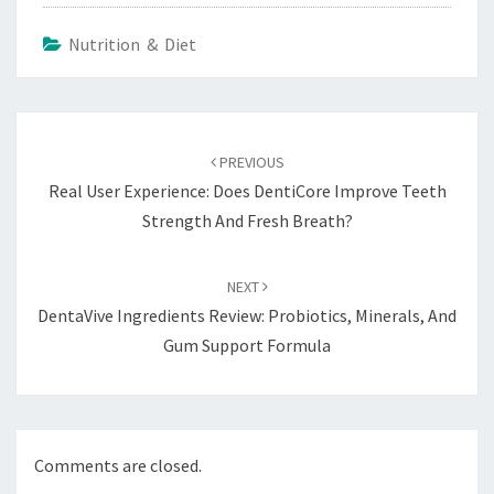
Nutrition & Diet
Post
navigation
PREVIOUS
Real User Experience: Does DentiCore Improve Teeth
Strength And Fresh Breath?
NEXT
DentaVive Ingredients Review: Probiotics, Minerals, And
Gum Support Formula
Comments are closed.