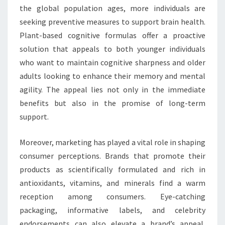
the global population ages, more individuals are
seeking preventive measures to support brain health.
Plant-based cognitive formulas offer a proactive
solution that appeals to both younger individuals
who want to maintain cognitive sharpness and older
adults looking to enhance their memory and mental
agility. The appeal lies not only in the immediate
benefits but also in the promise of long-term
support.
Moreover, marketing has played a vital role in shaping
consumer perceptions. Brands that promote their
products as scientifically formulated and rich in
antioxidants, vitamins, and minerals find a warm
reception among consumers. Eye-catching
packaging, informative labels, and celebrity
endorsements can also elevate a brand’s appeal,