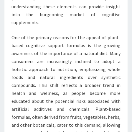
understanding these elements can provide insight
into the burgeoning market of cognitive
supplements.
One of the primary reasons for the appeal of plant-
based cognitive support formulas is the growing
awareness of the importance of a natural diet. Many
consumers are increasingly inclined to adopt a
holistic approach to nutrition, emphasizing whole
foods and natural ingredients over synthetic
compounds. This shift reflects a broader trend in
health and wellness, as people become more
educated about the potential risks associated with
artificial additives and chemicals. Plant-based
formulas, often derived from fruits, vegetables, herbs,
and other botanicals, cater to this demand, allowing