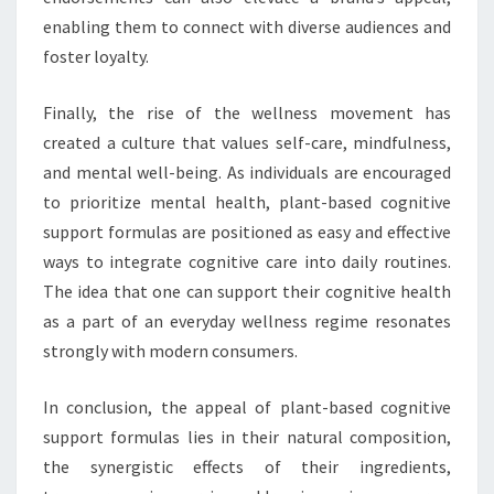
enabling them to connect with diverse audiences and
foster loyalty.
Finally, the rise of the wellness movement has
created a culture that values self-care, mindfulness,
and mental well-being. As individuals are encouraged
to prioritize mental health, plant-based cognitive
support formulas are positioned as easy and effective
ways to integrate cognitive care into daily routines.
The idea that one can support their cognitive health
as a part of an everyday wellness regime resonates
strongly with modern consumers.
In conclusion, the appeal of plant-based cognitive
support formulas lies in their natural composition,
the synergistic effects of their ingredients,