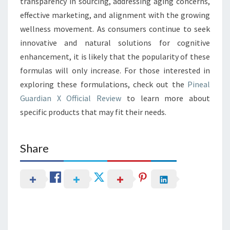
transparency in sourcing, addressing aging concerns,
effective marketing, and alignment with the growing
wellness movement. As consumers continue to seek
innovative and natural solutions for cognitive
enhancement, it is likely that the popularity of these
formulas will only increase. For those interested in
exploring these formulations, check out the
Pineal
Guardian X Official Review
to learn more about
specific products that may fit their needs.
Share