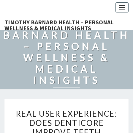
Togg
navig
TIMOTHY
TIMOTHY BARNARD HEALTH – PERSONAL
WELLNESS & MEDICAL INSIGHTS
BARNARD HEALTH
– PERSONAL
WELLNESS &
MEDICAL
INSIGHTS
Explore Expert-Driven Articles On Preventive Care, Mental
Health Support, Fitness, And Overall Well-Being.
REAL
REAL USER EXPERIENCE:
USER
DOES DENTICORE
EXPERIENCE:
IMPROVE TEETH
DOES