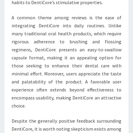
habits to DentiCore’s stimulative properties.
A common theme among reviews is the ease of
integrating DentiCore into daily routines. Unlike
many traditional oral health products, which require
rigorous adherence to brushing and flossing
regimens, DentiCore presents an easy-to-swallow
capsule format, making it an appealing option for
those seeking to enhance their dental care with
minimal effort. Moreover, users appreciate the taste
and palatability of the product. A favorable user
experience often extends beyond effectiveness to
encompass usability, making DentiCore an attractive
choice.
Despite the generally positive feedback surrounding
DentiCore, it is worth noting skepticism exists among