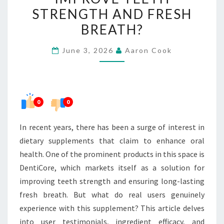
DENTICORE
STRENGTH AND FRESH
IMPROVE
BREATH?
TEETH
STRENGTH
June 3, 2026
Aaron Cook
AND
FRESH
BREATH?
0
0
In recent years, there has been a surge of interest in
dietary supplements that claim to enhance oral
health. One of the prominent products in this space is
DentiCore, which markets itself as a solution for
improving teeth strength and ensuring long-lasting
fresh breath. But what do real users genuinely
experience with this supplement? This article delves
into user testimonials, ingredient efficacy, and