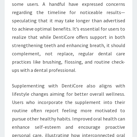
some users. A handful have expressed concerns
regarding the timeline for noticeable results—
speculating that it may take longer than advertised
to achieve optimal benefits. It’s essential for users to
realize that while DentiCore offers support in both
strengthening teeth and enhancing breath, it should
complement, not replace, regular dental care
practices like brushing, flossing, and routine check-
ups with a dental professional.
Supplementing with DentiCore also aligns with
lifestyle changes aiming for better overall wellness.
Users who incorporate the supplement into their
routine often report feeling more motivated to
pursue other healthy habits. Improved oral health can
enhance self-esteem and encourage proactive
personal care, illustrating how interconnected oral