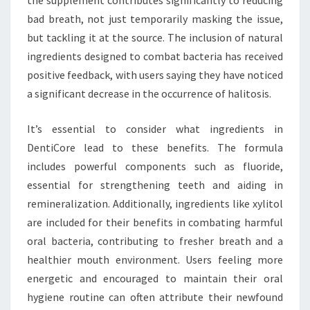
the supplement contributes significantly to reducing
bad breath, not just temporarily masking the issue,
but tackling it at the source. The inclusion of natural
ingredients designed to combat bacteria has received
positive feedback, with users saying they have noticed
a significant decrease in the occurrence of halitosis.
It’s essential to consider what ingredients in
DentiCore lead to these benefits. The formula
includes powerful components such as fluoride,
essential for strengthening teeth and aiding in
remineralization. Additionally, ingredients like xylitol
are included for their benefits in combating harmful
oral bacteria, contributing to fresher breath and a
healthier mouth environment. Users feeling more
energetic and encouraged to maintain their oral
hygiene routine can often attribute their newfound