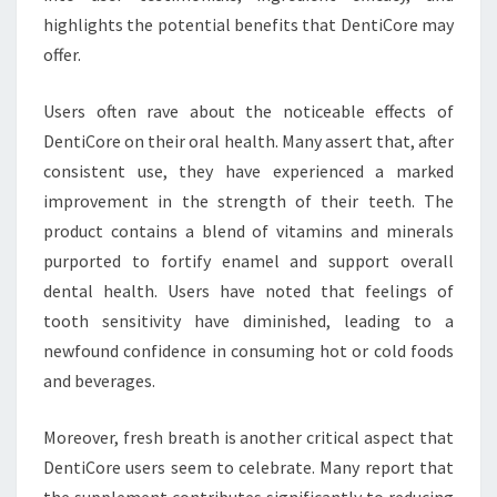
highlights the potential benefits that DentiCore may
offer.
Users often rave about the noticeable effects of
DentiCore on their oral health. Many assert that, after
consistent use, they have experienced a marked
improvement in the strength of their teeth. The
product contains a blend of vitamins and minerals
purported to fortify enamel and support overall
dental health. Users have noted that feelings of
tooth sensitivity have diminished, leading to a
newfound confidence in consuming hot or cold foods
and beverages.
Moreover, fresh breath is another critical aspect that
DentiCore users seem to celebrate. Many report that