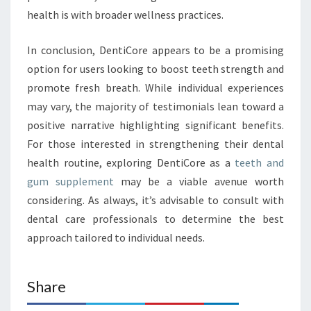
health is with broader wellness practices.
In conclusion, DentiCore appears to be a promising
option for users looking to boost teeth strength and
promote fresh breath. While individual experiences
may vary, the majority of testimonials lean toward a
positive narrative highlighting significant benefits.
For those interested in strengthening their dental
health routine, exploring DentiCore as a
teeth and
gum supplement
may be a viable avenue worth
considering. As always, it’s advisable to consult with
dental care professionals to determine the best
approach tailored to individual needs.
Share