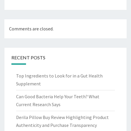
Comments are closed.
RECENT POSTS
Top Ingredients to Look for in a Gut Health
Supplement
Can Good Bacteria Help Your Teeth? What
Current Research Says
Derila Pillow Buy Review Highlighting Product
Authenticity and Purchase Transparency