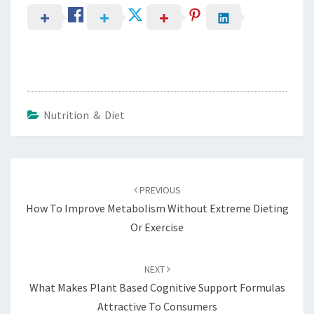
Nutrition & Diet
Post
navigation
PREVIOUS
How To Improve Metabolism Without Extreme Dieting
Or Exercise
NEXT
What Makes Plant Based Cognitive Support Formulas
Attractive To Consumers